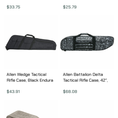
1080
Pockets 1081
$
33.75
$
25.79
Allen Wedge Tactical
Allen Battalion Delta
Rifle Case, Black Endura
Tactical Rifle Case, 42″,
Fabric, 41″, Thick Foam
Reaper X Grey 10925
$
43.91
$
68.08
Padding, Lockable 10903