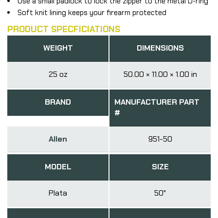
Use a small padlock to lock the zipper to the metal D-ring
Soft knit lining keeps your firearm protected
PRODUCT SPECFICIATIONS
WEIGHT
DIMENSIONS
25 oz
50.00 × 11.00 × 1.00 in
BRAND
MANUFACTURER PART
#
Allen
951-50
MODEL
SIZE
Plata
50"