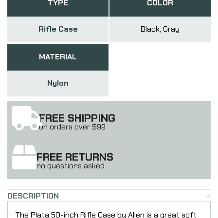
TYPE
COLOR
Rifle Case
Black, Gray
MATERIAL
Nylon
FREE SHIPPING
on orders over $99
FREE RETURNS
no questions asked
DESCRIPTION
The Plata 50-inch Rifle Case by Allen is a great soft