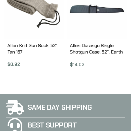
Allen Knit Gun Sock, 52″,
Allen Durango Single
Tan 167
Shotgun Case, 52″, Earth
Tone 268-52
$
8.92
$
14.02
SAME DAY SHIPPING
BEST SUPPORT