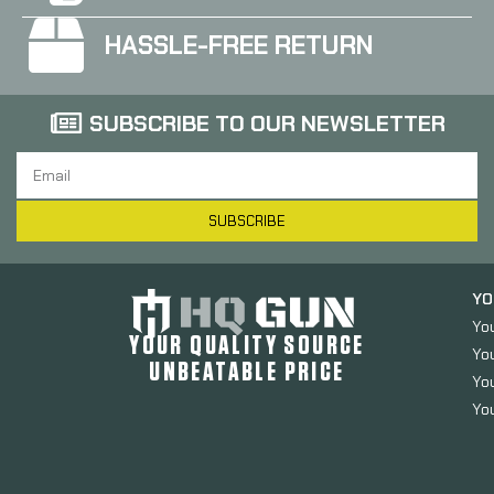
HASSLE-FREE RETURN
SUBSCRIBE TO OUR NEWSLETTER
SUBSCRIBE
YO
Yo
YOUR QUALITY SOURCE
Yo
UNBEATABLE PRICE
You
You