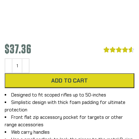
$
37.36





ADD TO CART
Designed to fit scoped rifles up to 50-inches
Simplistic design with thick foam padding for ultimate
protection
Front flat zip accessory pocket for targets or other
range accessories
Web carry handles