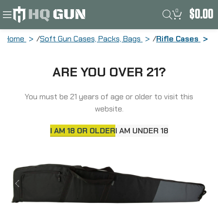
0
$
0.00
Home
Soft Gun Cases, Packs, Bags
Rifle Cases
Allen Plata, Rifle Case, 50″ Long, Nylon,
ARE YOU OVER 21?
Matte Finish, Black and Gray 951-50
You must be 21 years of age or older to visit this
website.
I AM 18 OR OLDER
I AM UNDER 18