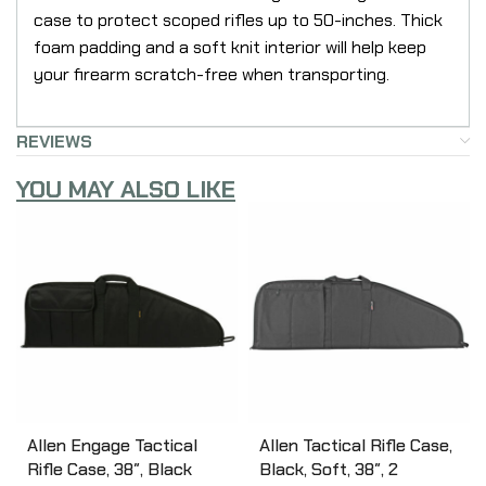
case to protect scoped rifles up to 50-inches. Thick
foam padding and a soft knit interior will help keep
your firearm scratch-free when transporting.
REVIEWS
YOU MAY ALSO LIKE
Allen Engage Tactical
Allen Tactical Rifle Case,
Rifle Case, 38″, Black
Black, Soft, 38″, 2