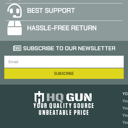
BEST SUPPORT
HASSLE-FREE RETURN
SUBSCRIBE TO OUR NEWSLETTER
SUBSCRIBE
YO
Yo
YOUR QUALITY SOURCE
Yo
UNBEATABLE PRICE
You
You