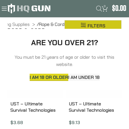
0
$
0.00
amping Supplies
Rope & Cord
FILTERS
ROPE & CORD
ARE YOU OVER 21?
You must be 21 years of age or older to visit this
website.
I AM 18 OR OLDER
I AM UNDER 18
UST – Ultimate
UST – Ultimate
Survival Technologies
Survival Technologies
Para 325 Utility Cord,
Para 550 Utility Cord,
$
3.68
$
9.13
50 Foot, 100% Nylon,
100 Foot, 100% Nylon,