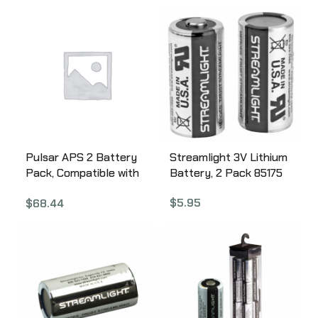
AC07
Pulsar APS 2 Battery
Streamlight 3V Lithium
Pack, Compatible with
Battery, 2 Pack 85175
Thermion, Digex, and
$
5.95
$
68.44
Digex-X, Black PL79162