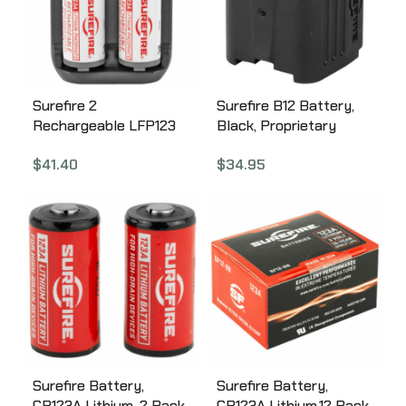
Surefire 2
Surefire B12 Battery,
Rechargeable LFP123
Black, Proprietary
Batteries, Includes
Battery, Fits SureFire
$
41.40
$
34.95
Charger SFLFP123-KIT
Models B12
Surefire Battery,
Surefire Battery,
CR123A Lithium, 2 Pack,
CR123A Lithium,12 Pack,