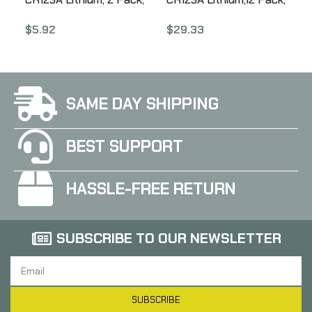
Red SF2-CB
Red SF12-BB
$
5.92
$
29.33
SAME DAY SHIPPING
BEST SUPPORT
HASSLE-FREE RETURN
SUBSCRIBE TO OUR NEWSLETTER
SUBSCRIBE