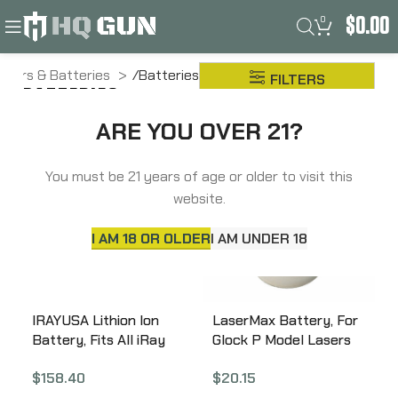
0
$
0.00
Lasers & Batteries
Batteries
FILTERS
BATTERIES
ARE YOU OVER 21?
You must be 21 years of age or older to visit this
website.
I AM 18 OR OLDER
I AM UNDER 18
IRAYUSA Lithion Ion
LaserMax Battery, For
Battery, Fits All iRay
Glock P Model Lasers
RICO MK1 Thermals,
LMS-3X393
$
158.40
$
20.15
4400 mAH, Black IRAY-