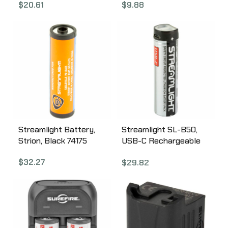
$
20.61
$
9.88
Battery, Black 75375
Streamlight Battery,
Streamlight SL-B50,
Strion, Black 74175
USB-C Rechargeable
Battery, 1 Pack, Black
$
32.27
$
29.82
and Silver 22111