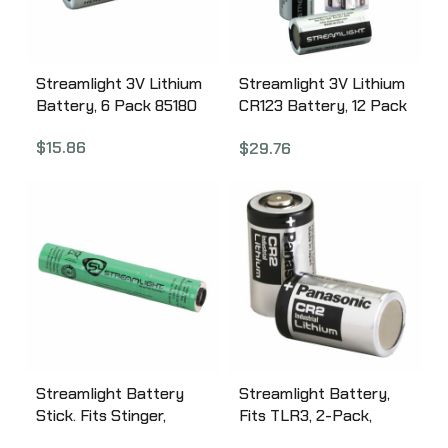
Streamlight 3V Lithium
Streamlight 3V Lithium
Battery, 6 Pack 85180
CR123 Battery, 12 Pack
85177
$
15.86
$
29.76
Streamlight Battery
Streamlight Battery,
Stick. Fits Stinger,
Fits TLR3, 2-Pack,
Nickel Metal Hydride
Black 69223