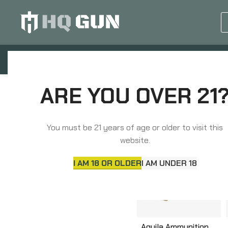
GUN EQUIPMENTS
OP
ARE YOU OVER 21
Home
Ammunition
Handgun Ammunition
HANDGUN AMMUNITION
You must be 21 years of age or older to visit this
website.
I AM 18 OR OLDER
I AM UNDER 18
Aguila Ammunition