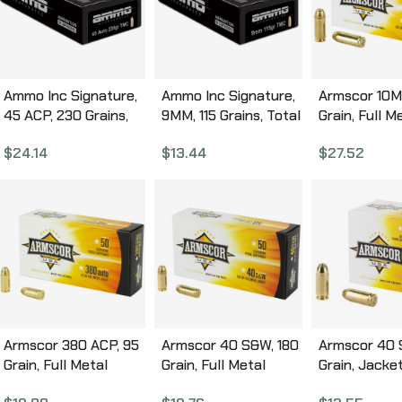
Ammo Inc Signature,
Ammo Inc Signature,
Armscor 10M
45 ACP, 230 Grains,
9MM, 115 Grains, Total
Grain, Full M
Total Metal Coating,
Metal Coating, 50
Jacket, 50 
$
24.14
$
13.44
$
27.52
50 Round Box
Round Box 9115TMC-
Box FAC10-
45230TMC-A50
A50
Armscor 380 ACP, 95
Armscor 40 S&W, 180
Armscor 40 
Grain, Full Metal
Grain, Full Metal
Grain, Jacke
Jacket, 50 Round
Jacket, 50 Round
Hollow Point