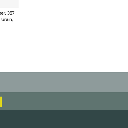
er, 357
Grain,
ple
 Round