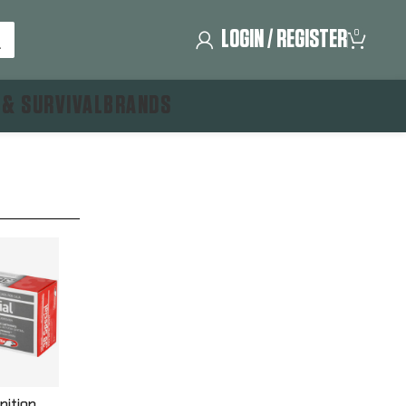
LOGIN / REGISTER
0
 & SURVIVAL
BRANDS
nition