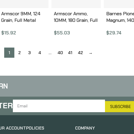
Armscor 9MM, 124
Armscor Ammo,
Barnes Pione
Grain, Full Metal
10MM, 180 Grain, Full
Magnum, 140 
Jacket, 50 Round
Metal Jacket, 100
Flat Nose Tri
$
15.92
$
55.03
$
29.74
Box FAC9-4
Round Box 50440
Shock X, 20
Box 32141
1
2
3
4
…
40
41
42
→
RN
TER
SUBSCRIBE
UR ACCOUNT
POLICIES
COMPANY