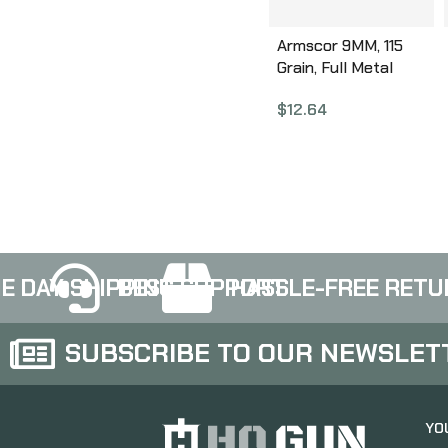
Armscor 9MM, 115
Grain, Full Metal
Jacket, 50 Round
$
12.64
Box FAC9-2N
E DAY SHIPPING
BEST SUPPORT
HASSLE-FREE RETU
SUBSCRIBE TO OUR NEWSLET
YO