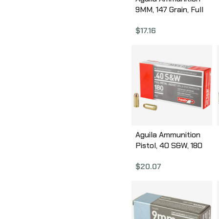
9MM, 147 Grain, Full
Metal Jacket Flat
$
17.16
Point, 50 Round Box
1E097719
Aguila Ammunition
Pistol, 40 S&W, 180
Grain, Full Metal
$
20.07
Jacket, 50 Round
Box 1E402110