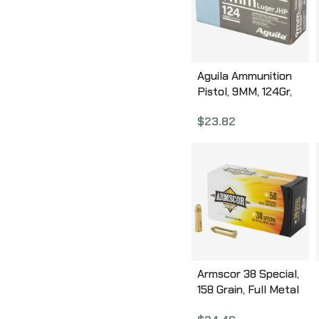
Aguila Ammunition
Pistol, 9MM, 124Gr,
Jacketed Hollow
$
23.82
Point, 50 Round Box
1E092125
Armscor 38 Special,
158 Grain, Full Metal
Jacket, 50 Round