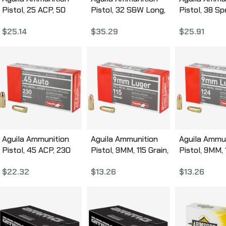
Pistol, 25 ACP, 50
Pistol, 32 S&W Long,
Pistol, 38 Sp
Grain, Full Metal
98Gr, Solid Point, 50
Grain, Full M
$
25.14
$
35.29
$
25.91
Jacket, 50 Round
Round Box 1E322340
Jacket, 50 
Box 1E252110
Box 1E38252
Aguila Ammunition
Aguila Ammunition
Aguila Ammu
Pistol, 45 ACP, 230
Pistol, 9MM, 115 Grain,
Pistol, 9MM,
Grain, Full Metal
Full Metal Jacket, 50
Grain, Full M
$
22.32
$
13.26
$
13.26
Jacket, 50 Round
Round Box 1E097704
Jacket, 50 
Box 1E452110
Box 1E09211