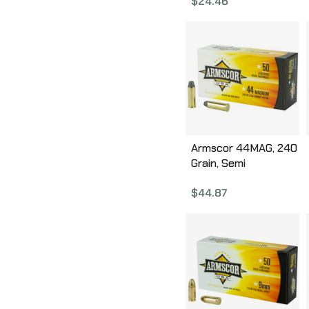
$
24.46
Box FAC38-17N
Armscor 44MAG, 240
Grain, Semi
Wadcutter, 50 Round
$
44.87
Box FAC44M-1N