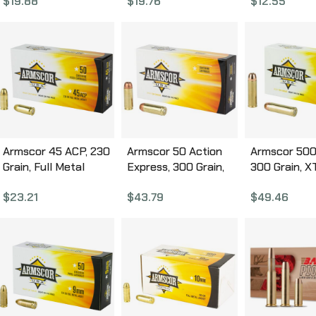
$
19.88
$
19.76
$
12.55
Box FAC380-2N
Box FAC40-2N
Round Box 
Armscor 45 ACP, 230
Armscor 50 Action
Armscor 500
Grain, Full Metal
Express, 300 Grain,
300 Grain, X
Jacket, 50 Round
JHP, 20 Round Box
Round Box
$
23.21
$
43.79
$
49.46
Box FAC45-12N
FAC50AE-1N
FAC500SW-