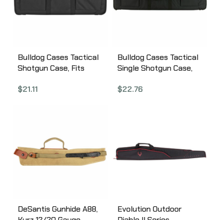
Bulldog Cases Tactical
Bulldog Cases Tactical
Shotgun Case, Fits
Single Shotgun Case,
Single Shotgun,
42″, Black Finish, Nylon
$
21.11
$
22.76
Mossberg Shockwave
BD492-42
and Similar, Elastic
Shell Holders In
External Pockets, 29″
Soft Case, Black
BD492-29
DeSantis Gunhide A88,
Evolution Outdoor
Kurz 12/20 Gauge
Diablo II Series,