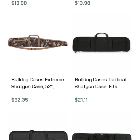
$
13.98
$
13.98
BD110
Green/Tan BD111
Bulldog Cases Extreme
Bulldog Cases Tactical
Shotgun Case, 52″,
Shotgun Case, Fits
Nylon, Throwback
Single Shotgun, 35″,
$
32.35
$
21.11
Camo BD280TBC
Black BD492