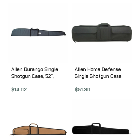
Allen Durango Single
Allen Home Defense
Shotgun Case, 52″,
Single Shotgun Case,
Earth Tone 268-52
41″, Black 10804
$
14.02
$
51.30