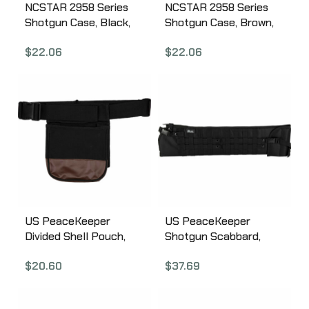
NCSTAR 2958 Series
NCSTAR 2958 Series
Shotgun Case, Black,
Shotgun Case, Brown,
Nylon, 54″ Length,
Nylon, 54″ Length,
$
22.06
$
22.06
Metal Lockable Zipper
Metal Lockable Zipper
Pulls, Includes
Pulls, Includes
Adjustable 2″ Shoulder
Adjustable 2″ Shoulder
Strap with Shoulder
Strap with Shoulder
Pad CVSHB2958-54
Pad CVSHW2958-54
US PeaceKeeper
US PeaceKeeper
Divided Shell Pouch,
Shotgun Scabbard,
Shell Case, 8″x4″x7.5″,
Shotgun Case,
$
20.60
$
37.69
600 Denier Polyester,
29.5″x7.5″, 600 Denier
Black P23010
Polyester, Black
P13035