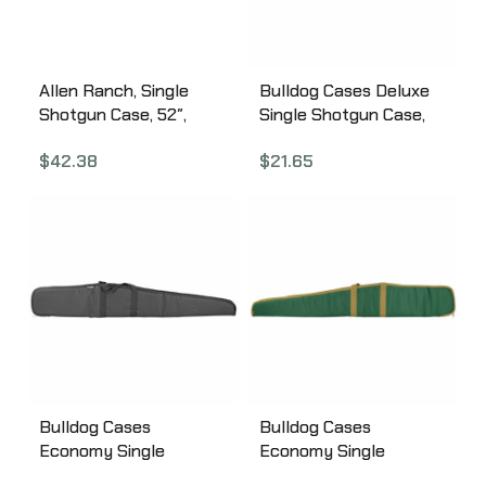
Allen Ranch, Single
Bulldog Cases Deluxe
Shotgun Case, 52″,
Single Shotgun Case,
Canvas, Tan 1102-52
52″, Black BD250
$
42.38
$
21.65
Bulldog Cases
Bulldog Cases
Economy Single
Economy Single
Shotgun 52″, Black
Shotgun 52″,