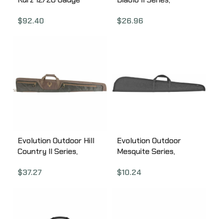
Single Shotgun Case,
Shotgun Case, Fits
$
92.40
$
26.96
Tan Leather
Most Shotguns Up to
A88NJG2Z0
52″, Polyester, Black
and Red 44364-EV
Evolution Outdoor Hill
Evolution Outdoor
Country II Series,
Mesquite Series,
Shotgun Case, Green
Shotgun Case, Black
$
37.27
$
10.24
Color, 52″, 1680 Denier
Color, 50″, Polyester
Polyester 44369-EV
44307-EV