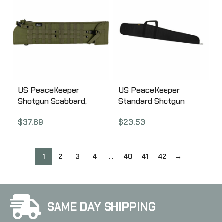
US PeaceKeeper
US PeaceKeeper
Shotgun Scabbard,
Standard Shotgun
Shotgun Case,
Case, 52″, Black P12552
$
37.69
$
23.53
29.5″x7.5″, 600 Denier
Polyester, Olive Drab
Green P13135
1
2
3
4
…
40
41
42
→
SAME DAY SHIPPING