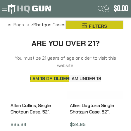
0
$
0.00
 Packs, Bags
Shotgun Cases
FILTERS
SHOTGUN CASES
ARE YOU OVER 21?
You must be 21 years of age or older to visit this
website.
I AM 18 OR OLDER
I AM UNDER 18
Allen Collins, Single
Allen Daytona Single
Shotgun Case, 52″,
Shotgun Case, 52″,
Enduran, Olive Green
Endura Fabric, Tan
$
35.34
$
34.95
1101-52
Fabric 994-52