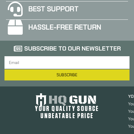
BEST SUPPORT
HASSLE-FREE RETURN
SUBSCRIBE TO OUR NEWSLETTER
SUBSCRIBE
YO
Yo
YOUR QUALITY SOURCE
Yo
UNBEATABLE PRICE
You
You