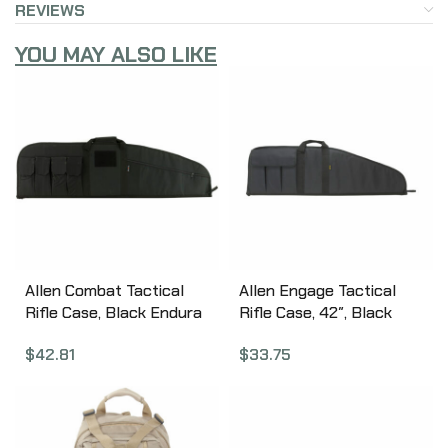
REVIEWS
YOU MAY ALSO LIKE
Allen Combat Tactical
Allen Engage Tactical
Rifle Case, Black Endura
Rifle Case, 42″, Black
Fabric, 46″ 10662
1070
$
42.81
$
33.75