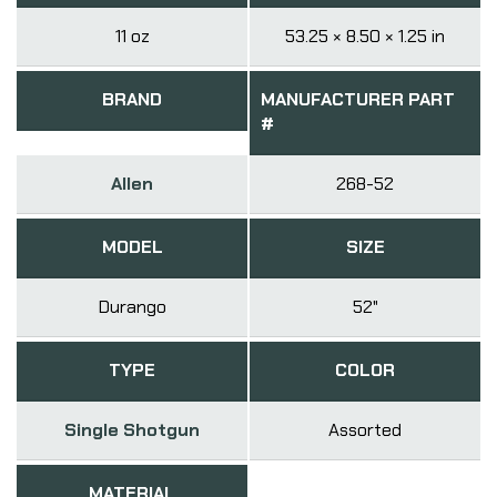
11 oz
53.25 × 8.50 × 1.25 in
BRAND
MANUFACTURER PART
#
Allen
268-52
MODEL
SIZE
Durango
52"
TYPE
COLOR
Single Shotgun
Assorted
MATERIAL