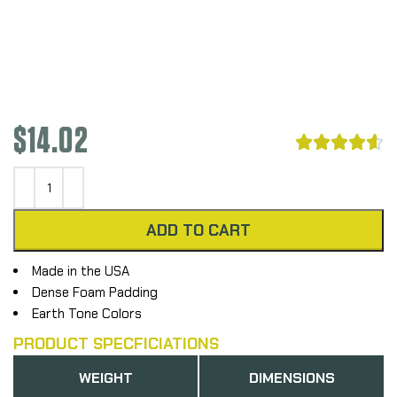
$
14.02





ADD TO CART
Made in the USA
Dense Foam Padding
Earth Tone Colors
PRODUCT SPECFICIATIONS
WEIGHT
DIMENSIONS