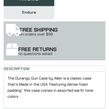
Endura
FREE SHIPPING
on orders over $99
FREE RETURNS
no questions asked
DESCRIPTION
The Durango Gun Case by Allen is a classic case
that’s Made in the USA. Featuring dense foam
padding” this case comes in assorted earth tone
colors.