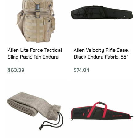
Allen Lite Force Tactical
Allen Velocity Rifle Case,
Sling Pack, Tan Endura
Black Endura Fabric, 55″
Fabric, Sling Design,
Padded Lining, Lockable
$
63.39
$
74.84
Padded Adjustable
10949
Single Shoulder Strap,
Conceal Carry
Compatible, Large Main
Compression Strap,
Water Bottle and
Sunglasses Pockets,
Hydration Compatible,
18″x9.75″x7.5″, 1200 Cubic
Inches 10855