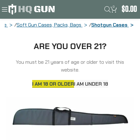
0
$
0.00
ome
Soft Gun Cases, Packs, Bags
Shotgun Cases
Allen Durango Single Shotgun Case, 52″,
ARE YOU OVER 21?
Earth Tone 268-52
You must be 21 years of age or older to visit this
website.
I AM 18 OR OLDER
I AM UNDER 18