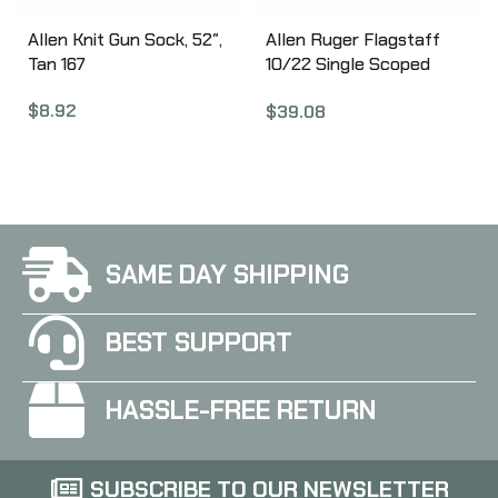
Allen Knit Gun Sock, 52″,
Allen Ruger Flagstaff
Tan 167
10/22 Single Scoped
Rifle Case, 40″,
$
8.92
$
39.08
Black/Red Finish, Endura
Fabric 375-40
SAME DAY SHIPPING
BEST SUPPORT
HASSLE-FREE RETURN
SUBSCRIBE TO OUR NEWSLETTER