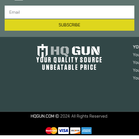
SUBSCRIBE
YO
Yo
YOUR QUALITY SOURCE
Yo
UNBEATABLE PRICE
You
You
HQGUN.COM
2024. All Rights Reserved.
Allen
Durango