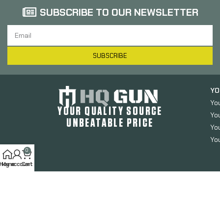
SUBSCRIBE TO OUR NEWSLETTER
SUBSCRIBE
YO
Yo
YOUR QUALITY SOURCE
Yo
UNBEATABLE PRICE
You
You
0
Home
My account
Cart
HQGUN.COM
2024. All Rights Reserved.