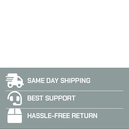
SAME DAY SHIPPING
BEST SUPPORT
HASSLE-FREE RETURN