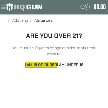
0
$
0.00
ome
Clothing
Outerwear
OUTERWEAR
ARE YOU OVER 21?
No products were found matching your selection.
You must be 21 years of age or older to visit this
website.
I AM 18 OR OLDER
I AM UNDER 18