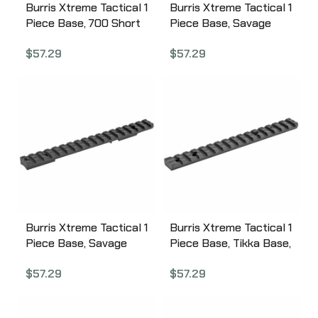
Burris Xtreme Tactical 1
Burris Xtreme Tactical 1
Piece Base, 700 Short
Piece Base, Savage
Action, Steel, No
Round Rear Long,
$
57.29
$
57.29
Cantilever, Fits 700 SA,
Steel, No Cantilever,
Compatible w/All
Fits Savage LA,
Weaver-style and
Compatible w/All
Picatinny-style Rings,
Weaver-style and
Matte Finish 410663
Picatinny-style Rings,
Matte Finish 410660
Burris Xtreme Tactical 1
Burris Xtreme Tactical 1
Piece Base, Savage
Piece Base, Tikka Base,
Round Rear Short,
Steel, No Cantilever,
$
57.29
$
57.29
Steel, No Cantilever,
Fits Tikka, Compatible
Fits Savage SA,
w/All Weaver-style and
Compatible w/All
Picatinny-style Rings,