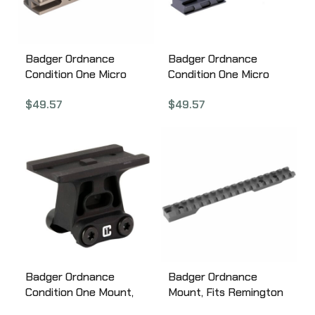
Badger Ordnance
Badger Ordnance
Condition One Micro
Condition One Micro
Sight Mount, For C1 J-
Sight Mount, Mount,
$
49.57
$
49.57
Arm Only, Fits Trijicon
Black, Aimpoint Acro,
RMR, Tan 200-13
Anodized 200-16B
Badger Ordnance
Badger Ordnance
Condition One Mount,
Mount, Fits Remington
Mount, Black, Aimpoint
700 BDL, Long Action,