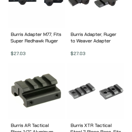
Burris Adapter M77, Fits
Burris Adapter, Ruger
Super Redhawk Ruger
to Weaver Adapter
to Weaver Base, Gloss
Base, Fits M77,
$
27.03
$
27.03
Finish 410990
Eliminator Scopes,
Black 410992
Burris AR Tactical
Burris XTR Tactical
Riser, 1/2″ Aluminum,
Steel 2 Piece Base, Fits