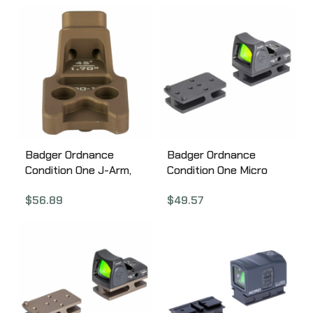
Quick Release, Black
SM-13
Badger Ordnance
Badger Ordnance
Condition One J-Arm,
Condition One Micro
Mount, Anodized, Tan
Sight Mount, For C1 J-
$
56.89
$
49.57
200-10
Arm Only, Fits Trijicon
RMR, Black 200-13B