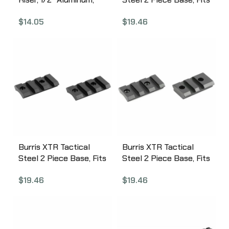
Matte Finish 410340
Remington 700 Short &
$
14.05
$
19.46
Long, Matte Finish
410600
Burris XTR Tactical
Burris XTR Tactical
Steel 2 Piece Base, Fits
Steel 2 Piece Base, Fits
Savage Long & Short
Savage Short & Long
$
19.46
$
19.46
Round Rear, Matte
Flat, Matte Finish
Finish 410615
410620