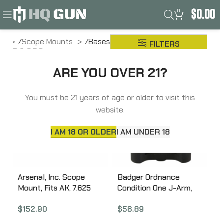
0
$
0.00
me
Scope Mounts
Bases
FILTERS
BASES
ARE YOU OVER 21?
You must be 21 years of age or older to visit this
website.
I AM 18 OR OLDER
I AM UNDER 18
Arsenal, Inc. Scope
Badger Ordnance
Mount, Fits AK, 7.625
Condition One J-Arm,
Picatinny Rail, Low
Mount, Anodized, Black
$
152.90
$
56.89
Profile, One-piece,
200-10B