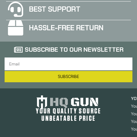
BEST SUPPORT
HASSLE-FREE RETURN
SUBSCRIBE TO OUR NEWSLETTER
SUBSCRIBE
YO
Yo
YOUR QUALITY SOURCE
Yo
UNBEATABLE PRICE
You
You