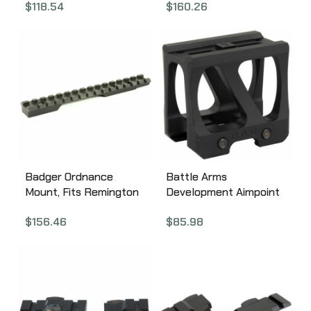
$
118.54
$
160.26
T-2, Anodized 170-0T2B
Black 306-07
Badger Ordnance
Battle Arms
Mount, Fits Remington
Development Aimpoint
700 BDL, Short Action,
Lightweight Optic
$
156.46
$
85.98
Black 306-06
Mount, 1.93″ Height,
Aimpoint Footprint,
Anodized Finish, Black
LOM-AP-193