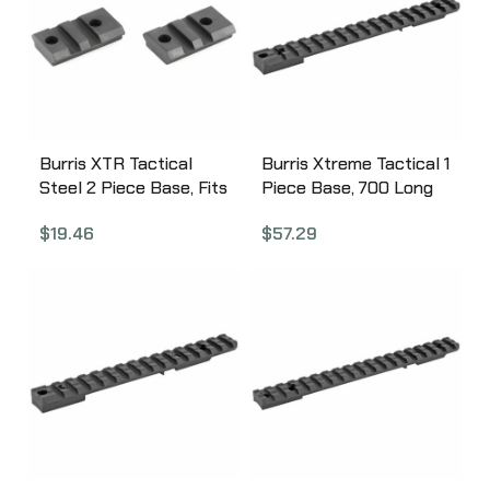
Burris XTR Tactical
Burris Xtreme Tactical 1
Steel 2 Piece Base, Fits
Piece Base, 700 Long
Tikka, Matte Finish
Action-Howa 1500 Long
$
19.46
$
57.29
410630
Action, No Cantilever,
Steel, Fits Rem
700/Howa LA,
Compatible w/All
Weaver-style and
Picatinny-style Rings,
Matte Finish 410662