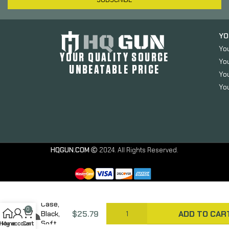
YO
Yo
YOUR QUALITY SOURCE
Yo
UNBEATABLE PRICE
You
You
HQGUN.COM
2024. All Rights Reserved.
Allen
Tactical
Rifle
Case,
0
$
25.79
ADD TO CAR
Black,
Soft,
Home
My account
Cart