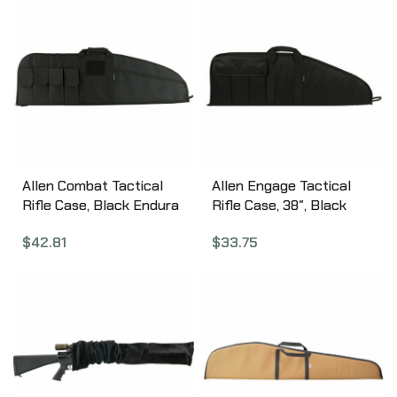
Allen Combat Tactical
Allen Engage Tactical
Rifle Case, Black Endura
Rifle Case, 38″, Black
Fabric, 42″ 10652
1080
$
42.81
$
33.75