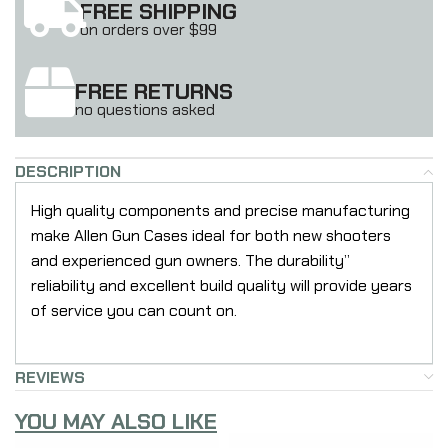
FREE SHIPPING
on orders over $99
FREE RETURNS
no questions asked
DESCRIPTION
High quality components and precise manufacturing
make Allen Gun Cases ideal for both new shooters
and experienced gun owners. The durability”
reliability and excellent build quality will provide years
of service you can count on.
REVIEWS
YOU MAY ALSO LIKE