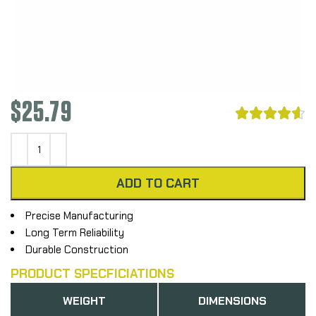
$
25.79





ADD TO CART
Precise Manufacturing
Long Term Reliability
Durable Construction
PRODUCT SPECFICIATIONS
WEIGHT
DIMENSIONS