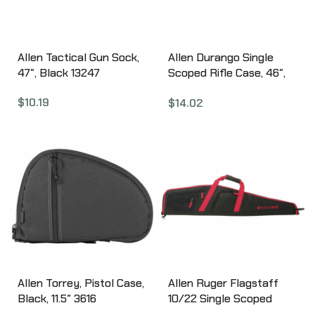
Allen Tactical Gun Sock,
Allen Durango Single
47″, Black 13247
Scoped Rifle Case, 46″,
Assorted Earth Tones
$
10.19
$
14.02
(Olive Drab Green, Tan,
Black) 269-46
Allen Torrey, Pistol Case,
Allen Ruger Flagstaff
Black, 11.5″ 3616
10/22 Single Scoped
Rifle Case, 40″,