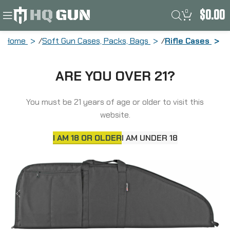
0
$
0.00
Home
Soft Gun Cases, Packs, Bags
Rifle Cases
Allen Tactical Rifle Case, Black, Soft,
ARE YOU OVER 21?
38″, 2 Pockets 1081
You must be 21 years of age or older to visit this
website.
I AM 18 OR OLDER
I AM UNDER 18