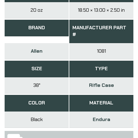
20 oz
18.50 × 13.00 × 2.50 in
BRAND
MANUFACTURER PART
#
Allen
1081
SIZE
TYPE
38"
Rifle Case
COLOR
MATERIAL
Black
Endura