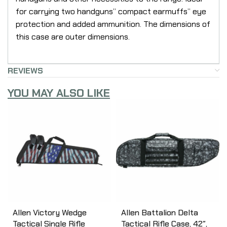
for carrying two handguns” compact earmuffs” eye
protection and added ammunition. The dimensions of
this case are outer dimensions.
REVIEWS
YOU MAY ALSO LIKE
Allen Victory Wedge
Allen Battalion Delta
Tactical Single Rifle
Tactical Rifle Case, 42″,