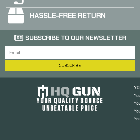
HASSLE-FREE RETURN
SUBSCRIBE TO OUR NEWSLETTER
SUBSCRIBE
YO
Yo
YOUR QUALITY SOURCE
Yo
UNBEATABLE PRICE
You
You