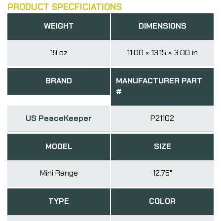
PRODUCT SPECFICIATIONS
WEIGHT
DIMENSIONS
19 oz
11.00 × 13.15 × 3.00 in
BRAND
MANUFACTURER PART
#
US PeaceKeeper
P21102
MODEL
SIZE
Mini Range
12.75"
TYPE
COLOR