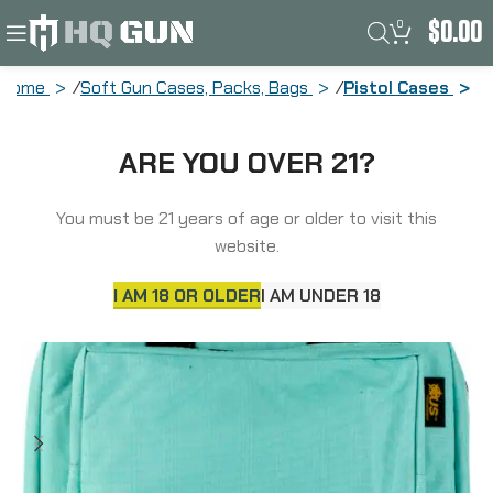
0
$
0.00
Home
Soft Gun Cases, Packs, Bags
Pistol Cases
US PeaceKeeper Mini Range, Pistol
ARE YOU OVER 21?
Case, 12.75×8.75″x3″, 600 Denier
Polyester, Robins Egg Blue P21102
You must be 21 years of age or older to visit this
website.
I AM 18 OR OLDER
I AM UNDER 18