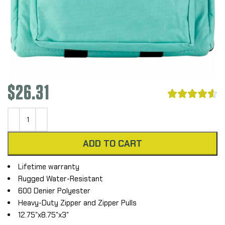
$
26.31





ADD TO CART
Lifetime warranty
Rugged Water-Resistant
600 Denier Polyester
Heavy-Duty Zipper and Zipper Pulls
12.75″x8.75″x3″