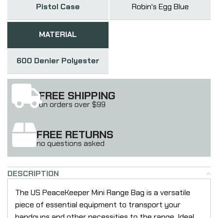
Pistol Case
Robin's Egg Blue
MATERIAL
600 Denier Polyester
FREE SHIPPING
on orders over $99
FREE RETURNS
no questions asked
DESCRIPTION
The US PeaceKeeper Mini Range Bag is a versatile
piece of essential equipment to transport your
handguns and other necessities to the range. Ideal