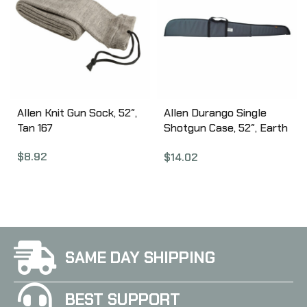
Allen Knit Gun Sock, 52″,
Allen Durango Single
Tan 167
Shotgun Case, 52″, Earth
Tone 268-52
$
8.92
$
14.02
SAME DAY SHIPPING
BEST SUPPORT