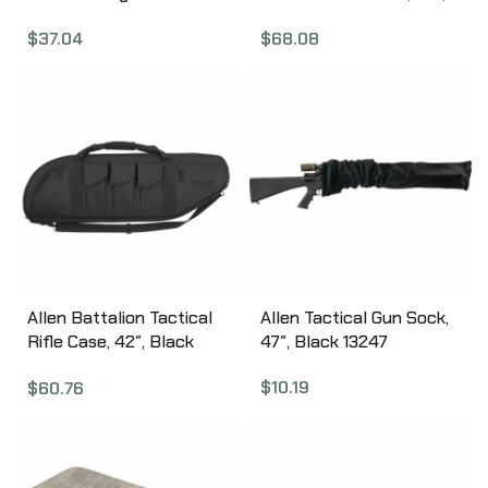
Case, 41″, American Flag
Reaper X Grey 10925
$
37.04
$
68.08
Finish, Endura Fabric
10904
Allen Battalion Tactical
Allen Tactical Gun Sock,
Rifle Case, 42″, Black
47″, Black 13247
10929
$
10.19
$
60.76