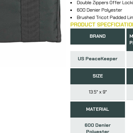
Double Zippers Offer Locki
600 Denier Polyester
Brushed Tricot Padded Li
PRODUCT SPECFICIATIO
BRAND
M
P
US PeaceKeeper
SIZE
13.5" x 9"
MATERIAL
600 Denier
Polyester