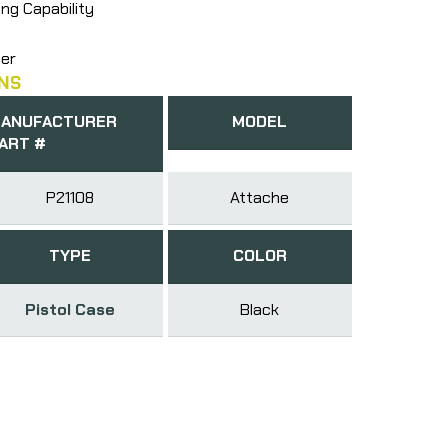
ng Capability
ner
NS
ANUFACTURER
MODEL
ART #
P21108
Attache
TYPE
COLOR
Pistol Case
Black