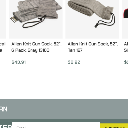
cal
Allen Knit Gun Sock, 52″,
Allen Knit Gun Sock, 52″,
A
ra
6 Pack, Gray 13160
Tan 167
Si
B
$
43.91
$
8.92
$
,
in
,
RN
TER