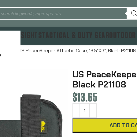
TICS & SIGHTS
TACTICAL & DUTY GEAR
OUTDOOR
Cases
US PeaceKeeper Attache Case, 13.5″X9″, Black P21108
?
US PeaceKeeper
Black P21108
$
13.65
ADD TO C