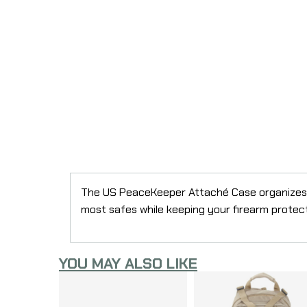
The US PeaceKeeper Attaché Case organizes an
most safes while keeping your firearm protect
YOU MAY ALSO LIKE