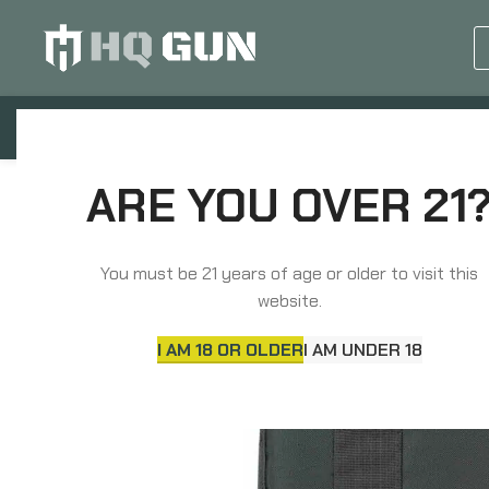
GUN EQUIPMENTS
OP
Home
Soft Gun Cases, Packs, Bags
Pistol 
ARE YOU OVER 21
You must be 21 years of age or older to visit this
website.
I AM 18 OR OLDER
I AM UNDER 18