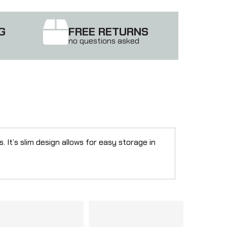
G
FREE RETURNS
no questions asked
t’s slim design allows for easy storage in