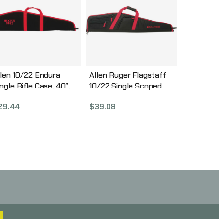
llen 10/22 Endura
Allen Ruger Flagstaff
ngle Rifle Case, 40″,
10/22 Single Scoped
lack/Red 275-40
Rifle Case, 40″,
29.44
$
39.08
Black/Red Finish,
Endura Fabric 375-40