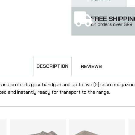
FREE SHIPPIN
on orders over $99
DESCRIPTION
REVIEWS
d protects your handgun and up to five (5) spare magazines. I
ed and instantly ready for transport to the range.