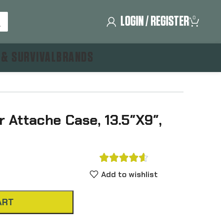
LOGIN / REGISTER
0
 & SURVIVAL
BRANDS
 Attache Case, 13.5″X9″,





Add to wishlist
ART