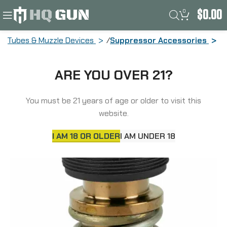
0
$
0.00
ke Tubes & Muzzle Devices
Suppressor Accessories
Rugged Suppressors Mount, 3 Lug
ARE YOU OVER 21?
Mount Fits Obsidian 9 OA001
You must be 21 years of age or older to visit this
website.
I AM 18 OR OLDER
I AM UNDER 18