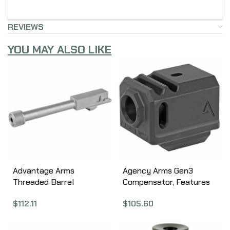
REVIEWS
YOU MAY ALSO LIKE
Advantage Arms
Agency Arms Gen3
Threaded Barrel
Compensator, Features
w/Adapter, For Glock
two chamber design-2
$
112.11
$
105.60
17/22, All Generations,
vertical ports and 2 side
Stainless Finish, 22LR
venting ports, Front sight
Conversion Barrel
hole, Two set screws with