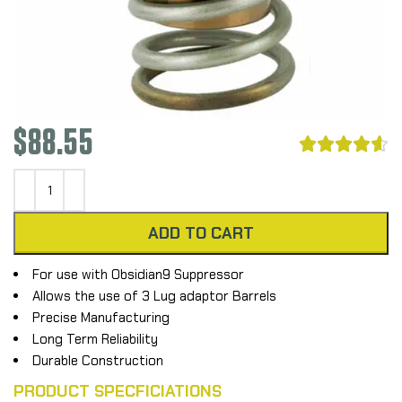
$
88.55





ADD TO CART
For use with Obsidian9 Suppressor
Allows the use of 3 Lug adaptor Barrels
Precise Manufacturing
Long Term Reliability
Durable Construction
PRODUCT SPECFICIATIONS