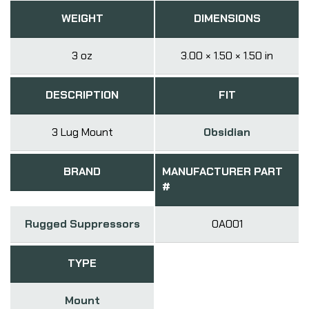
WEIGHT
DIMENSIONS
3 oz
3.00 × 1.50 × 1.50 in
DESCRIPTION
FIT
3 Lug Mount
Obsidian
BRAND
MANUFACTURER PART
#
Rugged Suppressors
OA001
TYPE
Mount