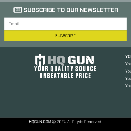
SUBSCRIBE TO OUR NEWSLETTER
SUBSCRIBE
YO
Yo
YOUR QUALITY SOURCE
Yo
UNBEATABLE PRICE
You
You
HQGUN.COM
2024. All Rights Reserved.