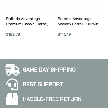
Ballistic Advantage
Ballistic Advantage
Premium Classic, Barrel,
Modern Barrel, 308 Win,
223 Wylde, 16″, 1:8, SPR
20″, Heavy Profile, 1:10
$
162.79
$
145.19
Fluted, Bead Blasted
Twist BABL308006M
BABL223017PL
SAME DAY SHIPPING
BEST SUPPORT
HASSLE-FREE RETURN