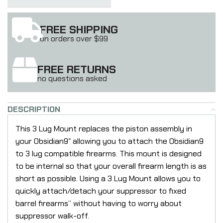
FREE SHIPPING
on orders over $99
FREE RETURNS
no questions asked
DESCRIPTION
This 3 Lug Mount replaces the piston assembly in
your Obsidian9″ allowing you to attach the Obsidian9
to 3 lug compatible firearms. This mount is designed
to be internal so that your overall firearm length is as
short as possible. Using a 3 Lug Mount allows you to
quickly attach/detach your suppressor to fixed
barrel firearms” without having to worry about
suppressor walk-off.