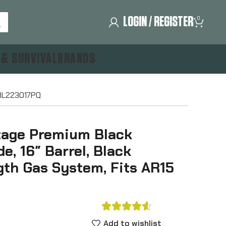
LOGIN / REGISTER
0
 & SURVIVAL
BRANDS
BABL223017PQ
ntage Premium Black
e, 16″ Barrel, Black
gth Gas System, Fits AR15





Add to wishlist