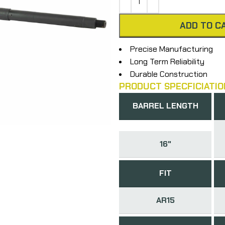
ADD TO C
Precise Manufacturing
Long Term Reliability
Durable Construction
PRODUCT SPECFICIATIO
BARREL LENGTH
16"
FIT
AR15