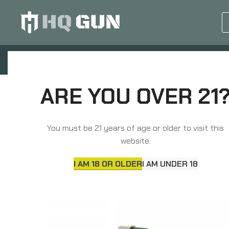
GUN EQUIPMENTS
OP
Home
Barrels, Choke Tubes & Muzzle Devices
ARE YOU OVER 21
Ballistic Advantage Premium Black Series, 223 Wylde
You must be 21 years of age or older to visit this
website.
I AM 18 OR OLDER
I AM UNDER 18