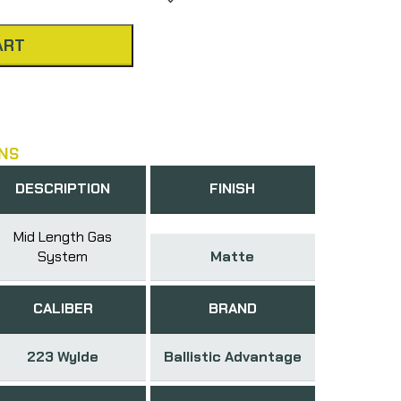
ART
NS
DESCRIPTION
FINISH
Mid Length Gas
System
Matte
CALIBER
BRAND
223 Wylde
Ballistic Advantage