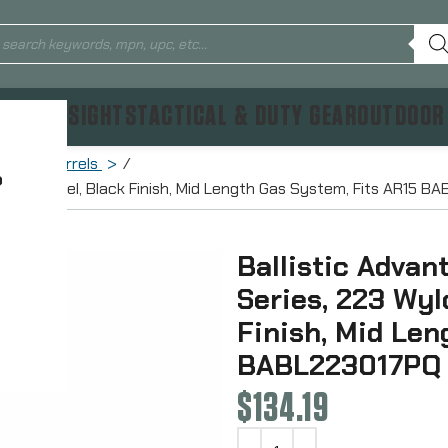
TICS & SIGHTS
TACTICAL & DUTY GEAR
OUTDOOR
Rifle Barrels
?
, 16″ Barrel, Black Finish, Mid Length Gas System, Fits AR15 
Ballistic Adva
Series, 223 Wyld
Finish, Mid Len
BABL223017PQ
$
134.19