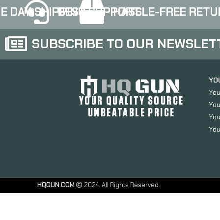
thread pitch, Black
thread pitch, Black
E DAY SHIPPING
BEST SUPPORT
HASSLE-FREE RETU
finish 417S-G3-BLK
finish 417S-G4-BLK
SUBSCRIBE TO OUR NEWSLET
YO
You
YOUR QUALITY SOURCE
You
UNBEATABLE PRICE
You
You
HQGUN.COM
2024. All Rights Reserved.