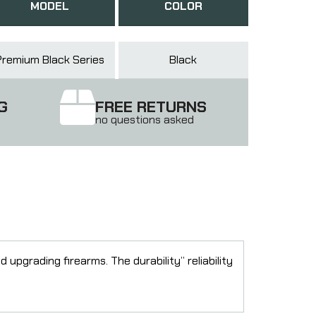
MODEL
COLOR
Premium Black Series
Black
G
FREE RETURNS
no questions asked
pgrading firearms. The durability” reliability