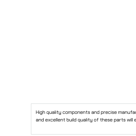
High quality components and precise manufactu
and excellent build quality of these parts wil