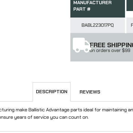
MANUFACTURER
PART #
BABL223017PQ
FREE SHIPPIN
on orders over $99
DESCRIPTION
REVIEWS
ring make Ballistic Advantage parts ideal for maintaining and u
l ensure years of service you can count on.