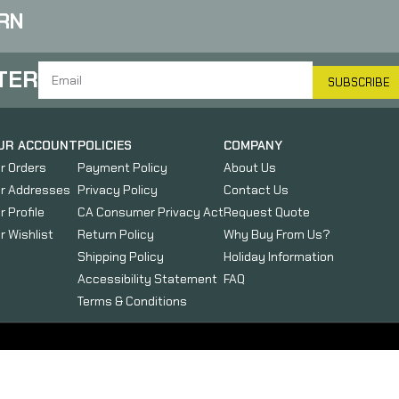
RN
TER
SUBSCRIBE
UR ACCOUNT
POLICIES
COMPANY
r Orders
Payment Policy
About Us
r Addresses
Privacy Policy
Contact Us
r Profile
CA Consumer Privacy Act
Request Quote
r Wishlist
Return Policy
Why Buy From Us?
Shipping Policy
Holiday Information
Accessibility Statement
FAQ
Terms & Conditions