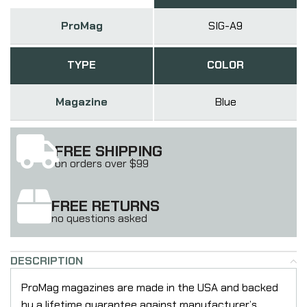
ProMag
SIG-A9
TYPE
COLOR
Magazine
Blue
FREE SHIPPING
on orders over $99
FREE RETURNS
no questions asked
DESCRIPTION
ProMag magazines are made in the USA and backed
by a lifetime guarantee against manufacturer’s