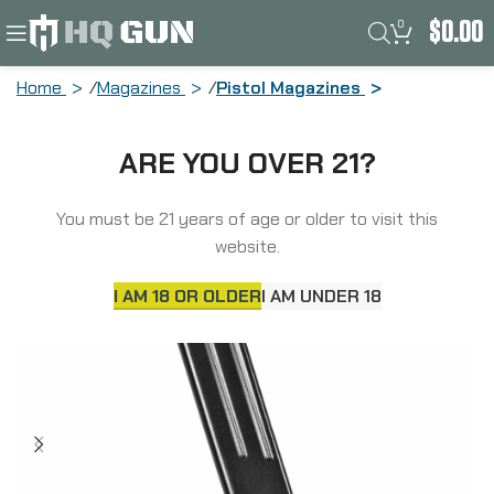
0
$
0.00
Home
Magazines
Pistol Magazines
ProMag Magazine, 9MM, 32 Rounds, Fits
ARE YOU OVER 21?
Sig Sauer P320, Steel, Blued Finish SIG-
A9
You must be 21 years of age or older to visit this
website.
I AM 18 OR OLDER
I AM UNDER 18