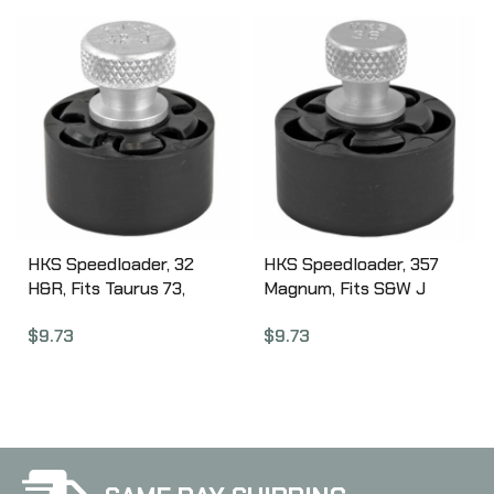
Thunder Plus, Browning
Black 621258854
BDA, Black ST5
HKS Speedloader, 32
HKS Speedloader, 357
H&R, Fits Taurus 73,
Magnum, Fits S&W J
Ruger SP10,1 Black 32J
Frame, Taurus 605,
$
9.73
$
9.73
Ruger, Black 36A