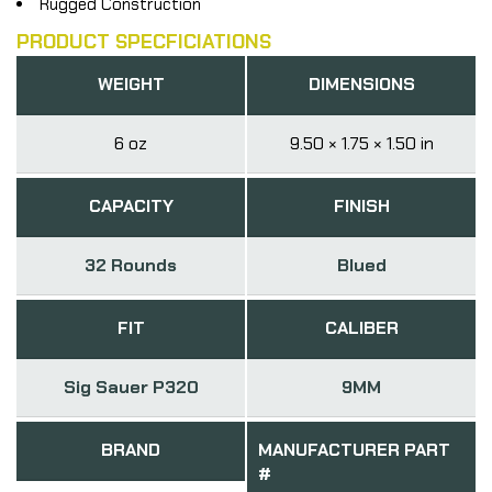
Rugged Construction
PRODUCT SPECFICIATIONS
WEIGHT
DIMENSIONS
6 oz
9.50 × 1.75 × 1.50 in
CAPACITY
FINISH
32 Rounds
Blued
FIT
CALIBER
Sig Sauer P320
9MM
BRAND
MANUFACTURER PART
#