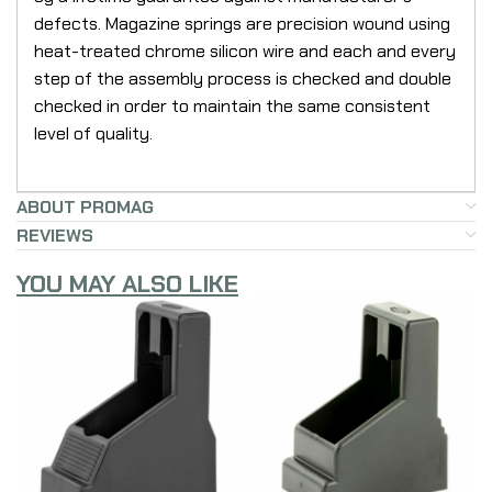
defects. Magazine springs are precision wound using
heat-treated chrome silicon wire and each and every
step of the assembly process is checked and double
checked in order to maintain the same consistent
level of quality.
ABOUT PROMAG
REVIEWS
YOU MAY ALSO LIKE