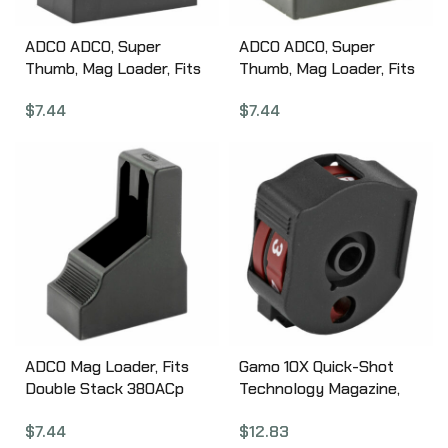
ADCO ADCO, Super
ADCO ADCO, Super
Thumb, Mag Loader, Fits
Thumb, Mag Loader, Fits
Browning High Power, CZ
Glock9MMS/40SW, HK
$
7.44
$
7.44
75, HK USP 9MM/40SW,
USP 45, S&W M&P 45,
Sig P226/P320/P365,
Springfield XDM 45, STI
Springfield 9MM/40SW
Double Stack Magazines,
XD/XDM, Taurus
Black ST2
PT92/111, Black ST1
ADCO Mag Loader, Fits
Gamo 10X Quick-Shot
Double Stack 380ACp
Technology Magazine,
Magazines, Fits Glock 42,
Compatible with Gamo
$
7.44
$
12.83
Beretta 84, Bersa
Swarm, .22 Pellet, 10Rd,