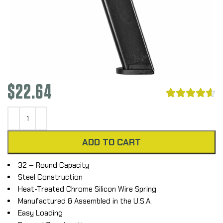
$
22.64





ADD TO CART
32 – Round Capacity
Steel Construction
Heat-Treated Chrome Silicon Wire Spring
Manufactured & Assembled in the U.S.A.
Easy Loading