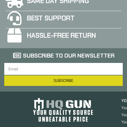
SAME DAY SHIPPING
BEST SUPPORT
HASSLE-FREE RETURN
SUBSCRIBE TO OUR NEWSLETTER
SUBSCRIBE
YO
Yo
YOUR QUALITY SOURCE
Yo
UNBEATABLE PRICE
You