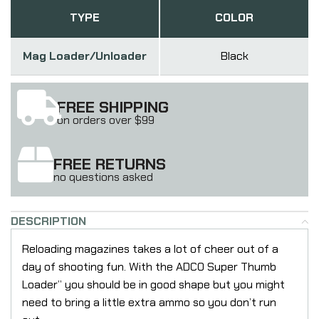
TYPE
COLOR
Mag Loader/Unloader
Black
FREE SHIPPING
on orders over $99
FREE RETURNS
no questions asked
DESCRIPTION
Reloading magazines takes a lot of cheer out of a
day of shooting fun. With the ADCO Super Thumb
Loader” you should be in good shape but you might
need to bring a little extra ammo so you don’t run