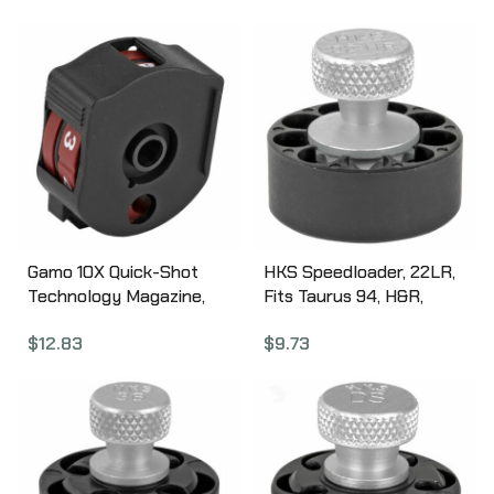
Sig P226/P320/P365,
Black T11BAZZZ0
Springfield 9MM/40SW
XD/XDM, Taurus
PT92/111, Black ST1
Gamo 10X Quick-Shot
HKS Speedloader, 22LR,
Technology Magazine,
Fits Taurus 94, H&R,
Compatible with Gamo
Black 22HR
$
12.83
$
9.73
Swarm, .22 Pellet, 10Rd,
Black 621258854