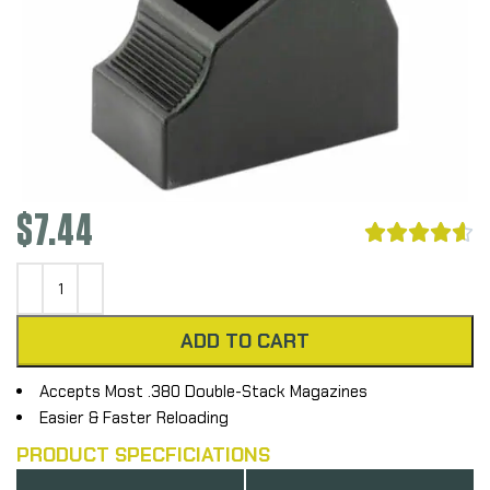
$
7.44





ADD TO CART
Accepts Most .380 Double-Stack Magazines
Easier & Faster Reloading
PRODUCT SPECFICIATIONS