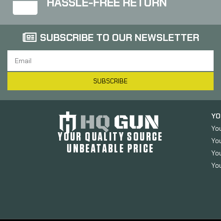
HASSLE-FREE RETURN
SUBSCRIBE TO OUR NEWSLETTER
SUBSCRIBE
YO
Yo
YOUR QUALITY SOURCE
Yo
UNBEATABLE PRICE
You
You
ADCO Mag