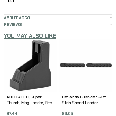
out.
ABOUT ADCO
REVIEWS
YOU MAY ALSO LIKE
ADCO ADCO, Super
DeSantis Gunhide Swift
Thumb, Mag Loader, Fits
Strip Speed Loader
Browning High Power, CZ
Speed Strip, Loads
$
7.44
$
9.05
75, HK USP 9MM/40SW,
38/357Caliber, 6 Round,