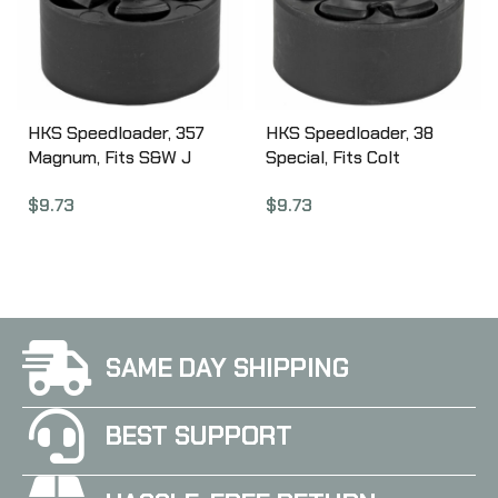
HKS Speedloader, 357
HKS Speedloader, 38
Magnum, Fits S&W J
Special, Fits Colt
Frame, Taurus 605,
Detective Special, King
$
9.73
$
9.73
Ruger, Black 36A
Cobra, Black DSA
SAME DAY SHIPPING
BEST SUPPORT