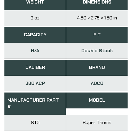
WEIGHT
DIMENSIONS
3 oz
4.50 × 2.75 × 1.50 in
CAPACITY
FIT
N/A
Double Stack
CALIBER
BRAND
380 ACP
ADCO
MANUFACTURER PART
MODEL
#
ST5
Super Thumb