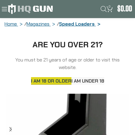
0
$
0.00
Home
Magazines
Speed Loaders
ADCO Mag Loader, Fits Double Stack
ARE YOU OVER 21?
380ACp Magazines, Fits Glock 42,
Beretta 84, Bersa Thunder Plus,
Browning BDA, Black ST5
You must be 21 years of age or older to visit this
website.
I AM 18 OR OLDER
I AM UNDER 18