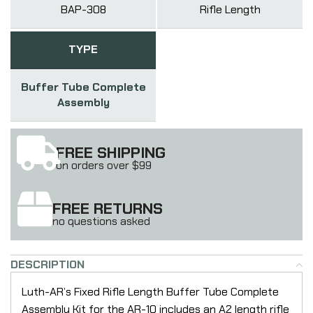
BAP-308
Rifle Length
TYPE
Buffer Tube Complete
Assembly
FREE SHIPPING
on orders over $99
FREE RETURNS
no questions asked
DESCRIPTION
Luth-AR’s Fixed Rifle Length Buffer Tube Complete
Assembly Kit for the AR-10 includes an A2 length rifle