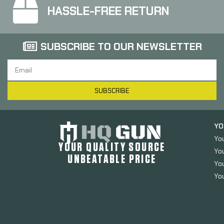
HASSLE-FREE RETURN
SUBSCRIBE TO OUR NEWSLETTER
SUBSCRIBE
YO
Yo
YOUR QUALITY SOURCE
Yo
UNBEATABLE PRICE
You
You
Luth-AR