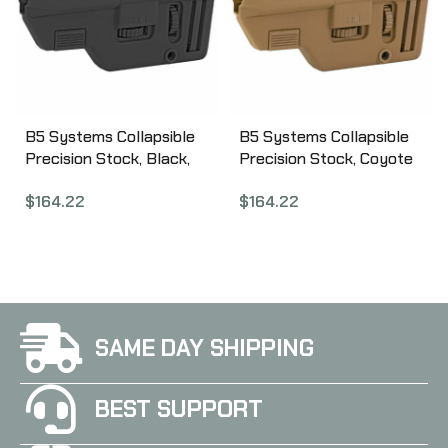
B5 Systems Collapsible
B5 Systems Collapsible
Precision Stock, Black,
Precision Stock, Coyote
Medium Length Cheek
Brown, Medium Length
$
164.22
$
164.22
Riser CPS-1304
Cheek Riser CPS-1306
SAME DAY SHIPPING
BEST SUPPORT