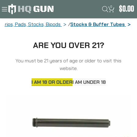
0
$
0.00
Grips, Pads, Stocks, Bipods
Stocks & Buffer Tubes
Luth-AR Fixed Rifle Length Buffer Tube
ARE YOU OVER 21?
Complete Assembly Fits AR-10 Rifles,
with Buffer, Buffer Tube, & Spring,
Black BAP-308
You must be 21 years of age or older to visit this
website.
I AM 18 OR OLDER
I AM UNDER 18