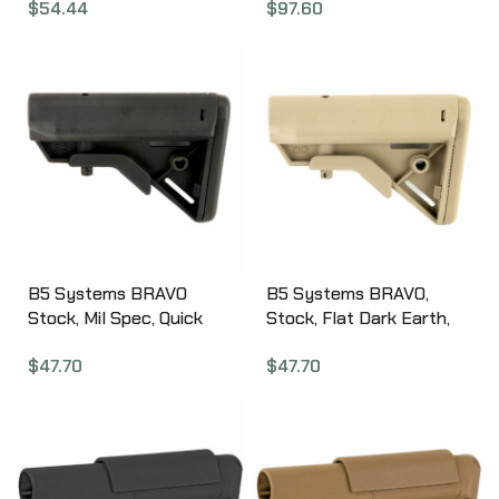
$
54.44
$
97.60
Gauge, Forend and M4
Style Stock, Black AT-
02000
B5 Systems BRAVO
B5 Systems BRAVO,
Stock, Mil Spec, Quick
Stock, Flat Dark Earth,
Detach Mount, Black
w/ Quick Detach Mount,
$
47.70
$
47.70
BRV-1082
Mil Spec BRV-1085