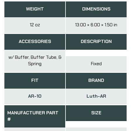
WEIGHT
DIMENSIONS
12 oz
13.00 × 6.00 × 1.50 in
ACCESSORIES
DESCRIPTION
w/ Buffer, Buffer Tube, &
Spring
Fixed
FIT
BRAND
AR-10
Luth-AR
MANUFACTURER PART
SIZE
#