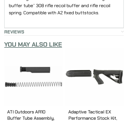
buffer tube” 308 rifle recoil buffer and rifle recoil
spring. Compatible with A2 fixed buttstocks.
REVIEWS
YOU MAY ALSO LIKE
ATI Outdoors AR10
Adaptive Tactical EX
Buffer Tube Assembly,
Performance Stock Kit,
Black A.5.10.2552
Fits Remington 870 12