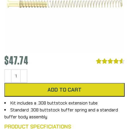
$
47.74





ADD TO CART
Kit includes a .308 buttstock extension tube
Standard .308 buttstock buffer spring and a standard
buffer body assembly
PRODUCT SPECFICIATIONS