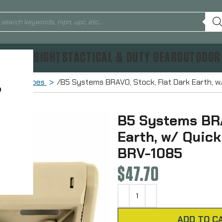
TICS & SIGHTS
TACTICAL & DUTY GEAR
OUTDOOR
Buffer Tubes
B5 Systems BRAVO, Stock, Flat Dark Earth, w
?
B5 Systems BRA
Earth, w/ Quic
BRV-1085
$
47.70
ADD TO C