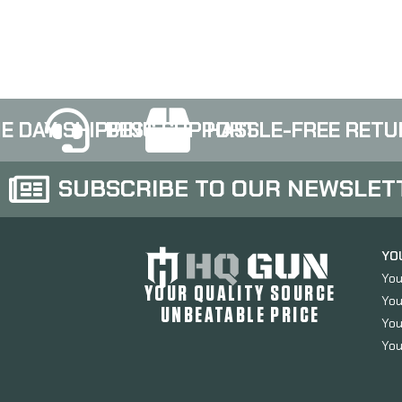
TFS0600
E DAY SHIPPING
BEST SUPPORT
HASSLE-FREE RETU
SUBSCRIBE TO OUR NEWSLET
YO
You
YOUR QUALITY SOURCE
You
UNBEATABLE PRICE
You
You