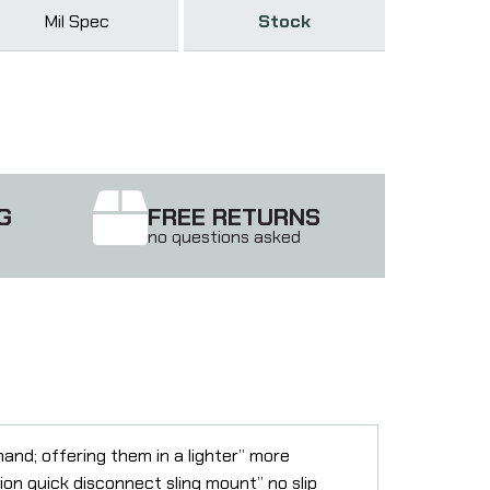
Mil Spec
Stock
G
FREE RETURNS
no questions asked
d; offering them in a lighter” more
n quick disconnect sling mount” no slip