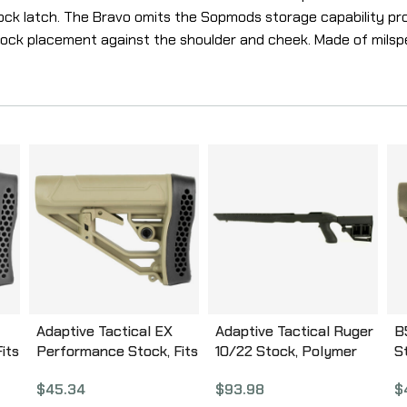
ck latch. The Bravo omits the Sopmods storage capability prov
tock placement against the shoulder and cheek. Made of milspe
Adaptive Tactical EX
Adaptive Tactical Ruger
B
its
Performance Stock, Fits
10/22 Stock, Polymer
S
k
AR Rifles, Flat Dark
Construction,
D
$
45.34
$
93.98
$
Earth AT-02012-E
Adjustable Rear Stock
G