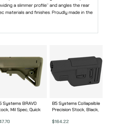
iding a slimmer profile” and angles the rear
c materials and finishes. Proudly made in the
5 Systems BRAVO
B5 Systems Collapsible
tock, Mil Spec, Quick
Precision Stock, Black,
etach Mount, OD
Medium Length Cheek
47.70
$
164.22
reen BRV-1104
Riser CPS-1304