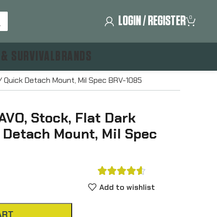
LOGIN / REGISTER
0
 & SURVIVAL
BRANDS
/ Quick Detach Mount, Mil Spec BRV-1085
VO, Stock, Flat Dark
k Detach Mount, Mil Spec





Add to wishlist
ART