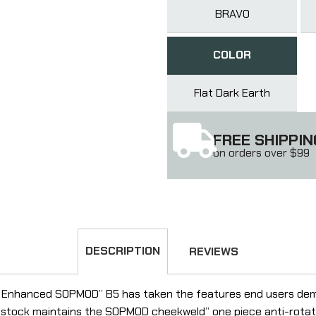
BRAVO
COLOR
Flat Dark Earth
FREE SHIPPIN
on orders over $99
DESCRIPTION
REVIEWS
 Enhanced SOPMOD” B5 has taken the features end users deman
stock maintains the SOPMOD cheekweld” one piece anti-rotatio