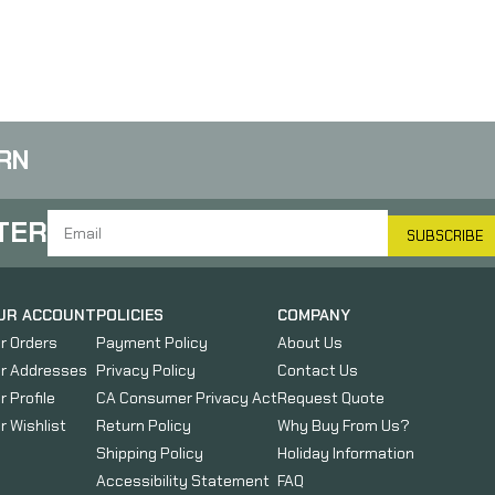
with Magazine Storage
Compartment, Fits
Standard Ruger 10-22
Rifles, Not Compatible
with Takedown Models,
Black 1081039
RN
TER
SUBSCRIBE
UR ACCOUNT
POLICIES
COMPANY
r Orders
Payment Policy
About Us
r Addresses
Privacy Policy
Contact Us
r Profile
CA Consumer Privacy Act
Request Quote
r Wishlist
Return Policy
Why Buy From Us?
Shipping Policy
Holiday Information
Accessibility Statement
FAQ