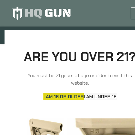
GUN EQUIPMENTS
OP
Home
Grips, Pads, Stocks, Bipods
Stocks & 
ARE YOU OVER 21
You must be 21 years of age or older to visit this
website.
I AM 18 OR OLDER
I AM UNDER 18