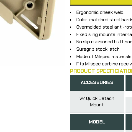
Ergonomic cheek weld.
Color-matched steel hard
Overmolded steel anti-rot
Fixed sling mounts Interna
No slip cushioned butt pad
Suregrip stock latch.
Made of Milspec materials 
Fits Milspec carbine receiv
PRODUCT SPECFICIATIO
ACCESSORIES
w/ Quick Detach
Mount
MODEL