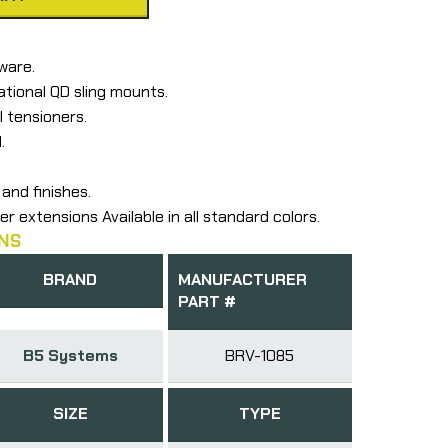
ware.
ational QD sling mounts.
l tensioners.
.
and finishes.
er extensions Available in all standard colors.
NS
BRAND
MANUFACTURER
PART #
B5 Systems
BRV-1085
SIZE
TYPE