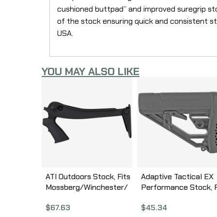
cushioned buttpad” and improved suregrip sto
of the stock ensuring quick and consistent s
USA.
YOU MAY ALSO LIKE
ATI Outdoors Stock, Fits
Adaptive Tactical EX
Mossberg/Winchester/
Performance Stock, F
Remington, 12 & 20
AR-10/15 Rifles, Blac
$
67.63
$
45.34
Gauge, Top Folder, Black
AT-02012