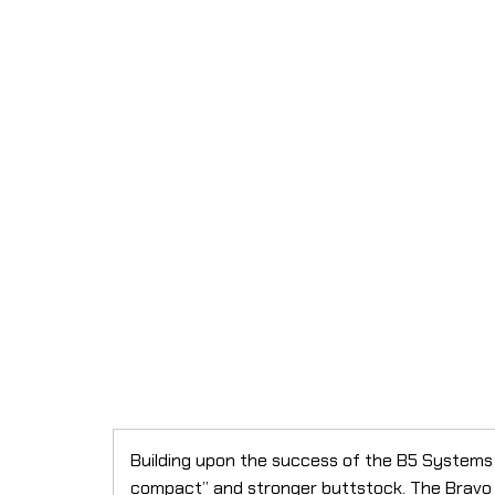
Building upon the success of the B5 Systems
compact” and stronger buttstock. The Bravo 