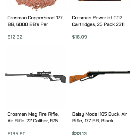
Crosman Copperhead .177
Crosman Powerlet CO2
BB, 6000 BB’s Per
Cartridges, 25 Pack 2311
Bottle, Plastic Bottle
$
16.09
$
12.32
767
Crosman Mag Fire Rifle,
Daisy Model 105 Buck, Air
Air Rifle, 22 Caliber, 975
Rifle, .177 BB, Black
Feet Per Second, 15″
Finish, Wood Stock, Lever
$
185.80
$
33.13
Barrel, Black, Synthetic
Action, 400 Shot, 350