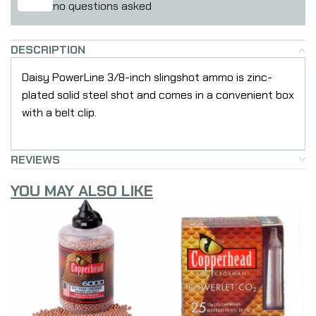
no questions asked
DESCRIPTION
Daisy PowerLine 3/8-inch slingshot ammo is zinc-
plated solid steel shot and comes in a convenient box
with a belt clip.
REVIEWS
YOU MAY ALSO LIKE