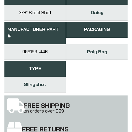
3/8" Steel Shot
Daisy
MANUFACTURER PART
PACKAGING
#
988183-446
Poly Bag
TYPE
Slingshot
FREE SHIPPING
on orders over $99
FREE RETURNS