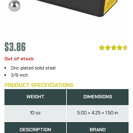
$
3.86





Out of stock
Zinc-plated solid steel
3/8-inch
PRODUCT SPECFICIATIONS
WEIGHT
DIMENSIONS
10 oz
5.00 × 4.25 × 1.50 in
DESCRIPTION
BRAND