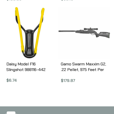
Stock, 10Rd CMM2SXS
Feet per Second 992105-
633
Daisy Model F16
Gamo Swarm Maxxim G2,
Slingshot 988116-442
.22 Pellet, 975 Feet Per
Second, 20″ Barrel, w/ 3-
$
6.74
$
179.87
9×40 Scope, Black Color,
Synthetic Stock, 10Rd
611003855554