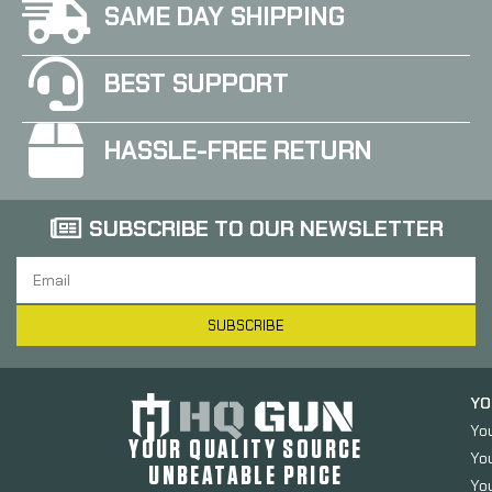
SAME DAY SHIPPING
BEST SUPPORT
HASSLE-FREE RETURN
SUBSCRIBE TO OUR NEWSLETTER
SUBSCRIBE
YO
Yo
YOUR QUALITY SOURCE
Yo
UNBEATABLE PRICE
You