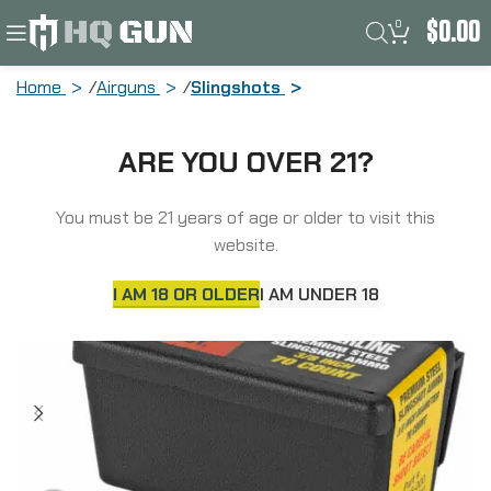
0
$
0.00
Home
Airguns
Slingshots
Daisy Steel Shot, 3/8″, 70 Per Pack,
ARE YOU OVER 21?
Poly Bag 988183-446
You must be 21 years of age or older to visit this
SOLD
OUT
website.
I AM 18 OR OLDER
I AM UNDER 18