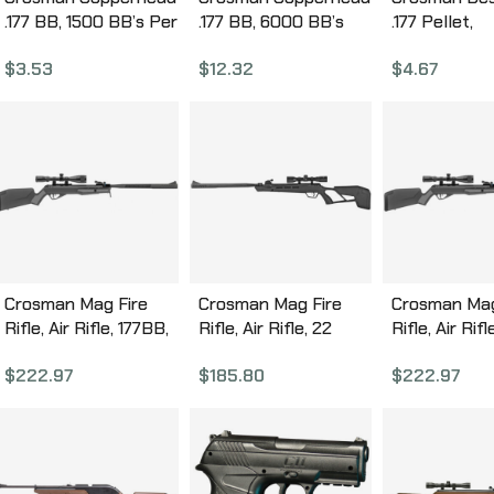
.177 BB, 1500 BB’s Per
.177 BB, 6000 BB’s
.177 Pellet,
Bottle, Plastic Bottle
Per Bottle, Plastic
Pointed/Dis
$
3.53
$
12.32
$
4.67
0737
Bottle 767
Per Tin DS17
Crosman Mag Fire
Crosman Mag Fire
Crosman Mag
Rifle, Air Rifle, 177BB,
Rifle, Air Rifle, 22
Rifle, Air Rifl
1300 Feet Per
Caliber, 975 Feet Per
Pellets, 975
$
222.97
$
185.80
$
222.97
Second, 15″ Barrel,
Second, 15″ Barrel,
Second, 15″ B
Synthetic Stock,
Black, Synthetic
Synthetic St
12Rd, Black/Gray
Stock, 10Rd
10Rd, Black
CMU7SXS
CMM2SXS
CMU2SXS