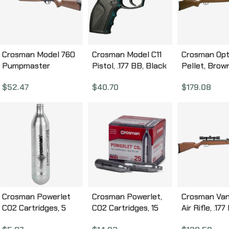
Crosman Model 760
Crosman Model C11
Crosman Opti
Pumpmaster
Pistol, .177 BB, Black
Pellet, Bro
Redesigned, .177 BB,
Synthetic Stock,
Stock, Break
$
52.47
$
40.70
$
179.08
17″, Polymer Stock,
CO2, Semi Automatic,
w/4×32 Scop
Pump Action, Large
480 Feet Per Second
Shot, 1200 F
1,000 BB Reservoir,
C11
Second CO1
Easy-Access Loading
Port, 18 Round
Magazine, Adjustable
Rear Sight, 645 Feet
Per Second, Brown
Finish 760B
Crosman Powerlet
Crosman Powerlet,
Crosman Van
CO2 Cartridges, 5
CO2 Cartridges, 15
Air Rifle, .177
Pack 231B
Pack C2315
Brown Finish