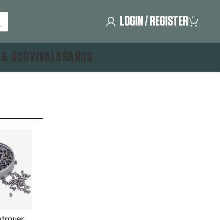
LOGIN / REGISTER
0
 & SURVIVAL
BRANDS
troyer,