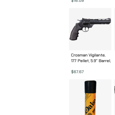
$
16.09
Crosman Vigilante,
177 Pellet, 5.9″ Barrel,
Black Finish,
$
67.67
Synthetic Stock,
Semi Automatic, CO2,
435 Feet Per Second
CCP8B2