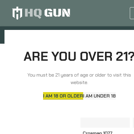
GUN EQUIPMENTS
OP
ARE YOU OVER 21
Home
Airguns
AIRGUNS
You must be 21 years of age or older to visit this
website.
I AM 18 OR OLDER
I AM UNDER 18
Crosman 1077