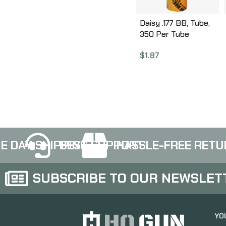
Daisy .177 BB, Tube,
350 Per Tube
990530-150
$
1.87
E DAY SHIPPING
BEST SUPPORT
HASSLE-FREE RETU
SUBSCRIBE TO OUR NEWSLET
YO