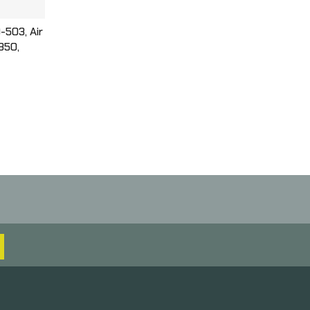
-503, Air
 350,
Action
Box,
9-503