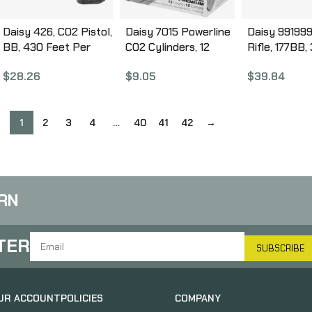
Daisy 426, CO2 Pistol,
Daisy 7015 Powerline
Daisy 991999
BB, 430 Feet Per
CO2 Cylinders, 12
Rifle, 177BB,
Second, 6.758″
Grams, 15 Per Box
Pink, Lever 
$
28.26
$
9.05
$
39.84
Barrel, Black Color,
997015-611
Carbine BB, 
15Rd Capacity
Wood 99199
980426-442
1
2
3
4
…
40
41
42
→
RN
TER
SUBSCRIBE
UR ACCOUNT
POLICIES
COMPANY