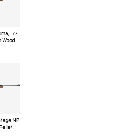
ma, .177
wn Wood
 Barrel,
e, Single
eet Per
K77X
tage NP,
 Pellet,
, Wood