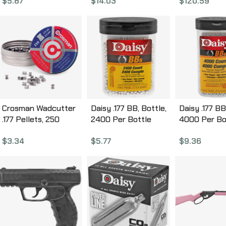
$
5.87
$
14.03
$
120.59
Stock, Break
Hunting Rifle
Optic Front 
Adjustable 
Sight, with 
Scope, Singl
1200 Feet P
Second 300
Crosman Wadcutter
Daisy .177 BB, Bottle,
Daisy .177 BB
.177 Pellets, 250
2400 Per Bottle
4000 Per Bo
Pellets 6177
980024-446
980040-44
$
3.34
$
5.77
$
9.36