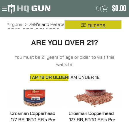
0
$
0.00
Airguns
BB's and Pellets
FILTERS
BB'S AND PELLETS
Pellets
ARE YOU OVER 21?
You must be 21 years of age or older to visit this
website.
I AM 18 OR OLDER
I AM UNDER 18
Crosman Copperhead
Crosman Copperhead
.177 BB, 1500 BB’s Per
.177 BB, 6000 BB’s Per
Bottle, Plastic Bottle
Bottle, Plastic Bottle