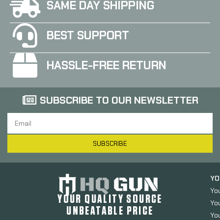
SAME DAY SHIPPING
BEST SUPPORT
HASSLE-FREE RETURN
SUBSCRIBE TO OUR NEWSLETTER
SUBSCRIBE
YO
Yo
YOUR QUALITY SOURCE
Yo
UNBEATABLE PRICE
You