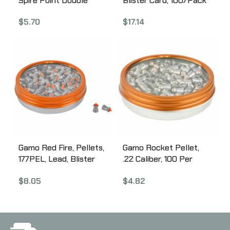
Spire Point Double
Blister Card, 100/Pack
Ring, .22 Pellet, Pointed
632274054
$
5.70
$
17.14
Nose, Tin, 250 Count
6320225BL54
Gamo Red Fire, Pellets,
Gamo Rocket Pellet,
177PEL, Lead, Blister
.22 Caliber, 100 Per
Card, 150/Pack
Pack 632127554
$
8.05
$
4.82
6322701-C54