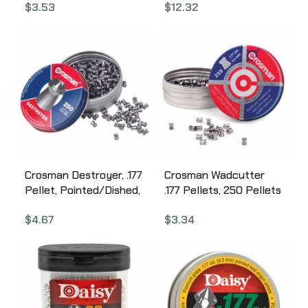
$
3.53
$
12.32
0737
767
Crosman Destroyer, .177
Crosman Wadcutter
Pellet, Pointed/Dished,
.177 Pellets, 250 Pellets
250 Per Tin DS177
6177
$
4.67
$
3.34