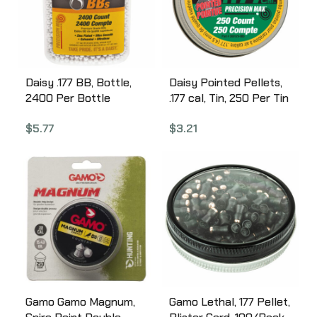
Daisy .177 BB, Bottle,
Daisy Pointed Pellets,
2400 Per Bottle
.177 cal, Tin, 250 Per Tin
980024-446
987777-406
$
5.77
$
3.21
Gamo Gamo Magnum,
Gamo Lethal, 177 Pellet,