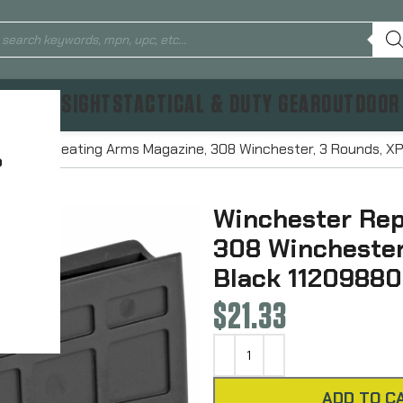
TICS & SIGHTS
TACTICAL & DUTY GEAR
OUTDOOR
ster Repeating Arms Magazine, 308 Winchester, 3 Rounds, XP
?
Winchester Rep
308 Winchester
Black 11209880
$
21.33
ADD TO C