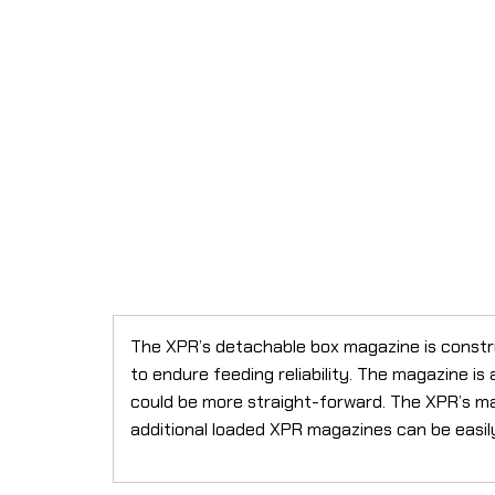
The XPR’s detachable box magazine is constru
to endure feeding reliability. The magazine is 
could be more straight-forward. The XPR’s ma
additional loaded XPR magazines can be easily