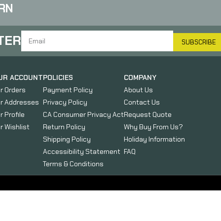
RN
TER
SUBSCRIBE
UR ACCOUNT
POLICIES
COMPANY
r Orders
Payment Policy
About Us
r Addresses
Privacy Policy
Contact Us
r Profile
CA Consumer Privacy Act
Request Quote
r Wishlist
Return Policy
Why Buy From Us?
Shipping Policy
Holiday Information
Accessibility Statement
FAQ
Terms & Conditions