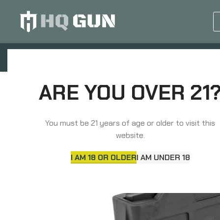
GUN EQUIPMENTS
OP
Home
Magazines
Rifle Magazines
Winche
ARE YOU OVER 21
You must be 21 years of age or older to visit this
website.
I AM 18 OR OLDER
I AM UNDER 18