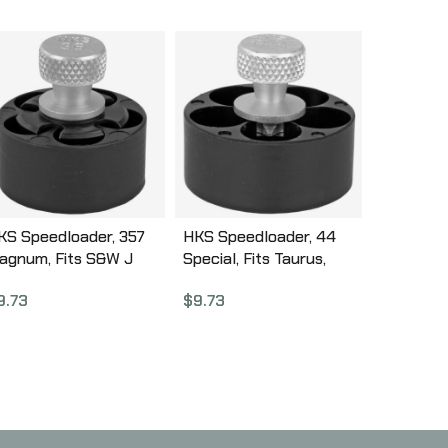
KS Speedloader, 357
HKS Speedloader, 44
agnum, Fits S&W J
Special, Fits Taurus,
rame, Taurus 605,
S&W 696, Rossi, Black
9.73
$
9.73
uger, Black 36A
CA44