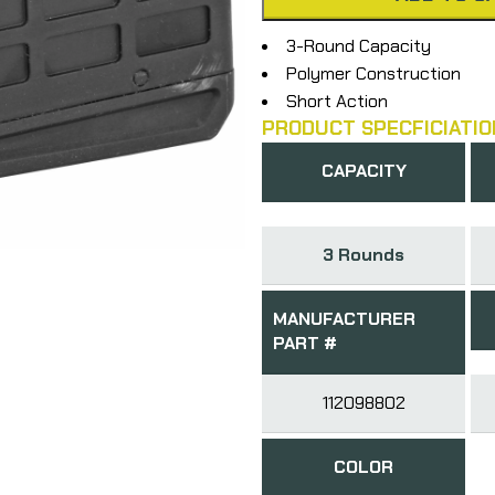
3-Round Capacity
Polymer Construction
Short Action
PRODUCT SPECFICIATIO
CAPACITY
3 Rounds
MANUFACTURER
PART #
112098802
COLOR