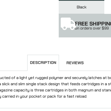
Black
FREE SHIPPIN
on orders over $99
DESCRIPTION
REVIEWS
cted of a light yet rugged polymer and securely latches at b
a slick and slim single stack design that feeds cartridges in a s
gazine capacity is three cartridges in both magnum and stand
 carried in your pocket or pack for a fast reload.