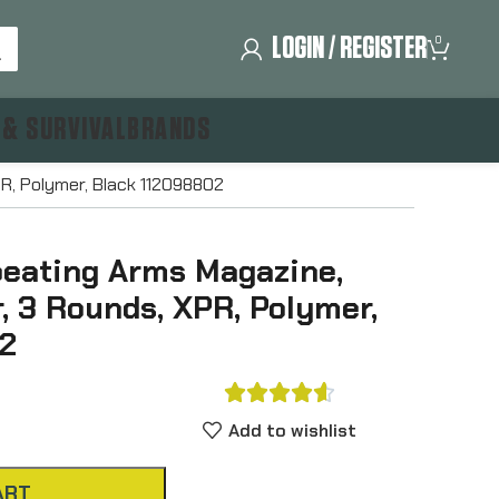
LOGIN / REGISTER
0
 & SURVIVAL
BRANDS
R, Polymer, Black 112098802
eating Arms Magazine,
, 3 Rounds, XPR, Polymer,
2





Add to wishlist
ART