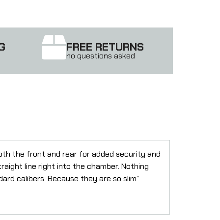
G
FREE RETURNS
no questions asked
oth the front and rear for added security and
traight line right into the chamber. Nothing
ard calibers. Because they are so slim”