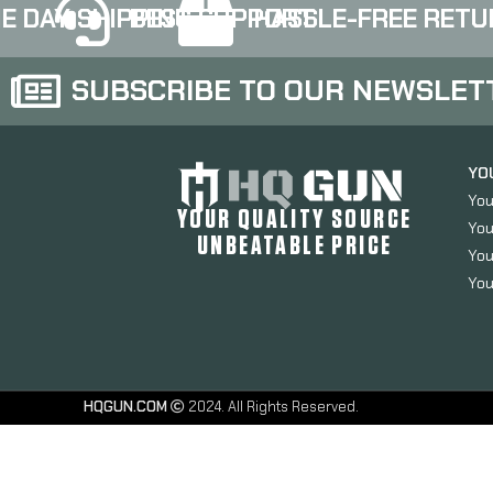
E DAY SHIPPING
BEST SUPPORT
HASSLE-FREE RETU
SUBSCRIBE TO OUR NEWSLET
YO
You
YOUR QUALITY SOURCE
You
UNBEATABLE PRICE
You
You
HQGUN.COM
2024. All Rights Reserved.