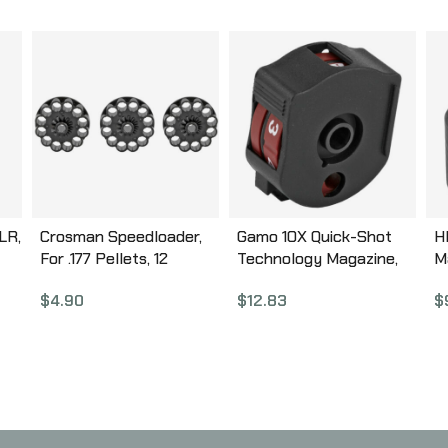
LR,
Crosman Speedloader,
Gamo 10X Quick-Shot
H
For .177 Pellets, 12
Technology Magazine,
M
Round, Black 413
Compatible with Gamo
F
$
4.90
$
12.83
$
Swarm, .22 Pellet, 10Rd,
R
Black 621258854