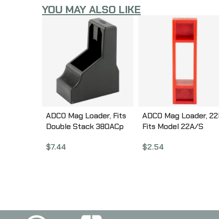
YOU MAY ALSO LIKE
ADCO Mag Loader, Fits
ADCO Mag Loader, 22
Double Stack 380ACp
Fits Model 22A/S
Magazines, Fits Glock
Magazines, Red STJR
$
7.44
$
2.54
42, Beretta 84, Bersa
Thunder Plus, Browning
BDA, Black ST5