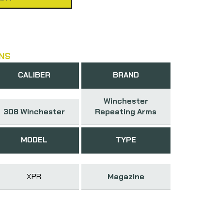
NS
CALIBER
BRAND
Winchester
308 Winchester
Repeating Arms
MODEL
TYPE
XPR
Magazine