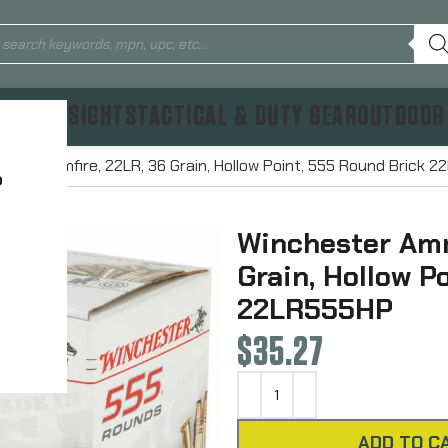
TICS & SIGHTS
TACTICAL & DUTY GEAR
OUTDOOR
tion Rimfire, 22LR, 36 Grain, Hollow Point, 555 Round Brick 
?
Winchester Amm
Grain, Hollow P
22LR555HP
$
35.27
ADD TO C