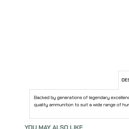
DE
Backed by generations of legendary excellen
quality ammunition to suit a wide range of hu
YOU MAY ALSO LIKE