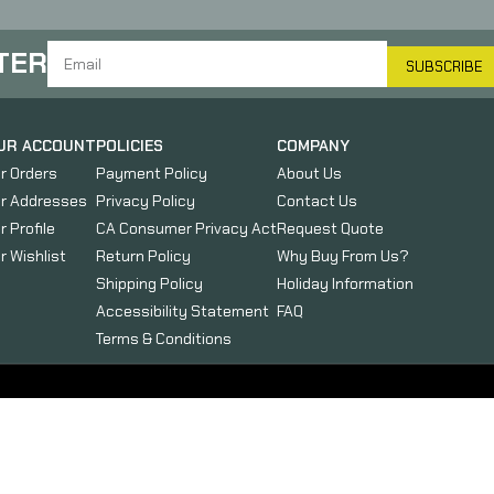
TER
SUBSCRIBE
UR ACCOUNT
POLICIES
COMPANY
r Orders
Payment Policy
About Us
r Addresses
Privacy Policy
Contact Us
r Profile
CA Consumer Privacy Act
Request Quote
r Wishlist
Return Policy
Why Buy From Us?
Shipping Policy
Holiday Information
Accessibility Statement
FAQ
Terms & Conditions