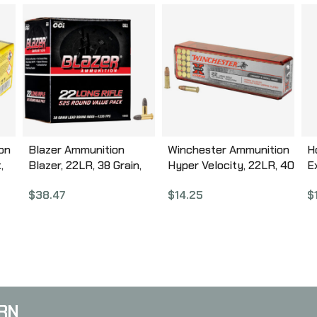
on
Blazer Ammunition
Winchester Ammunition
H
,
Blazer, 22LR, 38 Grain,
Hyper Velocity, 22LR, 40
E
r
Lead Round Nose, 525
Grain, Copper Plated
G
$
38.47
$
14.25
$
2
Round Box 10022
Hollow Point, 100 Round
5
B
Box XHV22LR
C
A
RN