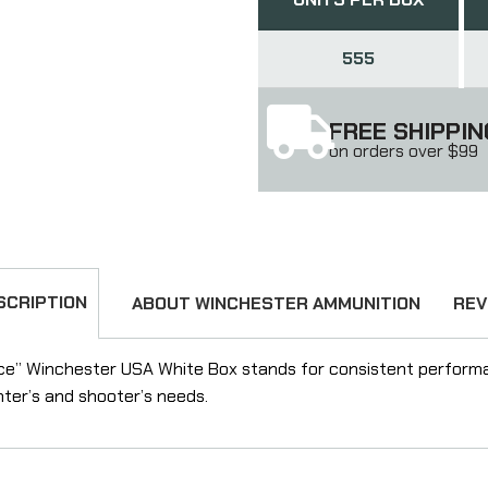
555
FREE SHIPPIN
on orders over $99
SCRIPTION
ABOUT WINCHESTER AMMUNITION
REV
ce” Winchester USA White Box stands for consistent performa
nter’s and shooter’s needs.