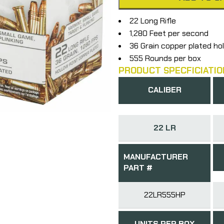
22 Long Rifle
1,280 Feet per second
36 Grain copper plated hol
555 Rounds per box
PRODUCT SPECFICIATIO
CALIBER
22 LR
MANUFACTURER
PART #
22LR555HP
UNITS PER BOX