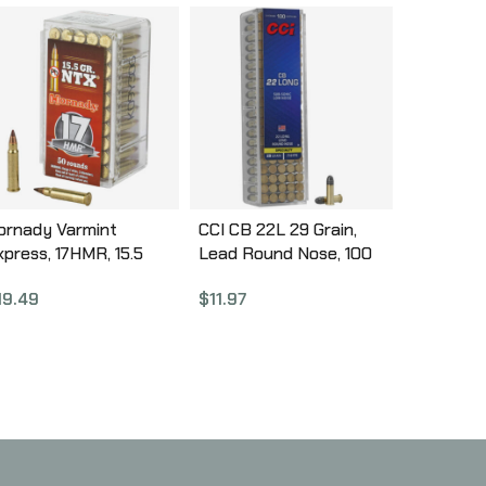
ornady Varmint
CCI CB 22L 29 Grain,
xpress, 17HMR, 15.5
Lead Round Nose, 100
rain, NTX, Lead Free,
Round Box 38
19.49
$
11.97
0 Round Box, California
ertified Nonlead
mmunition 83171