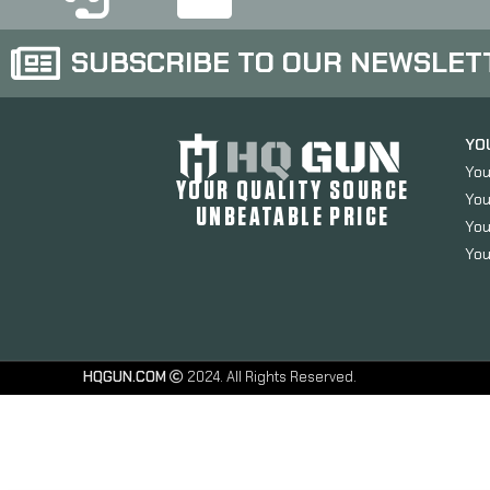
SUBSCRIBE TO OUR NEWSLET
YO
You
YOUR QUALITY SOURCE
You
UNBEATABLE PRICE
You
You
HQGUN.COM
2024. All Rights Reserved.