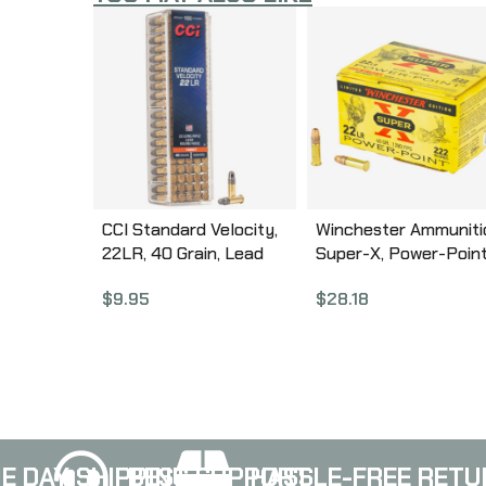
CCI Standard Velocity,
Winchester Ammuniti
22LR, 40 Grain, Lead
Super-X, Power-Point
Round Nose, 100 Round
22 LR, 40 Grain, Powe
$
9.95
$
28.18
Box 32
PointHollow Point, 22
Round Box X22LRPP
E DAY SHIPPING
BEST SUPPORT
HASSLE-FREE RETU