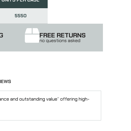
5550
G
FREE RETURNS
no questions asked
IEWS
nce and outstanding value” offering high-