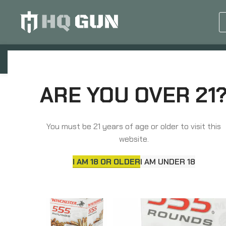
GUN EQUIPMENTS
OP
Home
Rimfire Ammunition
Winchester Ammuni
ARE YOU OVER 21
You must be 21 years of age or older to visit this
website.
I AM 18 OR OLDER
I AM UNDER 18