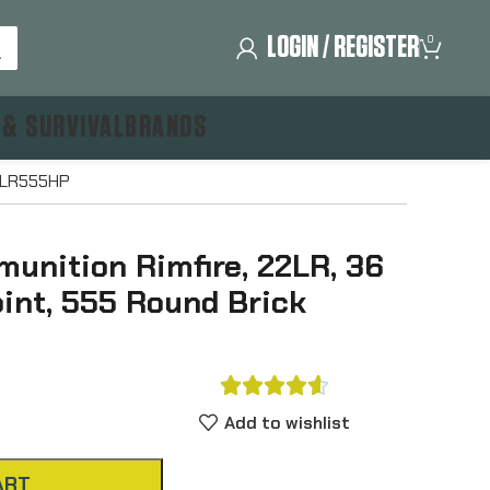
LOGIN / REGISTER
0
 & SURVIVAL
BRANDS
22LR555HP
unition Rimfire, 22LR, 36
oint, 555 Round Brick





Add to wishlist
ART