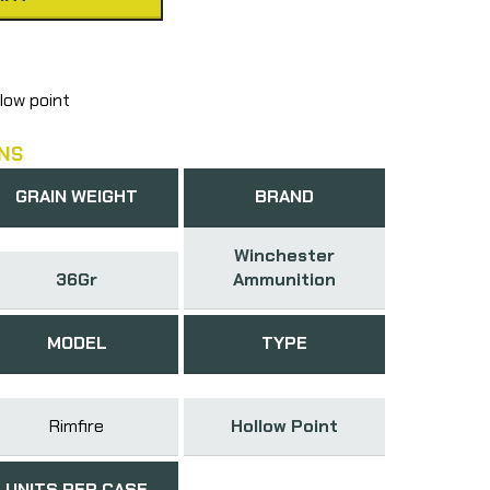
low point
NS
GRAIN WEIGHT
BRAND
Winchester
36Gr
Ammunition
MODEL
TYPE
Rimfire
Hollow Point
UNITS PER CASE