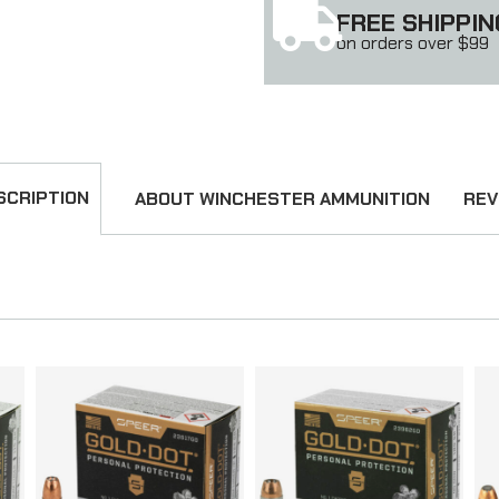
FREE SHIPPIN
on orders over $99
SCRIPTION
ABOUT WINCHESTER AMMUNITION
REV