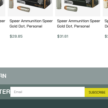
eer
Speer Ammunition Speer
Speer Ammunition Speer
S
Gold Dot, Personal
Gold Dot, Personal
D
Protection, 9MM, 124
Protection, 40S&W, 180
G
$
28.85
$
31.61
$
0
Grain, Hollow Point, +P,
Grain, Hollow Point, 20
P
20 Round Box 23617GD
Round Box 23962GD
2
RN
TER
SUBSCRIBE