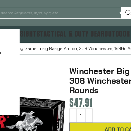
TICS & SIGHTS
TACTICAL & DUTY GEAR
OUTDOOR
chester Big Game Long Range Ammo, 308 Winchester, 168Gr, 
?
Winchester Bi
308 Winchester
Rounds
$
47.91
ADD TO C