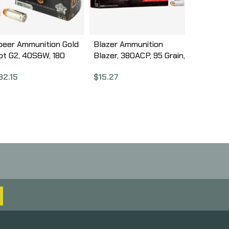
peer Ammunition Gold
Blazer Ammunition
ot G2, 40S&W, 180
Blazer, 380ACP, 95 Grain,
rain, Gold Dot Hollow
Full Metal Jacket, 50
32.15
$
15.27
oint, 20 Round Box
Round Box 3505
3999