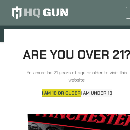
GUN EQUIPMENTS
OP
Home
Ammunition
Rifle Ammunition
Win
ARE YOU OVER 21
You must be 21 years of age or older to visit this
website.
I AM 18 OR OLDER
I AM UNDER 18