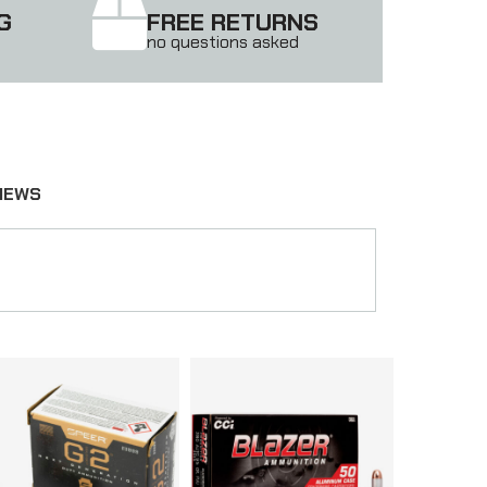
G
FREE RETURNS
no questions asked
IEWS