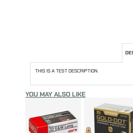
DE
THIS IS A TEST DESCRIPTION.
YOU MAY ALSO LIKE