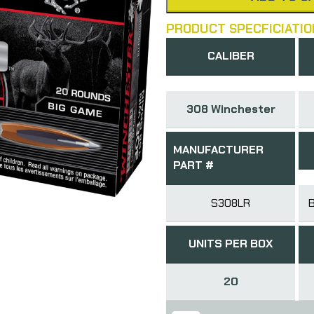
PRODUCT SPECFICIATIO
CALIBER
308 Winchester
MANUFACTURER
PART #
S308LR
UNITS PER BOX
20