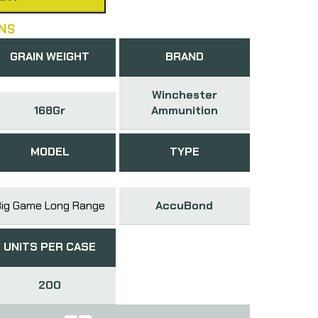
NS
GRAIN WEIGHT
BRAND
Winchester
168Gr
Ammunition
MODEL
TYPE
Big Game Long Range
AccuBond
UNITS PER CASE
200