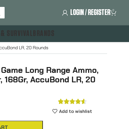
LOGIN / REGISTER
0
 & SURVIVAL
BRANDS
AccuBond LR, 20 Rounds
g Game Long Range Ammo,
, 168Gr, AccuBond LR, 20





Add to wishlist
ART