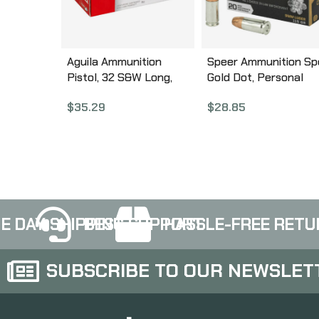
Aguila Ammunition
Speer Ammunition Sp
Pistol, 32 S&W Long,
Gold Dot, Personal
98Gr, Solid Point, 50
Protection, 9MM, 115
$
35.29
$
28.85
Round Box 1E322340
Grain, Hollow Point, 2
Round Box 23614GD
E DAY SHIPPING
BEST SUPPORT
HASSLE-FREE RETU
SUBSCRIBE TO OUR NEWSLET