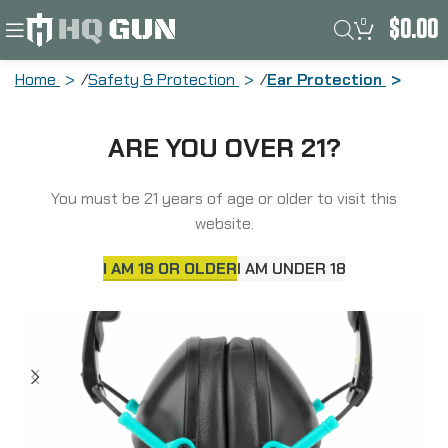
0
$
0.00
Home
Safety & Protection
Ear Protection
Walker’s Passive, Folding Earmuff,
ARE YOU OVER 21?
Black/Teal, 1 Pair GWP-FPM1-BKTL
You must be 21 years of age or older to visit this
website.
I AM 18 OR OLDER
I AM UNDER 18