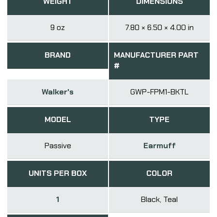
WEIGHT
DIMENSIONS
9 oz
7.80 × 6.50 × 4.00 in
BRAND
MANUFACTURER PART
#
Walker's
GWP-FPM1-BKTL
MODEL
TYPE
Passive
Earmuff
UNITS PER BOX
COLOR
1
Black, Teal