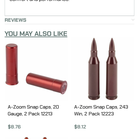
REVIEWS
YOU MAY ALSO LIKE
A-Zoom Snap Caps, 20
A-Zoom Snap Caps, 243
Gauge, 2 Pack 12213
Win, 2 Pack 12223
$
8.76
$
8.12