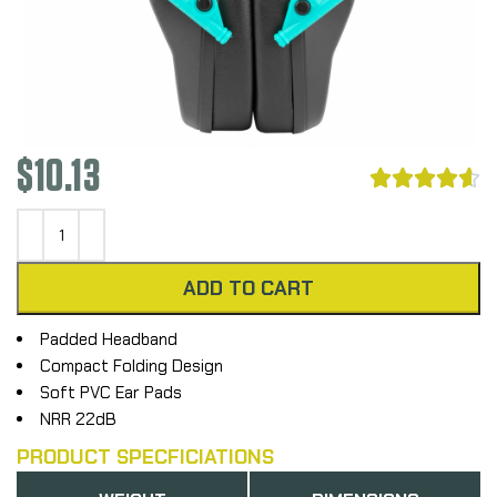
$
10.13





ADD TO CART
Padded Headband
Compact Folding Design
Soft PVC Ear Pads
NRR 22dB
PRODUCT SPECFICIATIONS