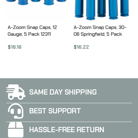
A-Zoom Snap Caps, 12
A-Zoom Snap Caps, 30-
Gauge, 5 Pack 12311
06 Springfield, 5 Pack
12327
$
18.16
$
16.22
SAME DAY SHIPPING
BEST SUPPORT
HASSLE-FREE RETURN