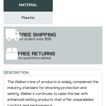
MATERIAL
Plastic
FREE SHIPPING
on orders over $99
FREE RETURNS
no questions asked
DESCRIPTION
The Walker’s line of products is widely considered the
industry standard for shooting protection and
safety. Walker’s continues to raise the bar with
enhanced safety products that offer unparalleled
comfort and performance.