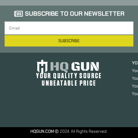
SUBSCRIBE TO OUR NEWSLETTER
SUBSCRIBE
YO
Yo
YOUR QUALITY SOURCE
Yo
UNBEATABLE PRICE
You
You
HQGUN.COM
2024. All Rights Reserved.