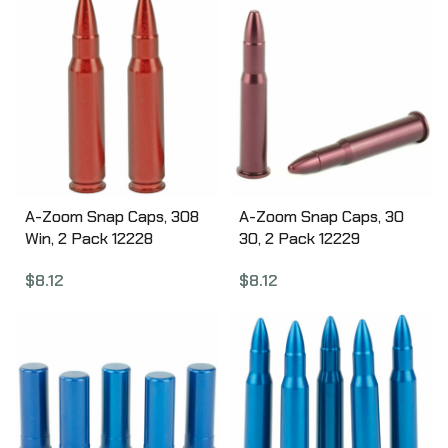
A-Zoom Snap Caps, 308
A-Zoom Snap Caps, 30
Win, 2 Pack 12228
30, 2 Pack 12229
$
8.12
$
8.12