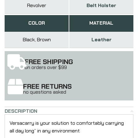
Revolver
Belt Holster
COLOR
MATERIAL
Black, Brown
Leather
FREE SHIPPING
on orders over $99
FREE RETURNS
no questions asked
DESCRIPTION
Versacarry is your solution to comfortably carrying
all day long” in any environment