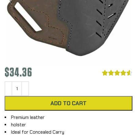
$
34.36





ADD TO CART
Premium leather
holster
Ideal for Concealed Carry