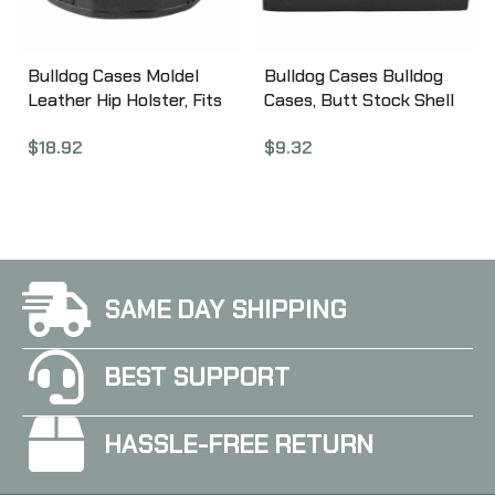
Bulldog Cases Moldel
Bulldog Cases Bulldog
Leather Hip Holster, Fits
Cases, Butt Stock Shell
Most Medium Frame
Holder, Fits Rifle Shells,
$
18.92
$
9.32
Autos, Right Hand, Black
Black WBSR
MLB-M
SAME DAY SHIPPING
BEST SUPPORT
HASSLE-FREE RETURN