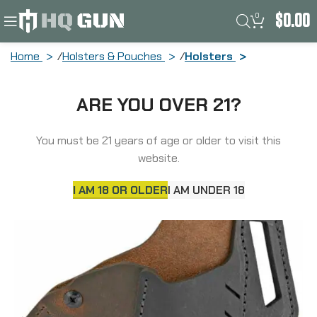
0
$
0.00
Home
Holsters & Pouches
Holsters
Versacarry Revolver Belt Holster, Fits
ARE YOU OVER 21?
S&W J-Frame and Ruger LCR, Black and
Distressed Brown Color, Water Buffalo
Leather, w/ Tension Adjustment, Right
You must be 21 years of age or older to visit this
Hand REV201
website.
I AM 18 OR OLDER
I AM UNDER 18