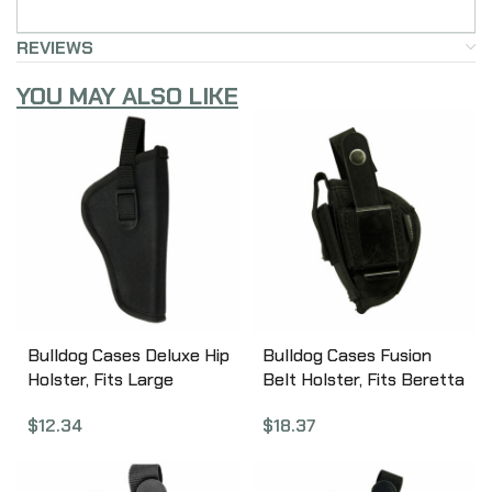
REVIEWS
YOU MAY ALSO LIKE
Bulldog Cases Deluxe Hip
Bulldog Cases Fusion
Holster, Fits Large
Belt Holster, Fits Beretta
Revolver With 5-6.5″
Tomcat, Ambidextrous,
$
12.34
$
18.37
Barrel, Right Hand, Black
Black FSN-1
DLX-14