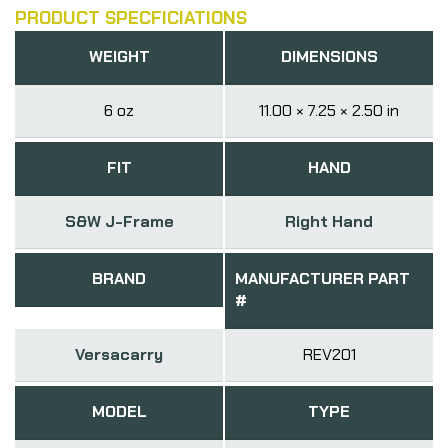
PRODUCT SPECFICIATIONS
WEIGHT
DIMENSIONS
6 oz
11.00 × 7.25 × 2.50 in
FIT
HAND
S&W J-Frame
Right Hand
BRAND
MANUFACTURER PART
#
Versacarry
REV201
MODEL
TYPE