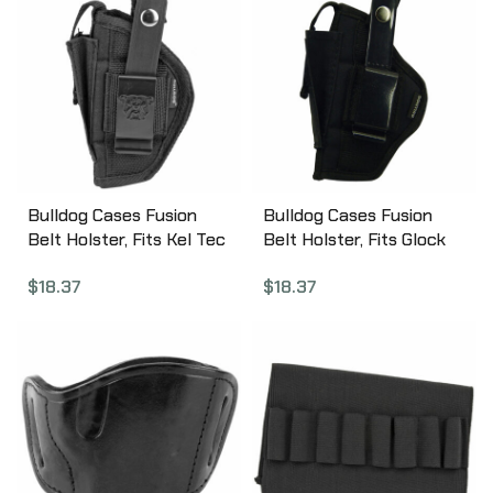
Bulldog Cases Fusion
Bulldog Cases Fusion
Belt Holster, Fits Kel Tec
Belt Holster, Fits Glock
P11, P32, Taurus PT22,
26/27/29/30, P22, USP,
$
18.37
$
18.37
Walther PPK/PPK/S,
PT111, Ambidextrous,
Ambidextrous, Black
Black FSN-3
FSN-20