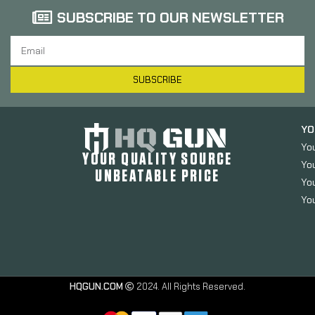
SUBSCRIBE TO OUR NEWSLETTER
SUBSCRIBE
YO
Yo
YOUR QUALITY SOURCE
Yo
UNBEATABLE PRICE
You
You
Versacarry
HQGUN.COM
2024. All Rights Reserved.
Revolver
Belt Holster,
Fits S&W J-