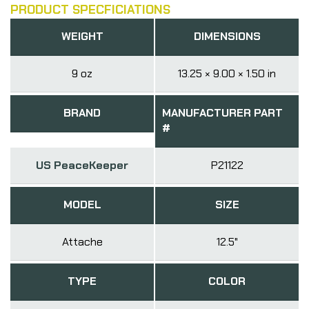
PRODUCT SPECFICIATIONS
WEIGHT
DIMENSIONS
9 oz
13.25 × 9.00 × 1.50 in
BRAND
MANUFACTURER PART
#
US PeaceKeeper
P21122
MODEL
SIZE
Attache
12.5"
TYPE
COLOR