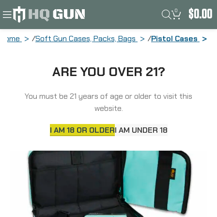
0
$
0.00
Home
Soft Gun Cases, Packs, Bags
Pistol Cases
US PeaceKeeper Attache, Pistol Case,
ARE YOU OVER 21?
12.5″x6.5″, 600 Denier Polyester, Robins
Egg Blue P21122
You must be 21 years of age or older to visit this
website.
I AM 18 OR OLDER
I AM UNDER 18