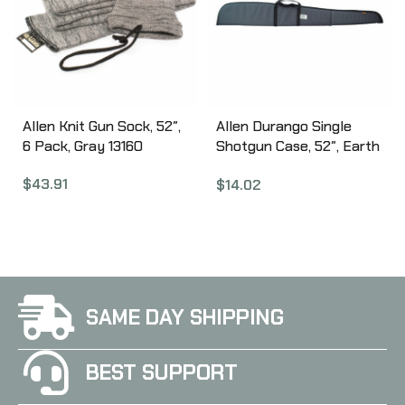
Allen Knit Gun Sock, 52″,
Allen Durango Single
6 Pack, Gray 13160
Shotgun Case, 52″, Earth
Tone 268-52
$
43.91
$
14.02
SAME DAY SHIPPING
BEST SUPPORT