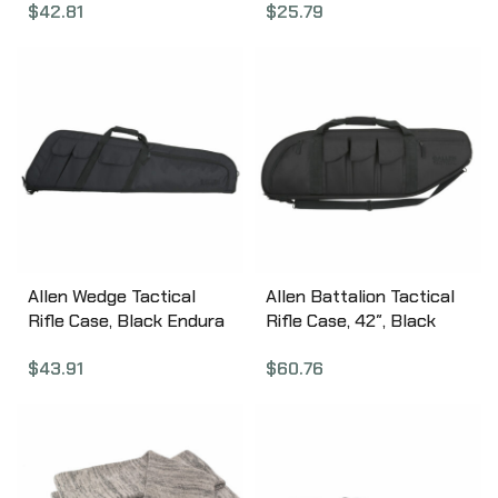
$
42.81
$
25.79
Allen Wedge Tactical
Allen Battalion Tactical
Rifle Case, Black Endura
Rifle Case, 42″, Black
Fabric, 41″, Thick Foam
10929
$
43.91
$
60.76
Padding, Lockable 10903