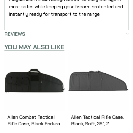
most safes while keeping your firearm protected and
instantly ready for transport to the range.
REVIEWS
YOU MAY ALSO LIKE
Allen Combat Tactical
Allen Tactical Rifle Case,
Rifle Case, Black Endura
Black, Soft, 38″, 2
Fabric, 37″ 10642
Pockets 1081