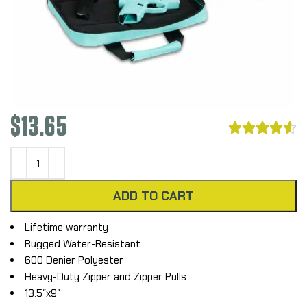
$
13.65





ADD TO CART
Lifetime warranty
Rugged Water-Resistant
600 Denier Polyester
Heavy-Duty Zipper and Zipper Pulls
13.5″x9″