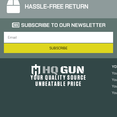
HASSLE-FREE RETURN
SUBSCRIBE TO OUR NEWSLETTER
SUBSCRIBE
YO
Yo
YOUR QUALITY SOURCE
Yo
UNBEATABLE PRICE
You
You