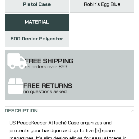
Pistol Case
Robin's Egg Blue
MATERIAL
600 Denier Polyester
FREE SHIPPING
on orders over $99
FREE RETURNS
no questions asked
DESCRIPTION
US PeaceKeeper Attaché Case organizes and
protects your handgun and up to five (5) spare
magazines. It’s slim design allows for easy storage in