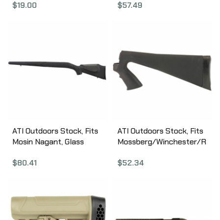
$
19.00
$
57.49
Fits Hunter X-22/X-22
HRN4100
Takedown/700/American
/700L Stocks, Black
MAG463-BLK
ATI Outdoors Stock, Fits
ATI Outdoors Stock, Fits
Mosin Nagant, Glass
Mossberg/Winchester/R
Filled Nylon Stock, Black
emington, 12Gauge, Butt
$
80.41
$
52.34
MOI0300
Stock, with Pistol Grip,
Black SPG0100