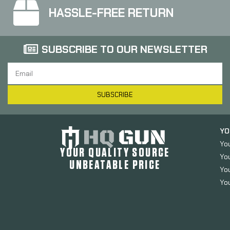
HASSLE-FREE RETURN
SUBSCRIBE TO OUR NEWSLETTER
SUBSCRIBE
YO
Yo
YOUR QUALITY SOURCE
Yo
UNBEATABLE PRICE
You
You