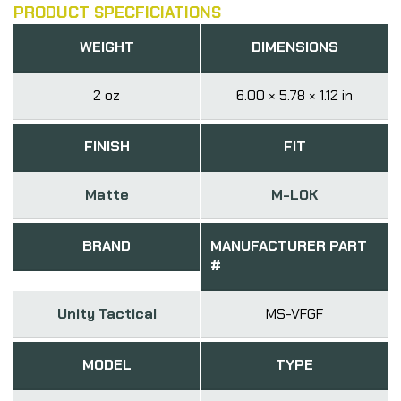
PRODUCT SPECFICIATIONS
WEIGHT
DIMENSIONS
2 oz
6.00 × 5.78 × 1.12 in
FINISH
FIT
Matte
M-LOK
BRAND
MANUFACTURER PART
#
Unity Tactical
MS-VFGF
MODEL
TYPE