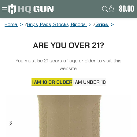
0
$
0.00
Home
Grips, Pads, Stocks, Bipods
Grips
Unity Tactical Vertical Foregrip, Fits M-
ARE YOU OVER 21?
Lok, Matte Finish, Flat Dark Earth MS-
VFGF
You must be 21 years of age or older to visit this
website.
I AM 18 OR OLDER
I AM UNDER 18