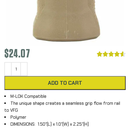
$
24.07





ADD TO CART
M-LOK Compatible
The unique shape creates a seamless grip flow from rail
to VFG
Polymer
DIMENSIONS: 1.50″(L) x 1.0″(W) x 2.25″(H)