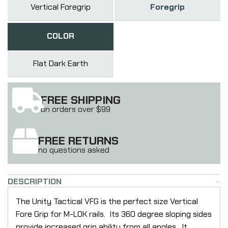
Vertical Foregrip
Foregrip
COLOR
Flat Dark Earth
FREE SHIPPING
on orders over $99
FREE RETURNS
no questions asked
DESCRIPTION
The Unity Tactical VFG is the perfect size Vertical
Fore Grip for M-LOK rails. Its 360 degree sloping sides
provide increased grip ability from all angles. It