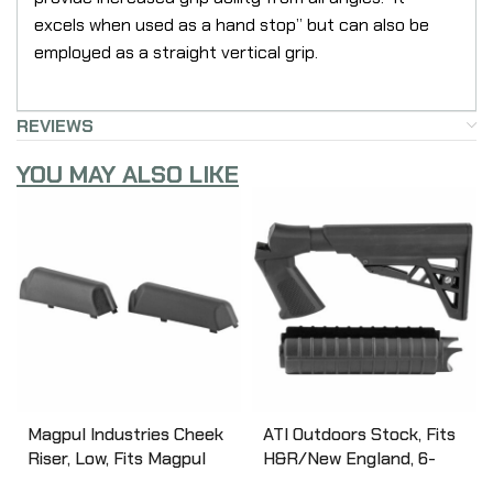
excels when used as a hand stop” but can also be
employed as a straight vertical grip.
REVIEWS
YOU MAY ALSO LIKE
Magpul Industries Cheek
ATI Outdoors Stock, Fits
Riser, Low, Fits Magpul
H&R/New England, 6-
SGA Shotgun Stocks,
Position Stock, Black