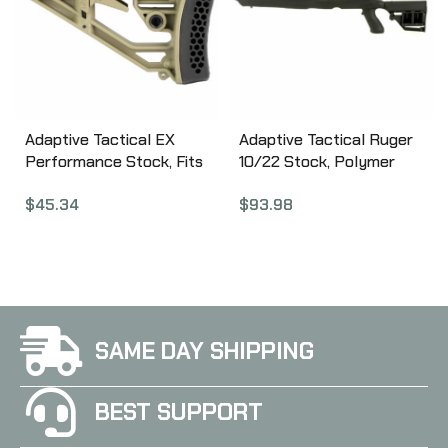
Adaptive Tactical EX
Adaptive Tactical Ruger
Performance Stock, Fits
10/22 Stock, Polymer
AR Rifles, Flat Dark
Construction, Adjustable
$
45.34
$
93.98
Earth AT-02012-E
Rear Stock with
Magazine Storage
Compartment, Fits
Standard Ruger 10-22
Rifles, Not Compatible
with Takedown Models,
Black 1081039
SAME DAY SHIPPING
BEST SUPPORT