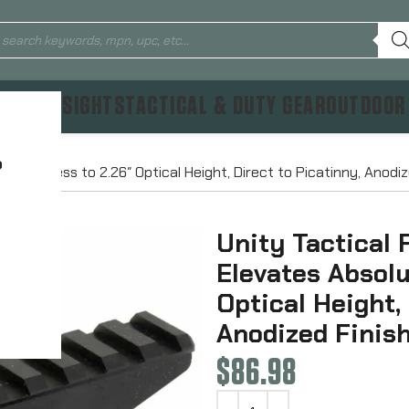
TICS & SIGHTS
TACTICAL & DUTY GEAR
OUTDOOR
?
e Cowitness to 2.26″ Optical Height, Direct to Picatinny, Anodi
Unity Tactical 
Elevates Absolu
Optical Height,
Anodized Finis
$
86.98