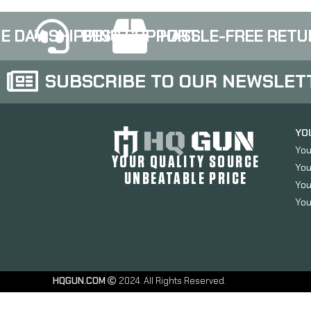
E DAY SHIPPING
BEST SUPPORT
HASSLE-FREE RETU
SUBSCRIBE TO OUR NEWSLET
YO
You
YOUR QUALITY SOURCE
You
UNBEATABLE PRICE
You
You
HQGUN.COM
2024. All Rights Reserved.