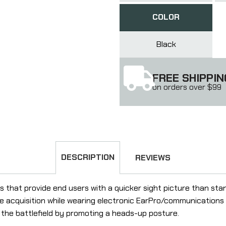
COLOR
Black
FREE SHIPPIN
on orders over $99
DESCRIPTION
REVIEWS
s that provide end users with a quicker sight picture than sta
cle acquisition while wearing electronic EarPro/communication
f the battlefield by promoting a heads-up posture.