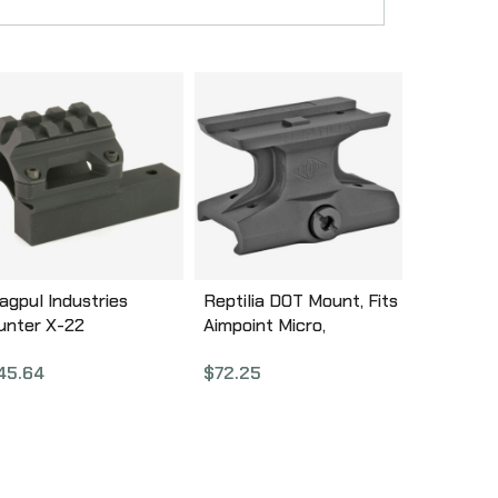
agpul Industries
Reptilia DOT Mount, Fits
unter X-22
Aimpoint Micro,
ackpacker Optics
Anodized Black, Lower
45.64
$
72.25
ount, For Ruger 10/22
1/3 Co-Witness 100-004
akedown, Black Finish,
arrel Mounted
luminum Optic Rail,
eplaces Factory
akedown Barrel Block