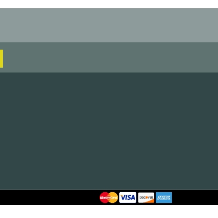
AG799-BLK