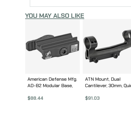
YOU MAY ALSO LIKE
American Defense Mfg.
ATN Mount, Dual
AD-B2 Modular Base,
Cantilever, 30mm, Qui
Quick Detach, Fits Mini
Detach Mount, Black
$
88.44
$
91.03
ACOG, Black AD-B2-STD
Finish ACMUDCQDM2