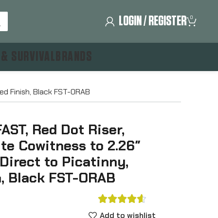
LOGIN / REGISTER
0
 & SURVIVAL
BRANDS
zed Finish, Black FST-ORAB
FAST, Red Dot Riser,
te Cowitness to 2.26″
 Direct to Picatinny,
h, Black FST-ORAB





Add to wishlist