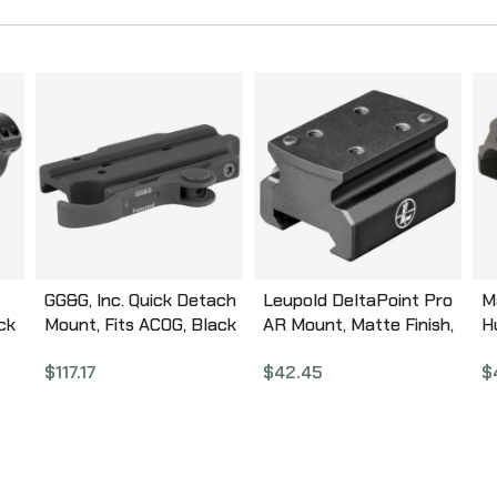
GG&G, Inc. Quick Detach
Leupold DeltaPoint Pro
M
ck
Mount, Fits ACOG, Black
AR Mount, Matte Finish,
H
GGG-1192
Fits Any Picatinny Rail,
B
$
117.17
$
42.45
$
Aluminum 177154
M
T
B
A
R
T