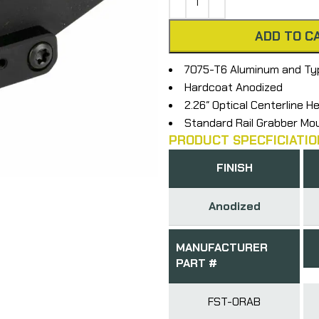
ADD TO C
7075-T6 Aluminum and Typ
Hardcoat Anodized
2.26″ Optical Centerline H
Standard Rail Grabber Mo
PRODUCT SPECFICIATIO
FINISH
Anodized
MANUFACTURER
PART #
FST-ORAB