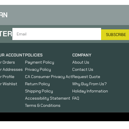
M
RN
TER
SUBSCRIBE
UR ACCOUNT
POLICIES
COMPANY
r Orders
Payment Policy
About Us
r Addresses
Privacy Policy
Contact Us
r Profile
CA Consumer Privacy Act
Request Quote
r Wishlist
Return Policy
Why Buy From Us?
Shipping Policy
Holiday Information
Accessibility Statement
FAQ
Terms & Conditions