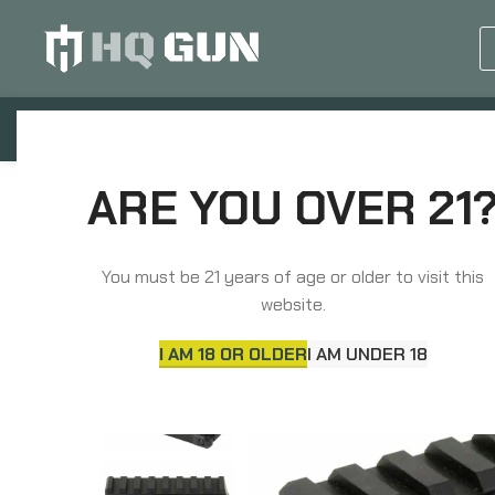
GUN EQUIPMENTS
OP
Home
Scope Mounts
Optic Specific Mounts
ARE YOU OVER 21
Unity Tactical FAST, Red Dot Riser, Elevates Absolut
You must be 21 years of age or older to visit this
website.
I AM 18 OR OLDER
I AM UNDER 18