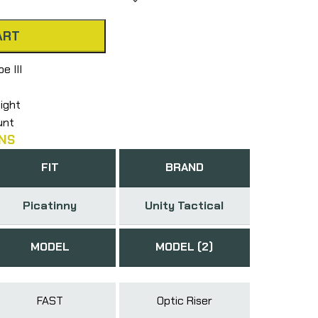
ART
e III
eight
unt
NS
FIT
BRAND
Picatinny
Unity Tactical
MODEL
MODEL (2)
FAST
Optic Riser