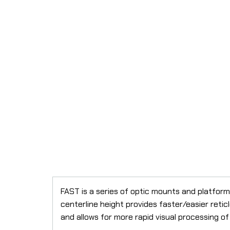
FAST is a series of optic mounts and platform
centerline height provides faster/easier reti
and allows for more rapid visual processing o