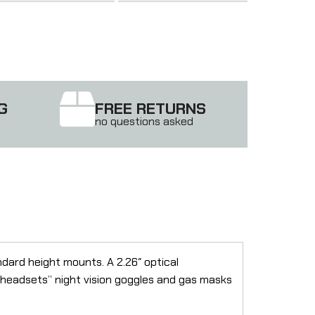
G
FREE RETURNS
no questions asked
ndard height mounts. A 2.26″ optical
s headsets” night vision goggles and gas masks