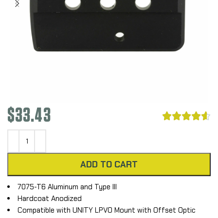
$
33.43





ADD TO CART
7075-T6 Aluminum and Type III
Hardcoat Anodized
Compatible with UNITY LPVO Mount with Offset Optic