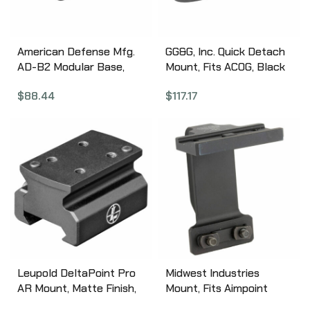
American Defense Mfg.
GG&G, Inc. Quick Detach
AD-B2 Modular Base,
Mount, Fits ACOG, Black
Quick Detach, Fits Mini
GGG-1192
$
88.44
$
117.17
ACOG, Black AD-B2-STD
Leupold DeltaPoint Pro
Midwest Industries
AR Mount, Matte Finish,
Mount, Fits Aimpoint
Fits Any Picatinny Rail,
T1/T2/H1, Fits Gen 2 Sub