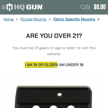
0
$
0.00
Home
Scope Mounts
Optic Specific Mounts
Unity Tactical Fast, Offset Optic
ARE YOU OVER 21?
Mounting Plate, 2.05″ Optical Height,
Compatible with UNTY LPVO Mount and
Adapter, RMR/SRO Footprint, Anodized
You must be 21 years of age or older to visit this
Finish, Black FST-SOPR
website.
I AM 18 OR OLDER
I AM UNDER 18