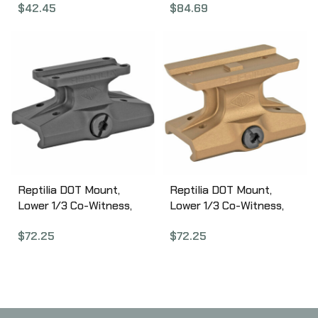
$
42.45
$
84.69
Aluminum 177154
2000 Carbine, Pivot
Design allows for
Compact Storage, Black
Finish MI-G2SUB-T2
Reptilia DOT Mount,
Reptilia DOT Mount,
Lower 1/3 Co-Witness,
Lower 1/3 Co-Witness,
Fits Trijicon MRO,
Fits Aimpoint Micro,
$
72.25
$
72.25
Anodized Black 100-022
Anodized Flat Dark Earth
100-024