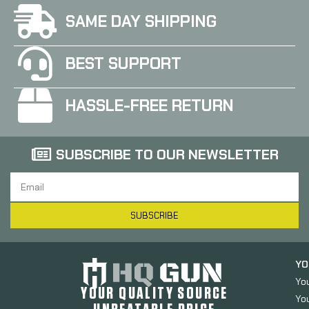
SAME DAY SHIPPING
BEST SUPPORT
HASSLE-FREE RETURN
SUBSCRIBE TO OUR NEWSLETTER
SUBSCRIBE
YO
Yo
YOUR QUALITY SOURCE
Yo