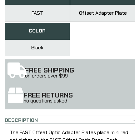
FAST
Offset Adapter Plate
COLOR
Black
FREE SHIPPING
on orders over $99
FREE RETURNS
no questions asked
DESCRIPTION
The FAST Offset Optic Adapter Plates place mini red