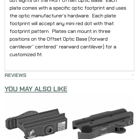
dot sights on the FAST Offset Optic Base. Each
plate comes with a specific optic footprint and uses
the optic manufacturer’s hardware. Each plate
footprint will accept any mini red dot with that
footprint pattern. Plates can mount in three
positions on the Offset Optic Base (forward
cantilever” centered” rearward cantilever) for a
customized fit.
REVIEWS
YOU MAY ALSO LIKE