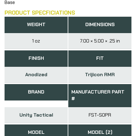
Base
PRODUCT SPECFICIATIONS
WEIGHT
DIMENSIONS
1 oz
7.00 × 5.00 × .25 in
FINISH
FIT
Anodized
Trijicon RMR
BRAND
MANUFACTURER PART
#
Unity Tactical
FST-SOPR
MODEL
MODEL (2)