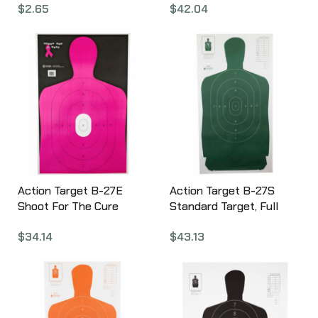
$
2.65
$
42.04
Target, 25 Yard
Silhouette, 23″x35″, 100
Per Box B-21EORANGE-
100
Action Target B-27E
Action Target B-27S
Shoot For The Cure
Standard Target, Full
Breast Cancer Target,
Size Green Silhouette,
$
34.14
$
43.13
Pink Silhouette Cut Off
24″x45″, 100 Per Box B-
Below Ring 7, 23″x35″,
27SGREEN-100
100 Per Box B-27E-NPT-
100