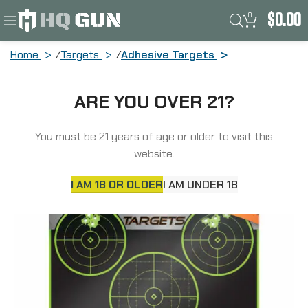
0
$
0.00
Home
Targets
Adhesive Targets
Truglo Tru-See, Target, 12″X12″, 5-
ARE YOU OVER 21?
Bullseye, Green, Self-adhesive, 6
Targets TG-TG11A6
You must be 21 years of age or older to visit this
website.
I AM 18 OR OLDER
I AM UNDER 18