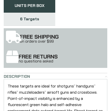
UNITS PER BOX
6 Targets
FREE SHIPPING
on orders over $99
FREE RETURNS
no questions asked
DESCRIPTION
These targets are ideal for shotguns” handguns”
rifles” muzzleloaders” airsoft guns and crossbows.
Point-of-impact visibility is enhanced by a
fluorescent green halo and self-adhesive
replacement dots extend target life. Shoot target as