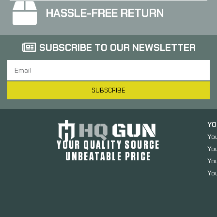
HASSLE-FREE RETURN
SUBSCRIBE TO OUR NEWSLETTER
SUBSCRIBE
YO
Yo
YOUR QUALITY SOURCE
Yo
UNBEATABLE PRICE
You
You