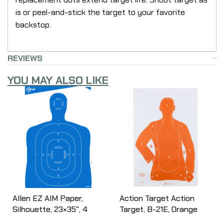
is or peel-and-stick the target to your favorite
backstop.
REVIEWS
YOU MAY ALSO LIKE
Allen EZ AIM Paper,
Action Target Action
Silhouette, 23×35″, 4
Target, B-21E, Orange
Pack 15331
Qualification Paper