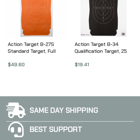
Action Target B-27S
Action Target B-34
Standard Target, Full
Qualification Target, 25
Size Orange Silhouette,
Yard Reduction Of B-27
$
49.60
$
19.41
24″x45″, 100 Per Box B-
Police Silhouette, Black,
27SORANGE-100
17.5″x23″, 100 Per Box B-
34-100
SAME DAY SHIPPING
BEST SUPPORT