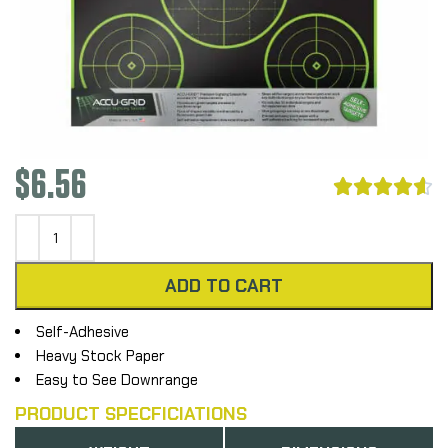
$
6.56





ADD TO CART
Self-Adhesive
Heavy Stock Paper
Easy to See Downrange
PRODUCT SPECFICIATIONS