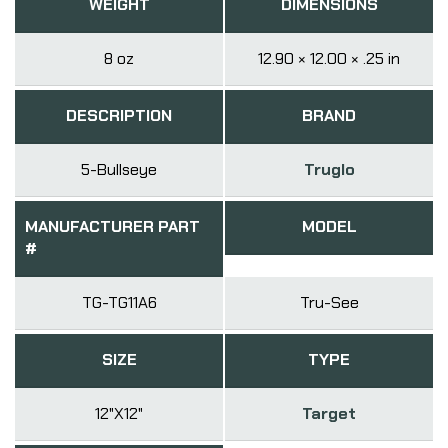
WEIGHT
DIMENSIONS
8 oz
12.90 × 12.00 × .25 in
DESCRIPTION
BRAND
5-Bullseye
Truglo
MANUFACTURER PART
MODEL
#
TG-TG11A6
Tru-See
SIZE
TYPE
12"X12"
Target