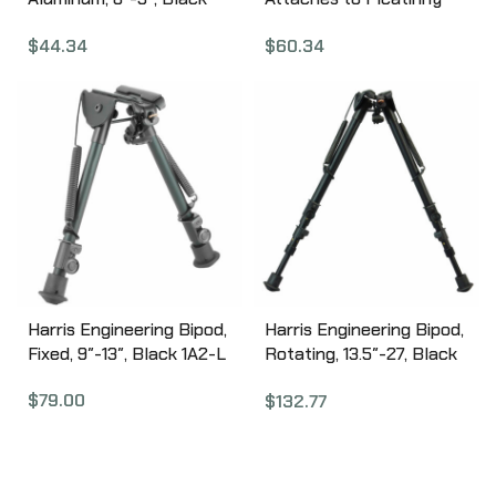
110140
Rail, Fits AR Rifles, Black
$
44.34
$
60.34
531123
Harris Engineering Bipod,
Harris Engineering Bipod,
Fixed, 9″-13″, Black 1A2-L
Rotating, 13.5″-27, Black
S-25C
$
79.00
$
132.77