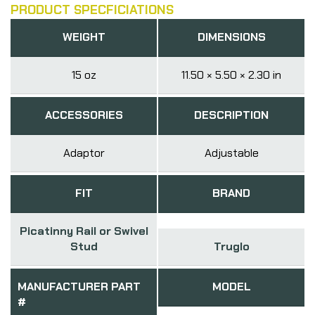
PRODUCT SPECFICIATIONS
WEIGHT
DIMENSIONS
15 oz
11.50 × 5.50 × 2.30 in
ACCESSORIES
DESCRIPTION
Adaptor
Adjustable
FIT
BRAND
Picatinny Rail or Swivel
Stud
Truglo
MANUFACTURER PART
MODEL
#