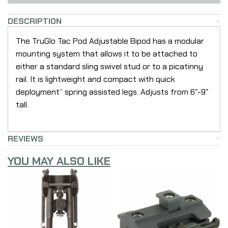
DESCRIPTION
The TruGlo Tac Pod Adjustable Bipod has a modular
mounting system that allows it to be attached to
either a standard sling swivel stud or to a picatinny
rail. It is lightweight and compact with quick
deployment” spring assisted legs. Adjusts from 6″-9″
tall.
REVIEWS
YOU MAY ALSO LIKE