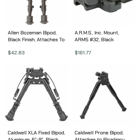
Allen Bozeman Bipod,
A.R.M.S., Inc. Mount,
Black Finish, Attaches To
ARMS #32, Black
Sling Swivel, 6″-9″, Height
32BPADP
$
42.83
$
161.77
Adjustable 2207
Caldwell XLA Fixed Bipod,
Caldwell Prone Bipod,
Aluminum, 6″-9″, Black
Attaches to Picatinny