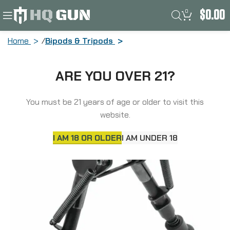
0
$
0.00
Home
Bipods & Tripods
Truglo TAC POD Adjustable Bipod,
ARE YOU OVER 21?
Fixed, Adaptor, Fits Sling Swivel Stud or
Picatinny Rail, 6″-9″, Black TG-TG8901S
You must be 21 years of age or older to visit this
website.
I AM 18 OR OLDER
I AM UNDER 18