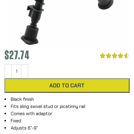
$
27.74





ADD TO CART
Black finish
Fits sling swivel stud or picatinny rail
Comes with adaptor
Fixed
Adjusts 6″-9″