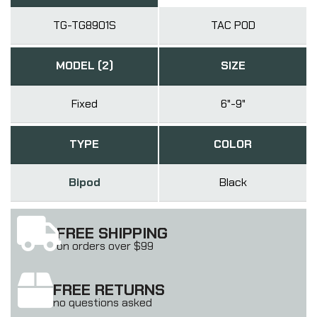
TG-TG8901S
TAC POD
MODEL (2)
SIZE
Fixed
6"-9"
TYPE
COLOR
Bipod
Black
FREE SHIPPING
on orders over $99
FREE RETURNS
no questions asked