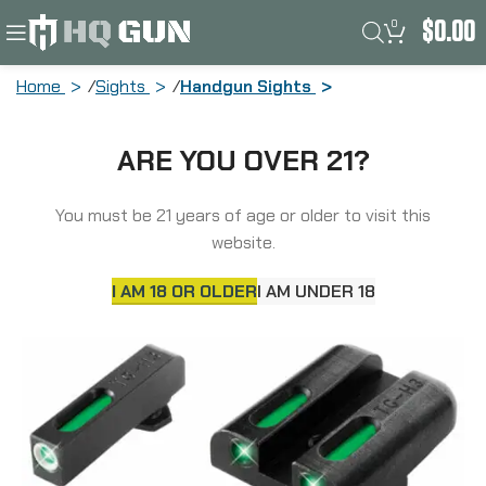
0
$
0.00
Home
Sights
Handgun Sights
Truglo Brite-Site TFX Sight, Night
ARE YOU OVER 21?
Sight, Low, Fits Glock 17/17L/19/22/23,
24/7 Brightness TG-TG13GL1A
You must be 21 years of age or older to visit this
website.
I AM 18 OR OLDER
I AM UNDER 18