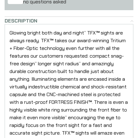
no questions asked
DESCRIPTION
Glowing bright both day and night” TFX™ sights are
always ready. TFX™ takes our award-winning Tritium
+ Fiber-Optic technology even further with all the
features our customers requested: compact snag-
free design” longer sight radius” and amazingly
durable construction built to handle just about
anything. Illuminating elements are encased inside a
virtually indestructible chemical and shock-resistant
capsule and the CNC-machined steel is protected
with a rust-proof FORTRESS FINISH™. There is even a
highly visible white ring surrounding the front fiber to
make it even more visible” encouraging the eye to
rapidly focus on the front sight for a fast and
accurate sight picture. TFX™ sights will amaze even