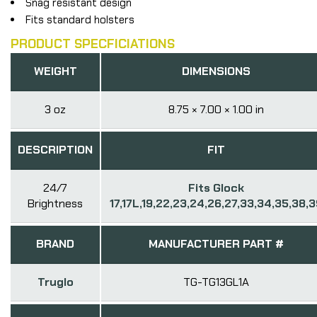
Snag resistant design
Fits standard holsters
PRODUCT SPECFICIATIONS
WEIGHT
DIMENSIONS
3 oz
8.75 × 7.00 × 1.00 in
DESCRIPTION
FIT
24/7
Fits Glock
Brightness
17,17L,19,22,23,24,26,27,33,34,35,38,
BRAND
MANUFACTURER PART #
Truglo
TG-TG13GL1A