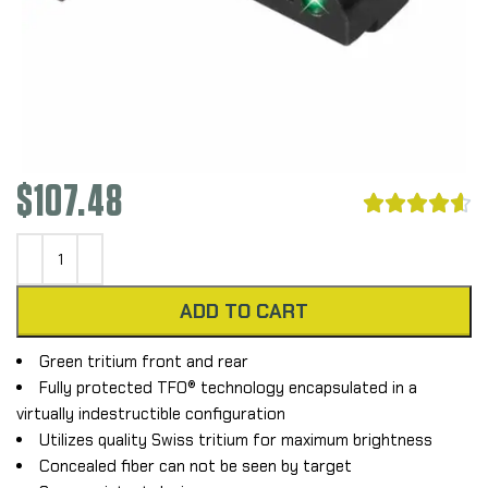
$
107.48





ADD TO CART
Green tritium front and rear
Fully protected TFO® technology encapsulated in a
virtually indestructible configuration
Utilizes quality Swiss tritium for maximum brightness
Concealed fiber can not be seen by target