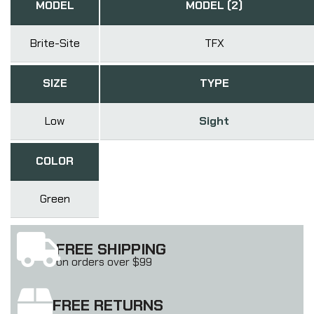
MODEL
MODEL (2)
Brite-Site
TFX
SIZE
TYPE
Low
Sight
COLOR
Green
FREE SHIPPING
on orders over $99
FREE RETURNS