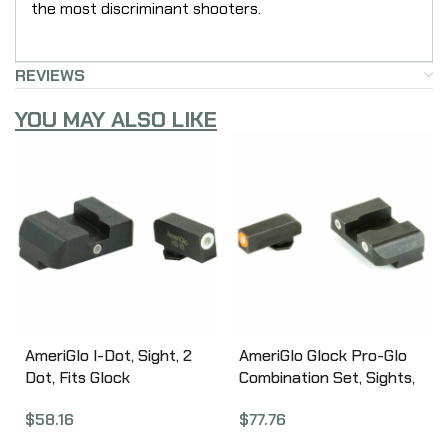
the most discriminant shooters.
REVIEWS
YOU MAY ALSO LIKE
AmeriGlo I-Dot, Sight, 2
AmeriGlo Glock Pro-Glo
Dot, Fits Glock
Combination Set, Sights,
17,19,22,23,24,26,27,33,34,
Fits Glock
$
58.16
$
77.76
35,37,38,39, Green
17,19,22,23,24,26,27,33,34,
w/White Outline,
35,37,38,39, Green Tritium