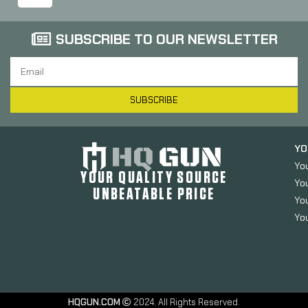
SUBSCRIBE TO OUR NEWSLETTER
SUBSCRIBE
YO
Yo
YOUR QUALITY SOURCE
Yo
UNBEATABLE PRICE
You
You
HQGUN.COM
2024. All Rights Reserved.