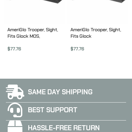
AmeriGlo Trooper, Sight,
AmeriGlo Trooper, Sight,
Fits Glock MOS,
Fits Glock
17,19,22,23,24,26,27,33,34,
20,21,29,30,31,32,36,40,41,
$
77.76
$
77.76
35,37,38,39 Gen 1-4,
Green Tritium LumiLime
Green Tritium LumiLime
Outline Front, Green
Outline Front, Green
Tritium Black Serrated
Tritium Black Serrated
Rear, Front/Rear GL-820
Rear, Front/Rear GL-819
SAME DAY SHIPPING
BEST SUPPORT
HASSLE-FREE RETURN