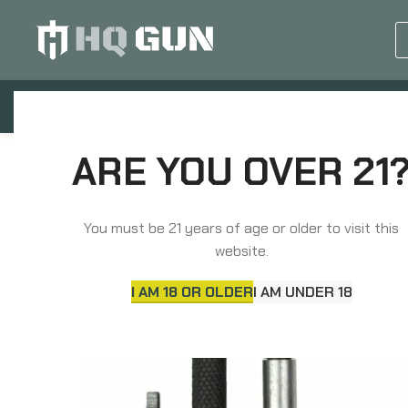
GUN EQUIPMENTS
OP
Home
Parts
Triggers
Timney Triggers A
ARE YOU OVER 21
You must be 21 years of age or older to visit this
website.
I AM 18 OR OLDER
I AM UNDER 18