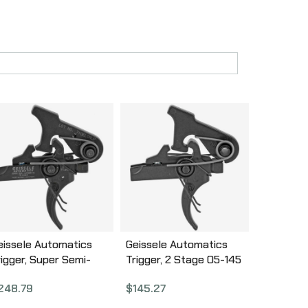
eissele Automatics
Geissele Automatics
rigger, Super Semi-
Trigger, 2 Stage 05-145
utomatic, Black Finish
$
145.27
248.79
5-123