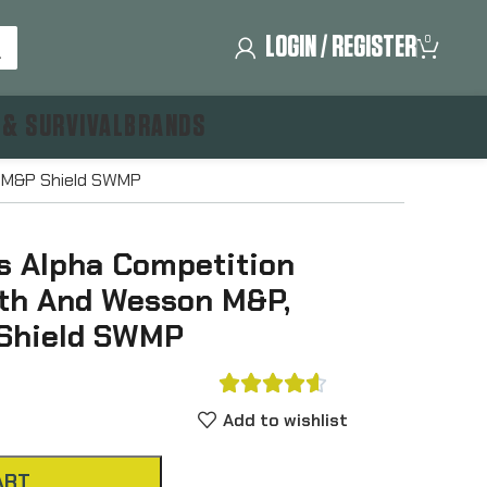
LOGIN / REGISTER
0
 & SURVIVAL
BRANDS
g M&P Shield SWMP
s Alpha Competition
ith And Wesson M&P,
 Shield SWMP





Add to wishlist
ART