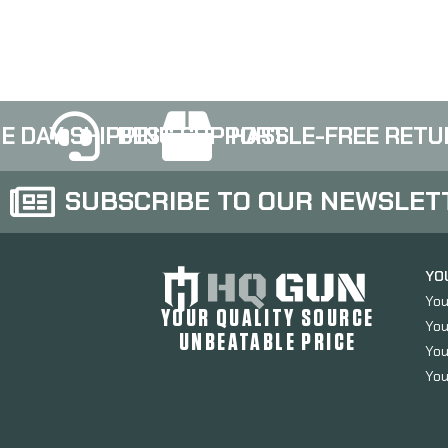
152
E DAY SHIPPING
BEST SUPPORT
HASSLE-FREE RETU
SUBSCRIBE TO OUR NEWSLET
YO
You
YOUR QUALITY SOURCE
You
UNBEATABLE PRICE
You
You