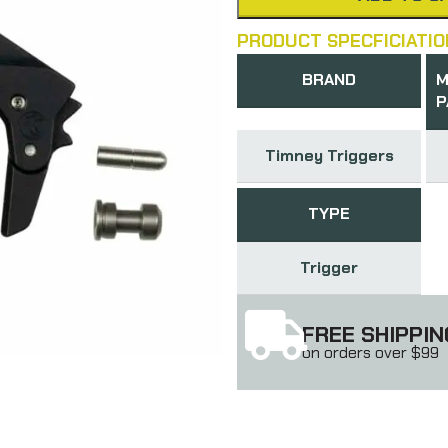
PRODUCT SPECFICIATIO
BRAND
M
P
Timney Triggers
TYPE
Trigger
FREE SHIPPIN
on orders over $99