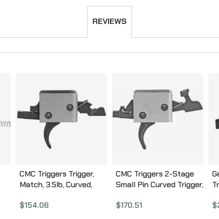
REVIEWS
CMC Triggers Trigger,
CMC Triggers 2-Stage
G
Match, 3.5lb, Curved,
Small Pin Curved Trigger,
T
Fits Small Pin AR, Black
2lb Set – 2lb Release,
A
$
154.06
$
170.51
$
91501
Black Finish 92502
0
15-