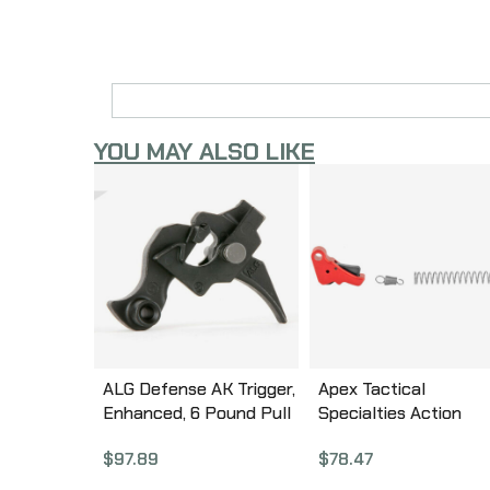
YOU MAY ALSO LIKE
ALG Defense AK Trigger,
Apex Tactical
Enhanced, 6 Pound Pull
Specialties Action
05-326
Enhancement Trigger
$
97.89
$
78.47
Kit, Fits Springfield
Armory Hellcat, Red 1