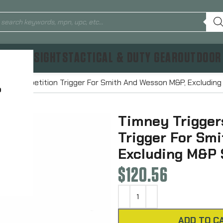
TICS & SIGHTS
TACTICAL & DUTY GEAR
OUTDOOR
lpha Competition Trigger For Smith And Wesson M&P, Excludin
?
Timney Trigger
Trigger For Sm
Excluding M&P
$
120.56
ADD TO C