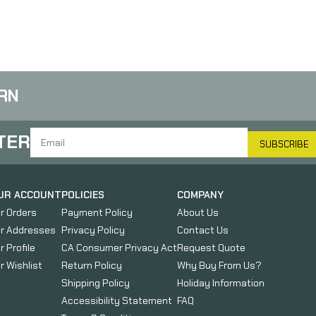
RN
TER
SUBSCRIBE
UR ACCOUNT
POLICIES
COMPANY
r Orders
Payment Policy
About Us
r Addresses
Privacy Policy
Contact Us
r Profile
CA Consumer Privacy Act
Request Quote
r Wishlist
Return Policy
Why Buy From Us?
Shipping Policy
Holiday Information
Accessibility Statement
FAQ