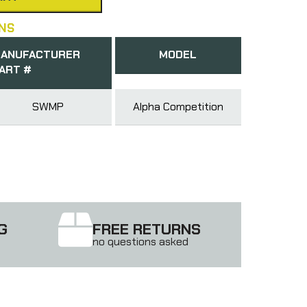
NS
ANUFACTURER
MODEL
ART #
SWMP
Alpha Competition
G
FREE RETURNS
no questions asked