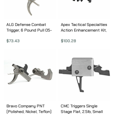
ALG Defense Combat
Apex Tactical Specialties
Trigger, 6 Pound Pull 05-
Action Enhancement Kit,
199
Fits CZ P-10S/C/F, 9MM,
$
73.43
$
100.28
Action Enhancement
Trigger, Performance
Disconnector, Slide
Cover Plate, Black 116-115
Bravo Company PNT
CMC Triggers Single
(Polished, Nickel, Teflon)
Stage Flat, 2.5lb, Small