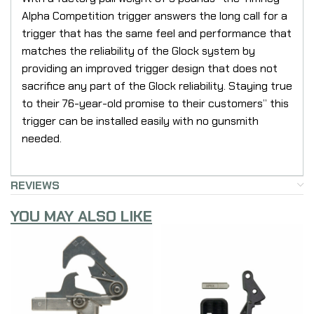
Alpha Competition trigger answers the long call for a
trigger that has the same feel and performance that
matches the reliability of the Glock system by
providing an improved trigger design that does not
sacrifice any part of the Glock reliability. Staying true
to their 76-year-old promise to their customers” this
trigger can be installed easily with no gunsmith
needed.
REVIEWS
YOU MAY ALSO LIKE