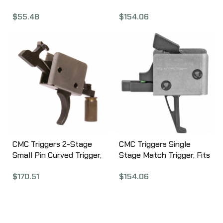
Trigger Assembly, Fits
Pin, Trigger, Black, Match
$
55.48
$
154.06
AR-15, Nickel Finish BCM-
Trigger 90503
PNT-TA1
CMC Triggers 2-Stage
CMC Triggers Single
Small Pin Curved Trigger,
Stage Match Trigger, Fits
Match Trigger, Black
9mm Ar15, Black, Match
$
170.51
$
154.06
Finish 91502
Trigger 95503