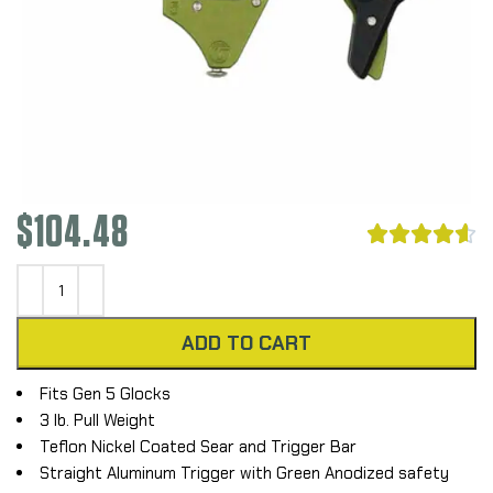
$
104.48





ADD TO CART
Fits Gen 5 Glocks
3 lb. Pull Weight
Teflon Nickel Coated Sear and Trigger Bar
Straight Aluminum Trigger with Green Anodized safety