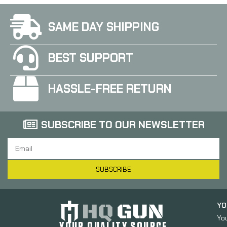
SAME DAY SHIPPING
BEST SUPPORT
HASSLE-FREE RETURN
SUBSCRIBE TO OUR NEWSLETTER
SUBSCRIBE
YO
Yo
YOUR QUALITY SOURCE