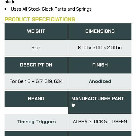
blade
Uses All Stock Glock Parts and Springs
PRODUCT SPECFICIATIONS
WEIGHT
DIMENSIONS
6 oz
8.00 × 5.00 × 2.00 in
DESCRIPTION
FINISH
For Gen 5 – G17, G19, G34
Anodized
BRAND
MANUFACTURER PART
#
Timney Triggers
ALPHA GLOCK 5 – GREEN