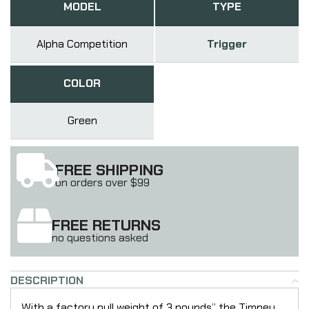
MODEL
TYPE
Alpha Competition
Trigger
COLOR
Green
FREE SHIPPING
on orders over $99
FREE RETURNS
no questions asked
DESCRIPTION
With a factory pull weight of 3 pounds” the Timney