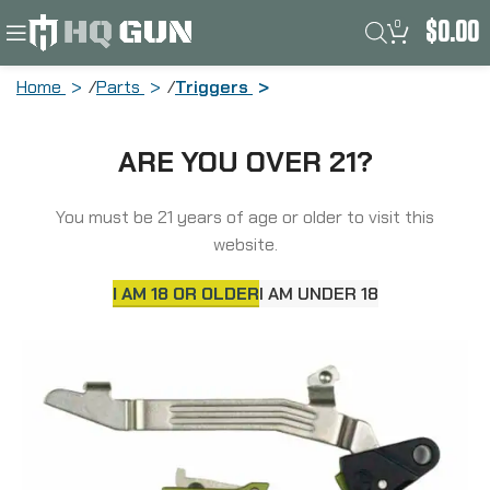
0
$
0.00
Home
Parts
Triggers
Timney Triggers Alpha Competition
ARE YOU OVER 21?
Trigger, Anodized Finish, Green, Fits
Gen 5 – G17, G19, G34 ALPHA GLOCK 5 –
GREEN
You must be 21 years of age or older to visit this
website.
I AM 18 OR OLDER
I AM UNDER 18