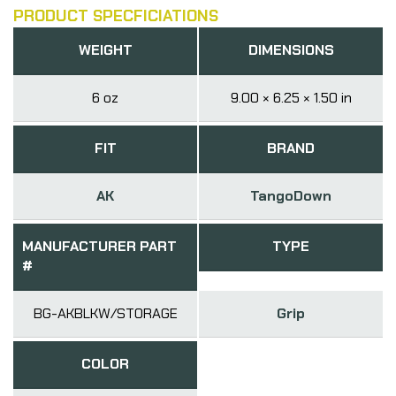
PRODUCT SPECFICIATIONS
WEIGHT
DIMENSIONS
6 oz
9.00 × 6.25 × 1.50 in
FIT
BRAND
AK
TangoDown
MANUFACTURER PART
TYPE
#
BG-AKBLKW/STORAGE
Grip
COLOR