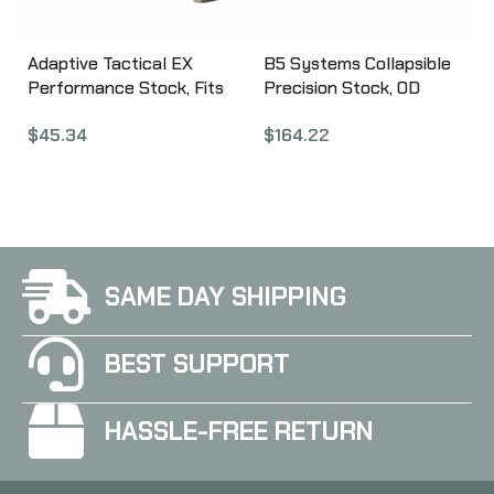
Adaptive Tactical EX
B5 Systems Collapsible
Performance Stock, Fits
Precision Stock, OD
AR Rifles, Flat Dark
Green, Medium Length
$
45.34
$
164.22
Earth AT-02012-E
Cheek Riser CPS-1308
SAME DAY SHIPPING
BEST SUPPORT
HASSLE-FREE RETURN