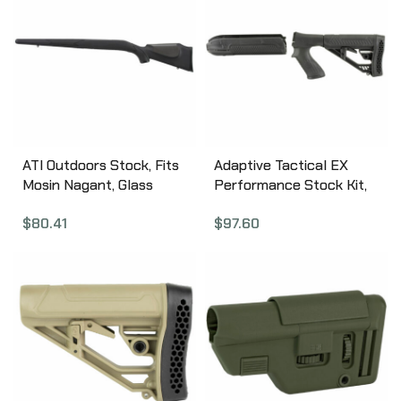
ATI Outdoors Stock, Fits
Adaptive Tactical EX
Mosin Nagant, Glass
Performance Stock Kit,
Filled Nylon Stock, Black
Fits Remington 870 12
$
80.41
$
97.60
MOI0300
Gauge, Forend and M4
Style Stock, Black AT-
02000