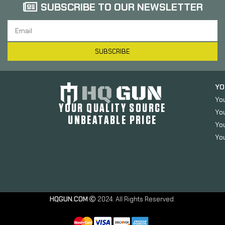
SUBSCRIBE TO OUR NEWSLETTER
SUBSCRIBE
YO
Yo
YOUR QUALITY SOURCE
Yo
UNBEATABLE PRICE
You
You
HQGUN.COM
2024. All Rights Reserved.
TangoDown
BattleGrip Grip,