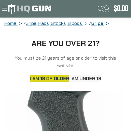
0
$
0.00
Home
Grips, Pads, Stocks, Bipods
Grips
TangoDown BattleGrip Grip, Fits All
ARE YOU OVER 21?
True AK-pattern Rifles, Non-Slip
Texture, Ergonomic Form, Interior
Storage, Weather Resistant Cap, Black
You must be 21 years of age or older to visit this
BG-AKBLKW/STORAGE
website.
I AM 18 OR OLDER
I AM UNDER 18