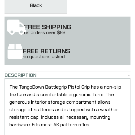
Black
FREE SHIPPING
on orders over $99
FREE RETURNS
no questions asked
DESCRIPTION
The TangoDown Battlegrip Pistol Grip has a non-slip
texture and a comfortable ergonomic form. The
generous interior storage compartment allows
storage of batteries and is topped with a weather
resistant cap. Includes all necessary mounting
hardware. Fits most AK pattern rifles.