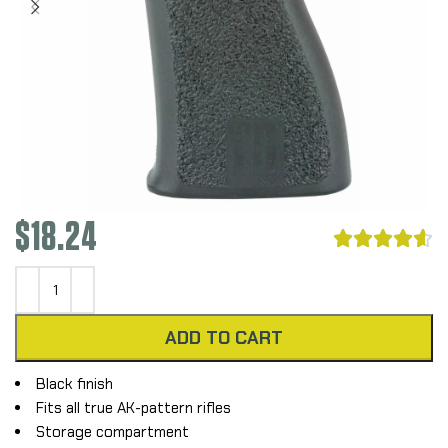
$
18.24





ADD TO CART
Black finish
Fits all true AK-pattern rifles
Storage compartment