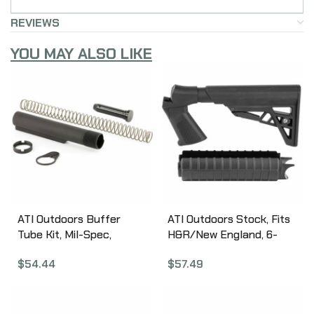
REVIEWS
YOU MAY ALSO LIKE
ATI Outdoors Buffer
ATI Outdoors Stock, Fits
Tube Kit, Mil-Spec,
H&R/New England, 6-
Spring, Buffer, Locking
Position Stock, Black
$
54.44
$
57.49
Ring & Nut, Black
HRN4100
A.5.10.2240