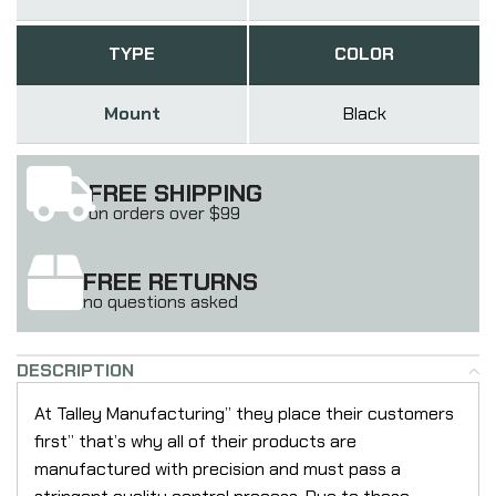
TYPE
COLOR
Mount
Black
FREE SHIPPING
on orders over $99
FREE RETURNS
no questions asked
DESCRIPTION
At Talley Manufacturing” they place their customers
first” that’s why all of their products are
manufactured with precision and must pass a