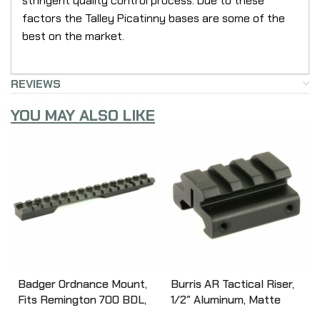
stringent quality control process. Due to these
factors the Talley Picatinny bases are some of the
best on the market.
REVIEWS
YOU MAY ALSO LIKE
Badger Ordnance Mount,
Burris AR Tactical Riser,
Fits Remington 700 BDL,
1/2″ Aluminum, Matte
Short Action, Black 306-
Finish 410340