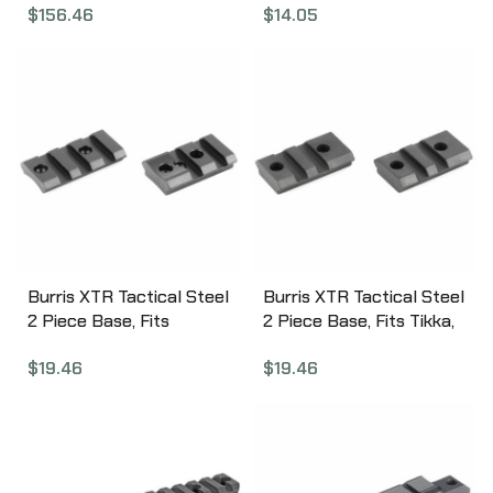
$
156.46
$
14.05
06
Burris XTR Tactical Steel
Burris XTR Tactical Steel
2 Piece Base, Fits
2 Piece Base, Fits Tikka,
Remington 700 Short &
Matte Finish 410630
$
19.46
$
19.46
Long, Matte Finish
410600