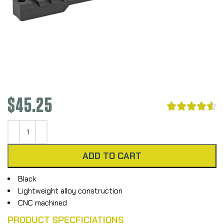
$
45.25





ADD TO CART
Black
Lightweight alloy construction
CNC machined
PRODUCT SPECFICIATIONS