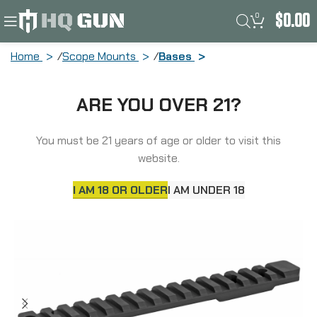
0
$
0.00
Home
Scope Mounts
Bases
Talley Manufacturing Picatinny Base,
ARE YOU OVER 21?
20-MOA, Black Finish, Fits Remington
700-721-722-725-40X, Bergara B14
(Long Action) PLM252700
You must be 21 years of age or older to visit this
website.
I AM 18 OR OLDER
I AM UNDER 18