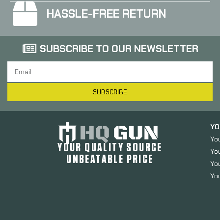
HASSLE-FREE RETURN
SUBSCRIBE TO OUR NEWSLETTER
SUBSCRIBE
YO
Yo
YOUR QUALITY SOURCE
Yo
UNBEATABLE PRICE
You
You