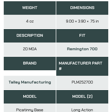
WEIGHT
DIMENSIONS
4 oz
9.00 × 3.90 × .75 in
DESCRIPTION
FIT
20 MOA
Remington 700
BRAND
MANUFACTURER PART
#
Talley Manufacturing
PLM252700
MODEL
MODEL (2)
Picatinny Base
Long Action