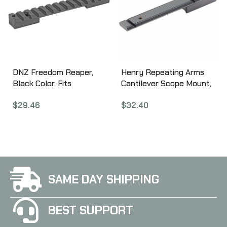
DNZ Freedom Reaper,
Henry Repeating Arms
Black Color, Fits
Cantilever Scope Mount,
Remington 700 Short
Fits Henry Big Boy, Black
$
29.46
$
32.40
Action PR010
Finish BB-CSM
SAME DAY SHIPPING
BEST SUPPORT