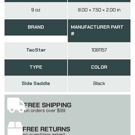
9 oz
8.00 × 7.50 × 2.00 in
BRAND
MANUFACTURER PART
#
TacStar
1081157
TYPE
COLOR
Side Saddle
Black
FREE SHIPPING
on orders over $99
FREE RETURNS
no questions asked