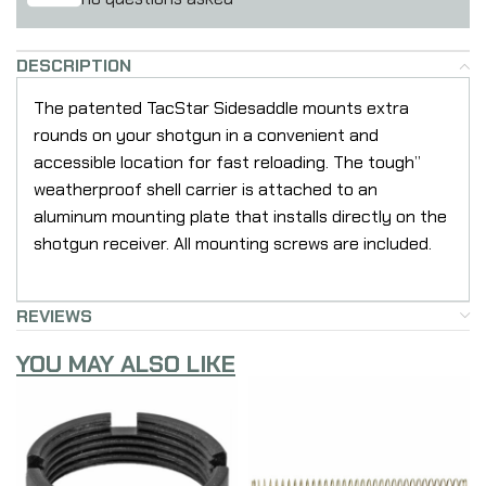
DESCRIPTION
The patented TacStar Sidesaddle mounts extra
rounds on your shotgun in a convenient and
accessible location for fast reloading. The tough”
weatherproof shell carrier is attached to an
aluminum mounting plate that installs directly on the
shotgun receiver. All mounting screws are included.
REVIEWS
YOU MAY ALSO LIKE