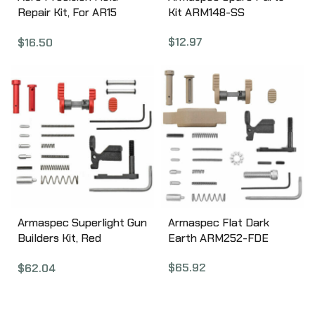
Repair Kit, For AR15
Kit ARM148-SS
Rifles APRH101625
$
12.97
$
16.50
Armaspec Superlight Gun
Armaspec Flat Dark
Builders Kit, Red
Earth ARM252-FDE
ARM251-RED
$
65.92
$
62.04