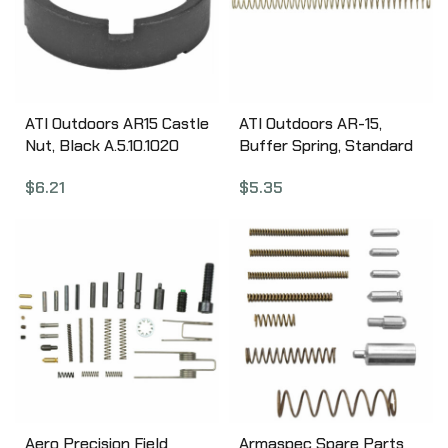
ATI Outdoors AR15 Castle
ATI Outdoors AR-15,
Nut, Black A.5.10.1020
Buffer Spring, Standard
Length A.5.10.1030
$
6.21
$
5.35
Aero Precision Field
Armaspec Spare Parts