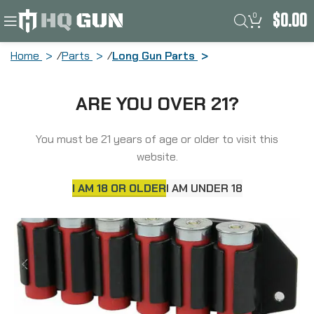
0
$
0.00
Home
Parts
Long Gun Parts
TacStar Side Saddle, Fits 12 Gauge 6Rd
ARE YOU OVER 21?
Remington 870/1100/1187, Black 1081157
You must be 21 years of age or older to visit this
website.
I AM 18 OR OLDER
I AM UNDER 18