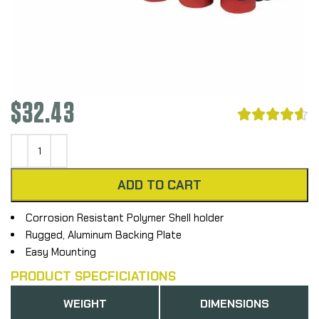
$
32.43





ADD TO CART
Corrosion Resistant Polymer Shell holder
Rugged, Aluminum Backing Plate
Easy Mounting
PRODUCT SPECFICIATIONS
WEIGHT
DIMENSIONS