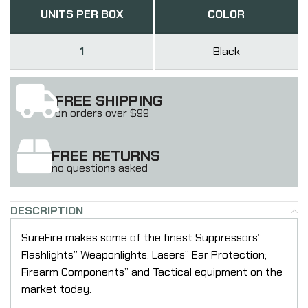
UNITS PER BOX
COLOR
1
Black
FREE SHIPPING
on orders over $99
FREE RETURNS
no questions asked
DESCRIPTION
SureFire makes some of the finest Suppressors”
Flashlights” Weaponlights; Lasers” Ear Protection;
Firearm Components” and Tactical equipment on the
market today.