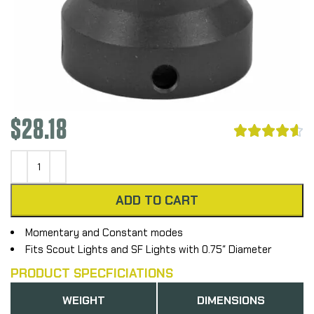
$
28.18





ADD TO CART
Momentary and Constant modes
Fits Scout Lights and SF Lights with 0.75″ Diameter
PRODUCT SPECFICIATIONS
WEIGHT
DIMENSIONS