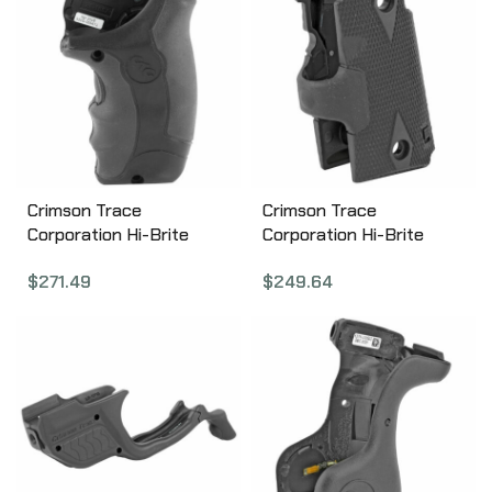
Crimson Trace
Crimson Trace
Corporation Hi-Brite
Corporation Hi-Brite
LaserGrip, Fits S&W J-
Laser Grip, Fits Kimber
$
271.49
$
249.64
Frame, Black Finish,
Micro 9, Rubber
Rubber Wraparound,
Wraparound, Green
Green Laser LG-350g
Laser, Black Finish, User
Installed LG-409G