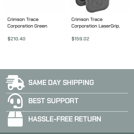
Crimson Trace
Crimson Trace
Corporation Green
Corporation LaserGrip,
Laserguard, Fits S&W
Fits Glock Gen3
$
210.40
$
159.02
Shield, User Installed,
17/22/31/34, Black LG-
Black Finish LG-489G
637
SAME DAY SHIPPING
BEST SUPPORT
HASSLE-FREE RETURN