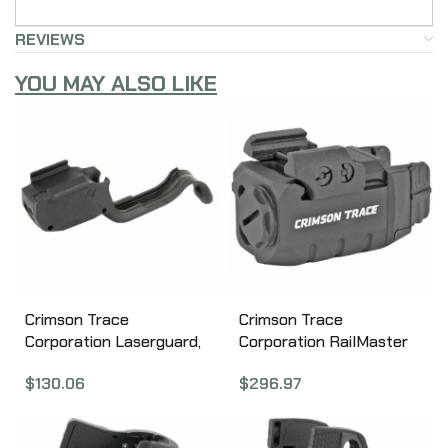
REVIEWS
YOU MAY ALSO LIKE
Crimson Trace
Crimson Trace
Corporation Laserguard,
Corporation RailMaster
Fits Springfield Hellcat,
Green Laser and Tactical
$
130.06
$
296.97
Red Laser, Black 01-
Light, Universal Rail
01830
Mount, Black Finish
CMR-204