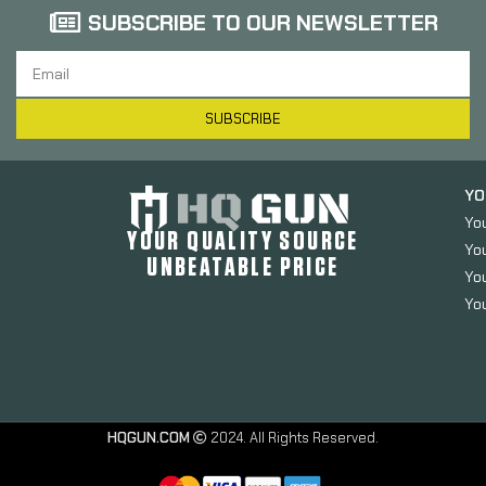
SUBSCRIBE TO OUR NEWSLETTER
SUBSCRIBE
YO
Yo
YOUR QUALITY SOURCE
Yo
UNBEATABLE PRICE
You
You
HQGUN.COM
2024. All Rights Reserved.
Surefire