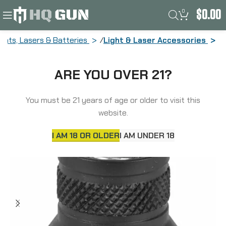
0
$
0.00
ights, Lasers & Batteries
Light & Laser Accessories
Surefire Z68 TailCap, Fits Scout Light
ARE YOU OVER 21?
Weapon Lights, Protective Rear Cap
Assembly, Black Z68
You must be 21 years of age or older to visit this
website.
I AM 18 OR OLDER
I AM UNDER 18