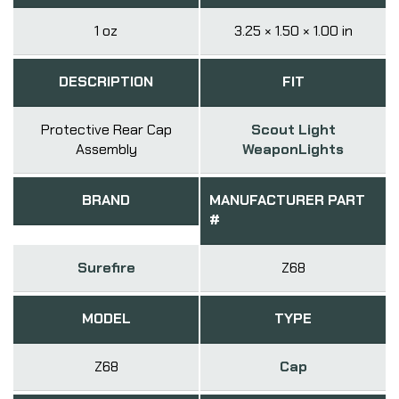
1 oz
3.25 × 1.50 × 1.00 in
DESCRIPTION
FIT
Protective Rear Cap
Scout Light
Assembly
WeaponLights
BRAND
MANUFACTURER PART
#
Surefire
Z68
MODEL
TYPE
Z68
Cap