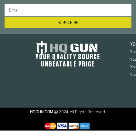
SUBSCRIBE
YO
Yo
YOUR QUALITY SOURCE
Yo
UNBEATABLE PRICE
You
You
HQGUN.COM
2024. All Rights Reserved.
Strike
Industries