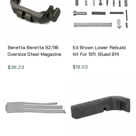
Duty Sear Spring,
Duty/Carry Sear Spring,
Trigger Return Spring,
Duty/Carry Trigger
Return Spring, Striker
Block, Spring and Talon
Tactical Tool, Slave Pin,
Beretta Beretta 92/96
Ed Brown Lower Rebuild
Black Finish 100-154
Oversize Steel Magazine
Kit For 1911, Blued 814
Release Button.
$
19.03
$
36.23
Replaces Factory Part,
DOES NOT Include
Bushings And Springs
C86992P