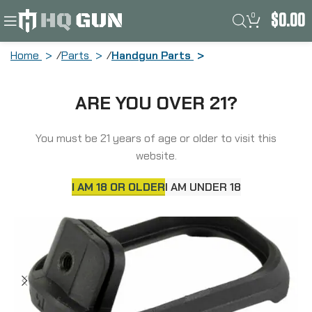
0
$
0.00
Home
Parts
Handgun Parts
Strike Industries Strike Magwell, Fits
ARE YOU OVER 21?
Glock 17/22/31/34/35 Gen 5, Polymer,
Black SI-G5-MAGWELL-17
You must be 21 years of age or older to visit this
website.
I AM 18 OR OLDER
I AM UNDER 18