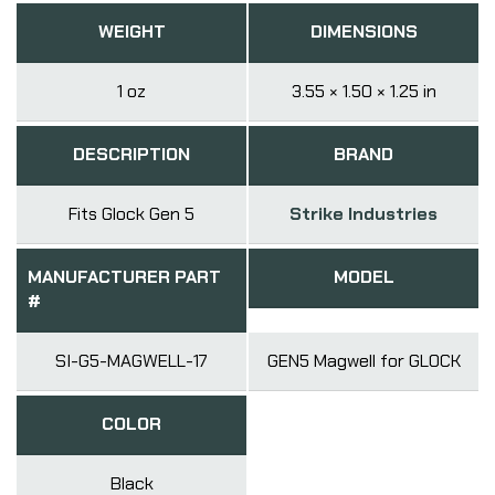
WEIGHT
DIMENSIONS
1 oz
3.55 × 1.50 × 1.25 in
DESCRIPTION
BRAND
Fits Glock Gen 5
Strike Industries
MANUFACTURER PART
MODEL
#
SI-G5-MAGWELL-17
GEN5 Magwell for GLOCK
COLOR
Black