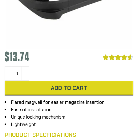
$
13.74





ADD TO CART
Flared magwell for easier magazine Insertion
Ease of installation
Unique locking mechanism
Lightweight
PRODUCT SPECFICIATIONS