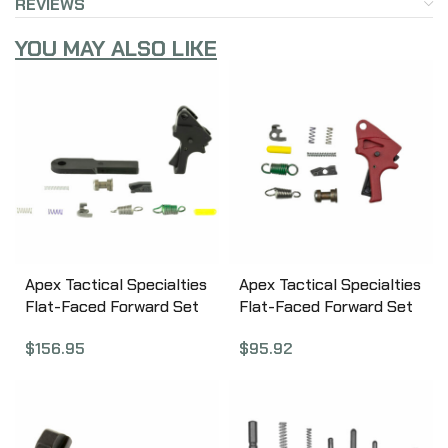
REVIEWS
YOU MAY ALSO LIKE
Apex Tactical Specialties
Apex Tactical Specialties
Flat-Faced Forward Set
Flat-Faced Forward Set
Sear & Trigger Kit For
Sear & Trigger Kit
$
156.95
$
95.92
M&P M2.0, Kit Includes –
Polymer , Trigger, Red
Flat-Faced Forward Set
100-P154-R
Trigger, Forward Set Sear
Actuator, 2-Dot Fully
Machined Sear, Heavy