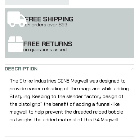
FREE SHIPPING
on orders over $99
FREE RETURNS
no questions asked
DESCRIPTION
The Strike Industries GEN5 Magwell was designed to
provide easier reloading of the magazine while adding
SI styling. Keeping to the slender factory design of
the pistol grip” the benefit of adding a funnel-like
magwell to help prevent the dreaded reload bobble
outweighs the added material of this G4 Magwell.