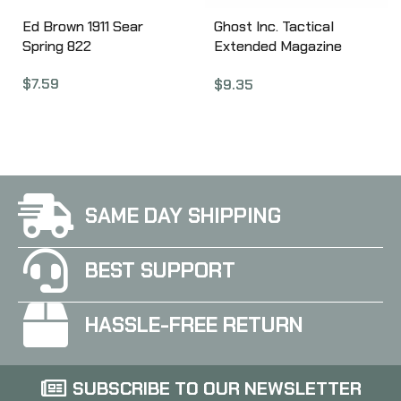
Ed Brown 1911 Sear
Ghost Inc. Tactical
Spring 822
Extended Magazine
Release, Fits Glock 45
$
7.59
$
9.35
ACP, Black GHO_G3_
SAME DAY SHIPPING
BEST SUPPORT
HASSLE-FREE RETURN
SUBSCRIBE TO OUR NEWSLETTER