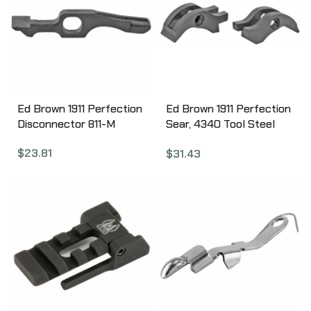
Ed Brown 1911 Perfection
Ed Brown 1911 Perfection
Disconnector 811-M
Sear, 4340 Tool Steel
874
$
23.81
$
31.43