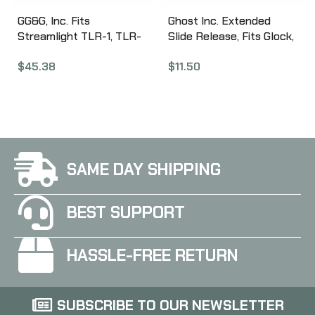
GG&G, Inc. Fits
Ghost Inc. Extended
Streamlight TLR-1, TLR-
Slide Release, Fits Glock,
2 and L3 / Insight M3 and
Stainless GHO_BSR_SS
$
45.38
$
11.50
M6, Lightweight Mount,
Compact Size, Type III
Hard Coat Anodized
Matte Black Finish, Slim
Line, HK USP Cmp GGG-
1134SP
SAME DAY SHIPPING
BEST SUPPORT
HASSLE-FREE RETURN
SUBSCRIBE TO OUR NEWSLETTER