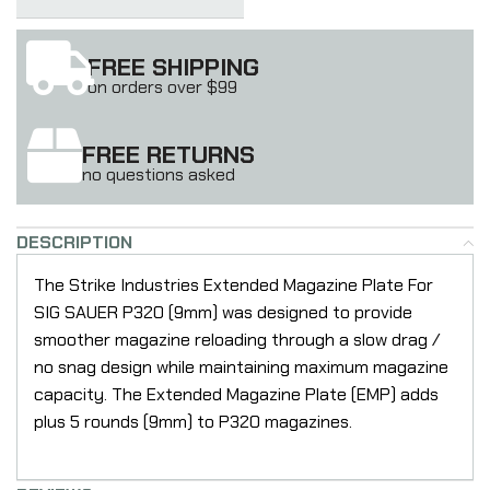
FREE SHIPPING
on orders over $99
FREE RETURNS
no questions asked
DESCRIPTION
The Strike Industries Extended Magazine Plate For
SIG SAUER P320 (9mm) was designed to provide
smoother magazine reloading through a slow drag /
no snag design while maintaining maximum magazine
capacity. The Extended Magazine Plate (EMP) adds
plus 5 rounds (9mm) to P320 magazines.