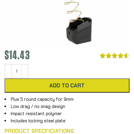
$
14.43





ADD TO CART
Plus 5 round capacity for 9mm
Low drag / no snag design
Impact resistant polymer
Includes locking steel plate
PRODUCT SPECFICIATIONS