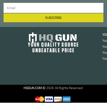
SUBSCRIBE
YO
Yo
YOUR QUALITY SOURCE
Yo
UNBEATABLE PRICE
You
You
HQGUN.COM
2024. All Rights Reserved.
Strike
Industries
Extended
Magazine