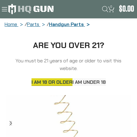
0
$
0.00
Home
Parts
Handgun Parts
Strike Industries Extended Magazine
ARE YOU OVER 21?
Plate, Fits Sig P320 Magazine, +5
Capacity, Black SI-EMP-P320
You must be 21 years of age or older to visit this
website.
I AM 18 OR OLDER
I AM UNDER 18