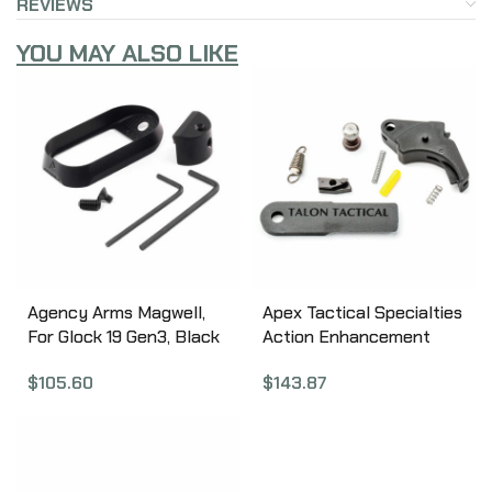
REVIEWS
YOU MAY ALSO LIKE
Agency Arms Magwell,
Apex Tactical Specialties
For Glock 19 Gen3, Black
Action Enhancement
Finish MW-G19G3-B
Trigger kit, Duty and
$
105.60
$
143.87
Carry, Aluminum, Black,
For M&P M2.0 9/40/45
Will Not Fit M&P Regular
Models 100-179