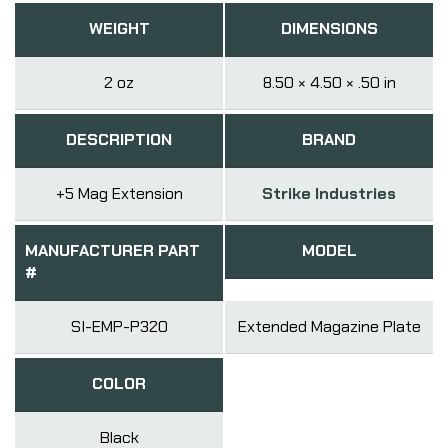
WEIGHT
DIMENSIONS
2 oz
8.50 × 4.50 × .50 in
DESCRIPTION
BRAND
+5 Mag Extension
Strike Industries
MANUFACTURER PART
MODEL
#
SI-EMP-P320
Extended Magazine Plate
COLOR
Black