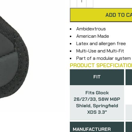
ADD TO C
Ambidextrous
American Made
Latex and allergen free
Multi-Use and Multi-Fit
Part of a modular system
PRODUCT SPECFICIATIO
FIT
Fits Glock
26/27/33, S&W M&P
Shield, Springfield
XDS 3.3"
MANUFACTURER