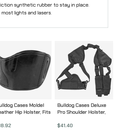
ction synthetic rubber to stay in place.
 most lights and lasers.
ulldog Cases Moldel
Bulldog Cases Deluxe
eather Hip Holster, Fits
Pro Shoulder Holster,
ost Medium Frame
Fits Medium/Large Auto
18.92
$
41.40
utos, Right Hand, Black
Handgun, Ambidextrous,
LB-M
Black WSHD 7