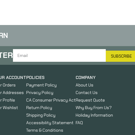
FSN-20
RN
TER
SUBSCRIBE
UR ACCOUNT
POLICIES
COMPANY
r Orders
Payment Policy
About Us
r Addresses
Privacy Policy
Contact Us
r Profile
CA Consumer Privacy Act
Request Quote
r Wishlist
Return Policy
Why Buy From Us?
Shipping Policy
Holiday Information
Accessibility Statement
FAQ
Terms & Conditions