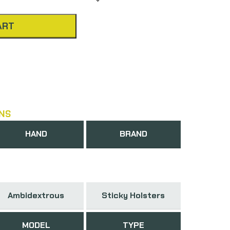
ART
NS
HAND
BRAND
Ambidextrous
Sticky Holsters
MODEL
TYPE