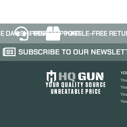
E DAY SHIPPING
BEST SUPPORT
HASSLE-FREE RETU
SUBSCRIBE TO OUR NEWSLET
YO
You
YOUR QUALITY SOURCE
You
UNBEATABLE PRICE
You
You