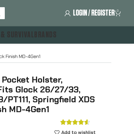
LOGIN / REGISTER
0
 & SURVIVAL
BRANDS
ack Finish MD-4Gen1
 Pocket Holster,
Fits Glock 26/27/33,
/PT111, Springfield XDS
ish MD-4Gen1





Add to wishlist