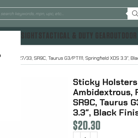
TICS & SIGHTS
TACTICAL & DUTY GEAR
OUTDOOR
?
Glock 26/27/33, SR9C, Taurus G3/PT111, Springfield XDS 3.3″, Bl
Sticky Holsters
Ambidextrous, 
SR9C, Taurus G3
3.3″, Black Fin
$
20.30