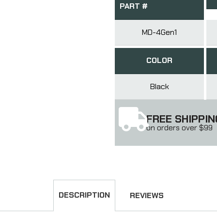
PART #
MD-4Gen1
COLOR
Black
FREE SHIPPIN
on orders over $99
DESCRIPTION
REVIEWS