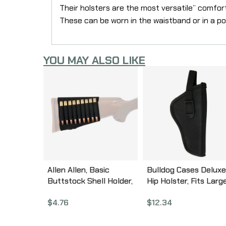
Their holsters are the most versatile” comfor
These can be worn in the waistband or in a pock
YOU MAY ALSO LIKE
Allen Allen, Basic
Bulldog Cases Deluxe
Buttstock Shell Holder,
Hip Holster, Fits Larg
Black elastic Material,
Auto Handgun With
$
4.76
$
12.34
(9) Rifle Rounds 206
3.5″-5″ Barrel, Right
Hand, Black DLX-8