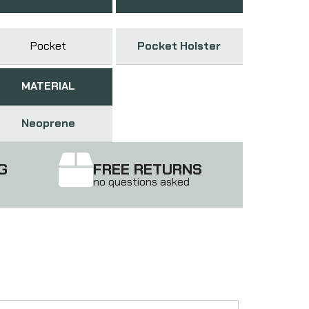
Pocket
Pocket Holster
MATERIAL
Neoprene
G
FREE RETURNS
no questions asked