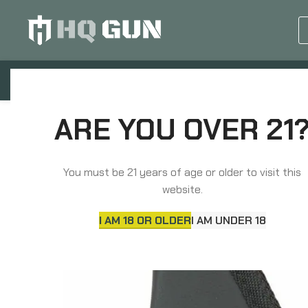
GUN EQUIPMENTS
OP
Home
Holsters & Pouches
Holsters
ARE YOU OVER 21
Sticky Holsters Pocket Holster, Ambidextrous, Fits 
You must be 21 years of age or older to visit this
website.
I AM 18 OR OLDER
I AM UNDER 18