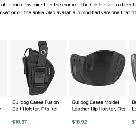
table and convenient on the market. The holster uses a high fri
et or on the ankle. Also available in modified versions that fit
Bulldog Cases Fusion
Bulldog Cases Moldel
B
e
Belt Holster, Fits Kel
Leather Hip Holster, Fits
L
Tec P11, P32, Taurus
Most Large Frame
M
$
18.37
$
18.92
$
PT22, Walther
Autos, Right Hand, Black
A
PPK/PPK/S,
MLB-L
M
Ambidextrous, Black