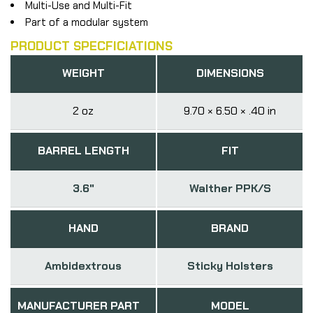
Multi-Use and Multi-Fit
Part of a modular system
PRODUCT SPECFICIATIONS
WEIGHT
DIMENSIONS
2 oz
9.70 × 6.50 × .40 in
BARREL LENGTH
FIT
3.6"
Walther PPK/S
HAND
BRAND
Ambidextrous
Sticky Holsters
MANUFACTURER PART
MODEL