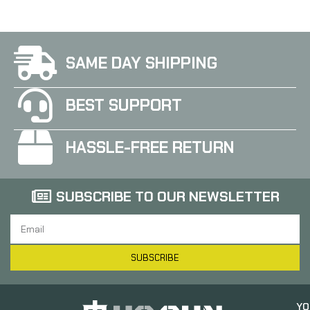
SAME DAY SHIPPING
BEST SUPPORT
HASSLE-FREE RETURN
SUBSCRIBE TO OUR NEWSLETTER
SUBSCRIBE
YO