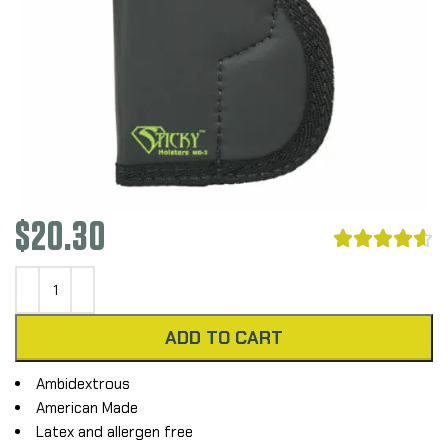
$
20.30





ADD TO CART
Ambidextrous
American Made
Latex and allergen free