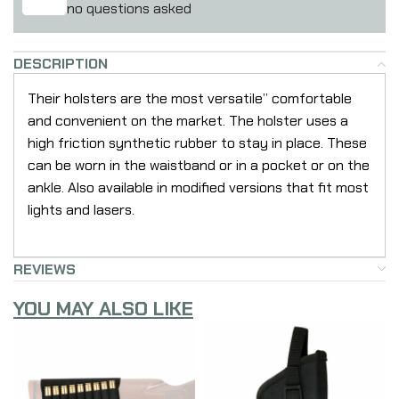
no questions asked
DESCRIPTION
Their holsters are the most versatile” comfortable
and convenient on the market. The holster uses a
high friction synthetic rubber to stay in place. These
can be worn in the waistband or in a pocket or on the
ankle. Also available in modified versions that fit most
lights and lasers.
REVIEWS
YOU MAY ALSO LIKE