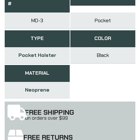
#
MD-3
Pocket
TYPE
COLOR
Pocket Holster
Black
MATERIAL
Neoprene
FREE SHIPPING
on orders over $99
FREE RETURNS