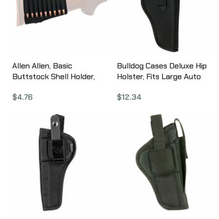
Allen Allen, Basic
Bulldog Cases Deluxe Hip
Buttstock Shell Holder,
Holster, Fits Large Auto
Black elastic Material,
Handgun With 3.5″-5″
$
4.76
$
12.34
(9) Rifle Rounds 206
Barrel, Right Hand, Black
DLX-8