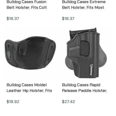
Bulldog Cases Fusion
Bulldog Cases Extreme
Belt Holster, Fits Colt
Belt Holster, Fits Most
Anaconda, EAA
Large Frame Autos,
$
18.37
$
18.37
Windicator,
Ambidextrous, Nylon,
Ambidextrous, Black
Black FSN-31
FSN-14
Bulldog Cases Moldel
Bulldog Cases Rapid
Leather Hip Holster, Fits
Release Paddle Holster,
Most Large Frame Autos,
Right Hand, Fits SigP320
$
18.92
$
27.42
Right Hand, Black MLB-L
Series, Black Polymer
RR-S320