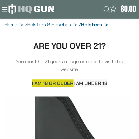
0
$
0.00
Home
Holsters & Pouches
Holsters
Sticky Holsters Pocket Holster,
ARE YOU OVER 21?
Ambidextrous, Fits Small 9MM Med/Sm
Framed Autos to 3.6″ Barrel, Bersa
Thunder 380, Sig P23/232, Walther
You must be 21 years of age or older to visit this
PPK/PPK/s MD-3
website.
I AM 18 OR OLDER
I AM UNDER 18