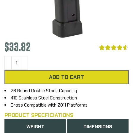
$
33.82





ADD TO CART
26 Round Double Stack Capacity
410 Stainless Steel Construction
Cross Compatible with 2011 Platforms
PRODUCT SPECFICIATIONS
WEIGHT
DIMENSIONS