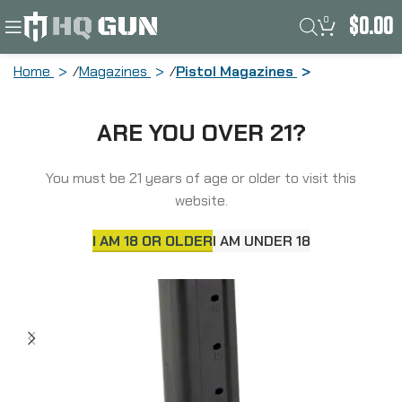
0
$
0.00
Home
Magazines
Pistol Magazines
Springfield Magazine, 9MM, 26 Rounds,
ARE YOU OVER 21?
Fits Springfield Prodigy, Black PH6926
You must be 21 years of age or older to visit this
website.
I AM 18 OR OLDER
I AM UNDER 18