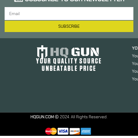
SUBSCRIBE
YO
Yo
YOUR QUALITY SOURCE
Yo
UNBEATABLE PRICE
You
You
HQGUN.COM
2024. All Rights Reserved.
Springfield
Magazine,