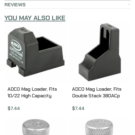
REVIEWS
YOU MAY ALSO LIKE
ADCO Mag Loader, Fits
ADCO Mag Loader, Fits
10/22 High Capacity
Double Stack 380ACp
Magazines, Black ST4
Magazines, Fits Glock 42,
$
7.44
$
7.44
Beretta 84, Bersa
Thunder Plus, Browning
BDA, Black ST5