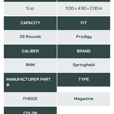
5 oz
11.00 × 4.50 × 2.00 in
CAPACITY
FIT
26 Rounds
Prodigy
CALIBER
BRAND
9MM
Springfield
MANUFACTURER PART
TYPE
#
PH6926
Magazine
COLOR