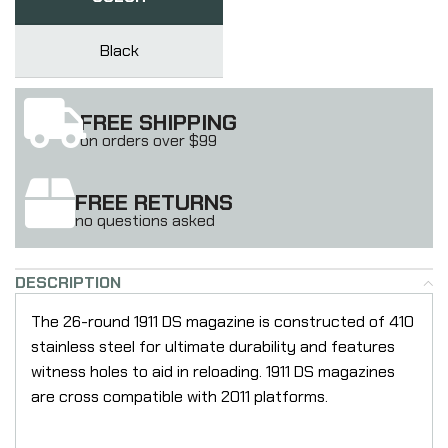
Black
FREE SHIPPING
on orders over $99
FREE RETURNS
no questions asked
DESCRIPTION
The 26-round 1911 DS magazine is constructed of 410
stainless steel for ultimate durability and features
witness holes to aid in reloading. 1911 DS magazines
are cross compatible with 2011 platforms.