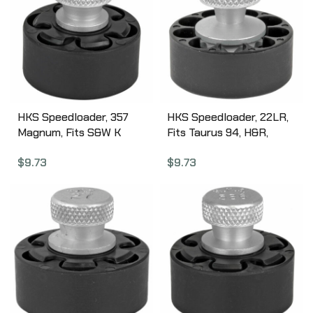
HKS Speedloader, 357
HKS Speedloader, 22LR,
Magnum, Fits S&W K
Fits Taurus 94, H&R,
Frame, Taurus Mid Frame,
Black 22HR
$
9.73
$
9.73
Rossi 971, Black 10A