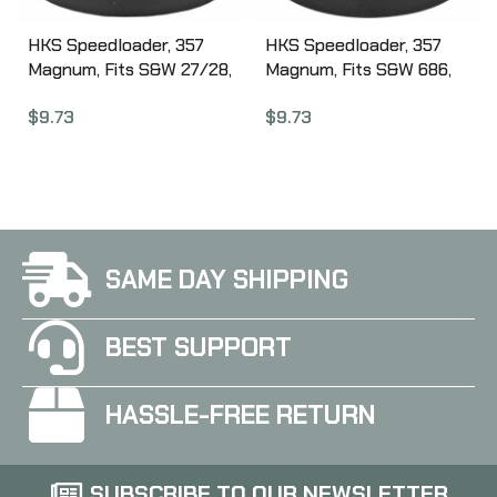
HKS Speedloader, 357
HKS Speedloader, 357
Magnum, Fits S&W 27/28,
Magnum, Fits S&W 686,
Ruger Redhawk, Black
Ruger GP100, Black 586A
$
9.73
$
9.73
27A
SAME DAY SHIPPING
BEST SUPPORT
HASSLE-FREE RETURN
SUBSCRIBE TO OUR NEWSLETTER