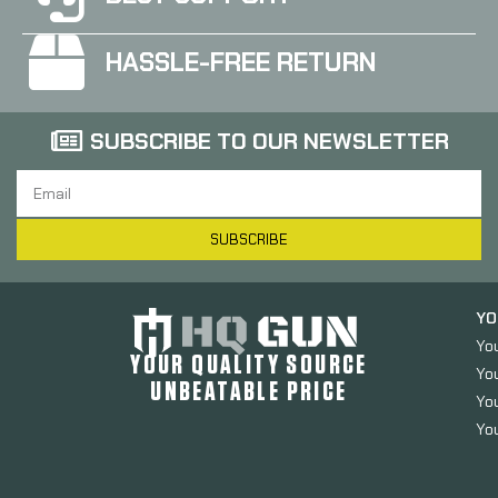
HASSLE-FREE RETURN
SUBSCRIBE TO OUR NEWSLETTER
SUBSCRIBE
YO
Yo
YOUR QUALITY SOURCE
Yo
UNBEATABLE PRICE
You
You