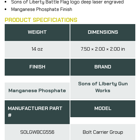
Sons of Liberty Battle Flag logo deep laser engraved
Manganese Phosphate Finish
PRODUCT SPECFICIATIONS
WEIGHT
DIMENSIONS
14 oz
7.50 × 2.00 × 2.00 in
FINISH
BRAND
Sons of Liberty Gun
Manganese Phosphate
Works
MANUFACTURER PART
MODEL
#
SOLGWBCG556
Bolt Carrier Group