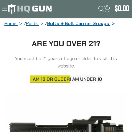
0
$
0.00
Home
Parts
Bolts & Bolt Carrier Groups
Sons of Liberty Gun Works Bolt Carrier
ARE YOU OVER 21?
Group, 223 Remington/556NATO,
Manganese Phosphate Finish, Black
SOLGWBCG556
You must be 21 years of age or older to visit this
website.
I AM 18 OR OLDER
I AM UNDER 18