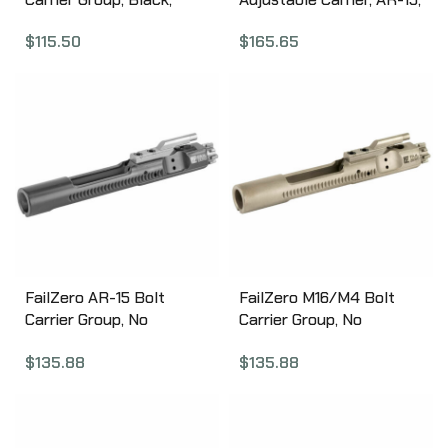
.223/556 AA56BCGNIT
Complete, Black Finish
$
115.50
$
165.65
BP-C15-D
FailZero AR-15 Bolt
FailZero M16/M4 Bolt
Carrier Group, No
Carrier Group, No
Hammer, EXO Nickel
Hammer, EXO Nickel
$
135.88
$
135.88
Boron Coated, Black
Boron Coated, Matte
Finish FZ-AR15-01-NH-
Finish FZ-M164-01-NH-
BLACK
MATTE