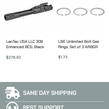
LanTac USA LLC 308
LBE Unlimited Bolt Gas
Enhanced BCG, Black
Rings, Set of 3 ARBGR
Nitride 01-UP-762-NIT-
$
1.73
$
278.92
EBCG
SAME DAY SHIPPING
BEST SUPPORT