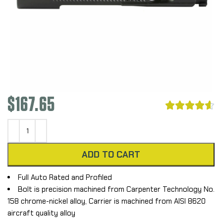
$
167.65





ADD TO CART
Full Auto Rated and Profiled
Bolt is precision machined from Carpenter Technology No.
158 chrome-nickel alloy, Carrier is machined from AISI 8620
aircraft quality alloy