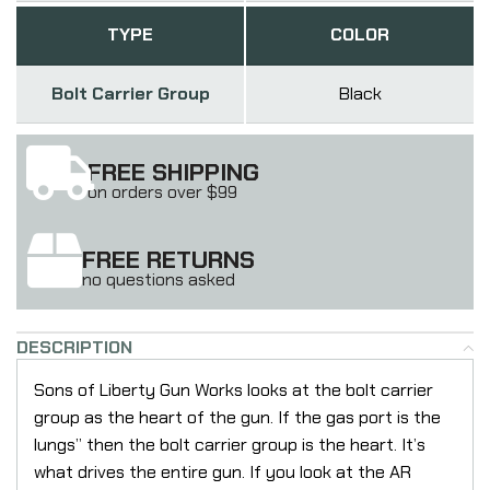
TYPE
COLOR
Bolt Carrier Group
Black
FREE SHIPPING
on orders over $99
FREE RETURNS
no questions asked
DESCRIPTION
Sons of Liberty Gun Works looks at the bolt carrier
group as the heart of the gun. If the gas port is the
lungs” then the bolt carrier group is the heart. It’s
what drives the entire gun. If you look at the AR