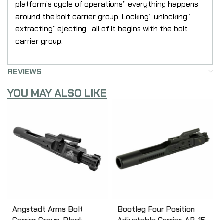
platform’s cycle of operations” everything happens
around the bolt carrier group. Locking” unlocking”
extracting” ejecting…all of it begins with the bolt
carrier group.
REVIEWS
YOU MAY ALSO LIKE
Angstadt Arms Bolt
Bootleg Four Position
Carrier Group, Black,
Adjustable Carrier, AR-15,