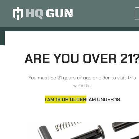
GUN EQUIPMENTS
OP
Home
Parts
Long Gun Parts
Sons of Libe
ARE YOU OVER 21
You must be 21 years of age or older to visit this
website.
I AM 18 OR OLDER
I AM UNDER 18