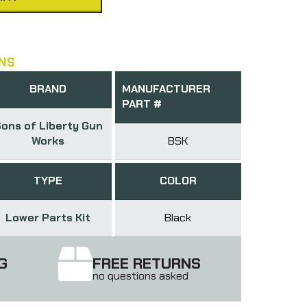
NS
BRAND
MANUFACTURER
PART #
ons of Liberty Gun
Works
BSK
TYPE
COLOR
Lower Parts Kit
Black
G
FREE RETURNS
no questions asked