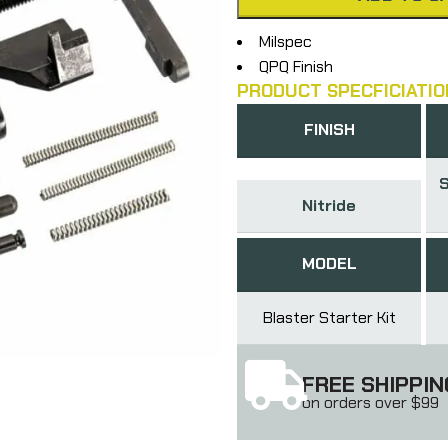
Milspec
QPQ Finish
PRODUCT SPECFICIATIO
FINISH
S
Nitride
MODEL
Blaster Starter Kit
FREE SHIPPIN
on orders over $99