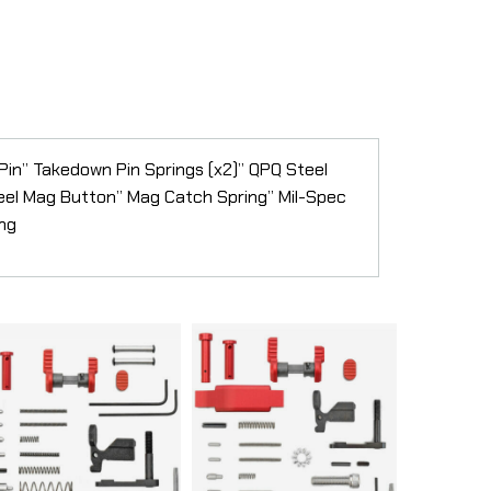
 Pin” Takedown Pin Springs (x2)” QPQ Steel
teel Mag Button” Mag Catch Spring” Mil-Spec
ing