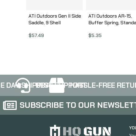
ATI Outdoors Gen II Side
ATI Outdoors AR-15,
Saddle, 9 Shell
Buffer Spring, Stand
Customizable, Fits
Length A.5.10.1030
$
57.49
$
5.35
Mossberg 500/590, Fits
with Modifications
Remington 870,
Winchester SXP and
Maverick 88, Black
Finish A.5.10.2551
E DAY SHIPPING
BEST SUPPORT
HASSLE-FREE RETU
SUBSCRIBE TO OUR NEWSLET
YO
You