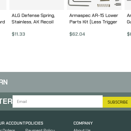
ALG Defense Spring,
Armaspec AR-15 Lower
A
ard
Stainless, AK Recoil
Parts Kit (Less Trigger
G
Spring 04-231-F
Group and Grip), Fits AR
A
$
11.33
$
62.04
$
5.56/.223, Black Finish,
This Is NOT a Complete
Lower Parts Kit
ARM152-BLK
RN
TER
SUBSCRIBE
UR ACCOUNT
POLICIES
COMPANY
r Orders
Payment Policy
About Us