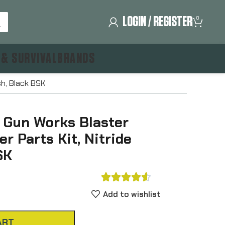
LOGIN / REGISTER
0
 & SURVIVAL
BRANDS
sh, Black BSK
y Gun Works Blaster
er Parts Kit, Nitride
SK





Add to wishlist
ART