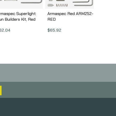
rmaspec Superlight
Armaspec Red ARM252-
un Builders Kit, Red
RED
RM251-RED
$
65.92
62.04