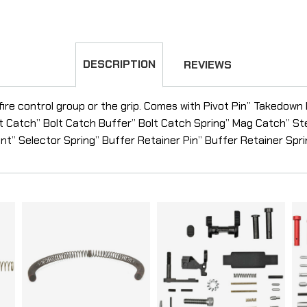
DESCRIPTION
REVIEWS
 fire control group or the grip. Comes with Pivot Pin” Takedown
t Catch” Bolt Catch Buffer” Bolt Catch Spring” Mag Catch” S
t” Selector Spring” Buffer Retainer Pin” Buffer Retainer Spr