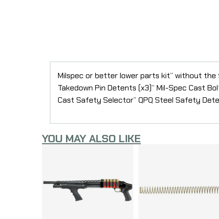
Milspec or better lower parts kit” without the
Takedown Pin Detents (x3)” Mil-Spec Cast Bol
Cast Safety Selector” QPQ Steel Safety Deten
YOU MAY ALSO LIKE