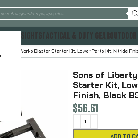
TICS & SIGHTS
TACTICAL & DUTY GEAR
OUTDOOR
rty Gun Works Blaster Starter Kit, Lower Parts Kit, Nitride Fini
?
Sons of Libert
Starter Kit, Low
Finish, Black B
$
56.61
ADD TO C