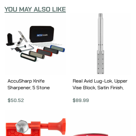
YOU MAY ALSO LIKE
AccuSharp Knife
Real Avid Lug-Lok, Upper
Sharpener, 5 Stone
Vise Block, Satin Finish,
Precision Sharpening Kit
Aluminum, Designed for
$
50.52
$
89.99
059C
Standard AR15 Style
Uppers AVAR15LLVB