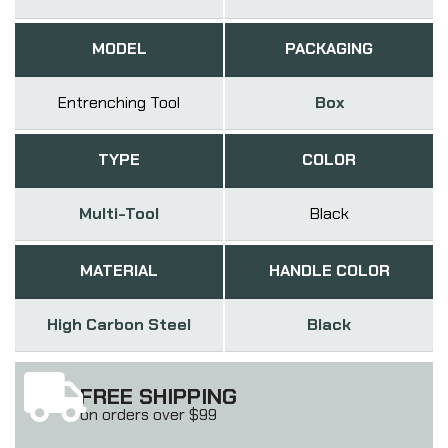
MODEL
PACKAGING
Entrenching Tool
Box
TYPE
COLOR
Multi-Tool
Black
MATERIAL
HANDLE COLOR
High Carbon Steel
Black
FREE SHIPPING
on orders over $99