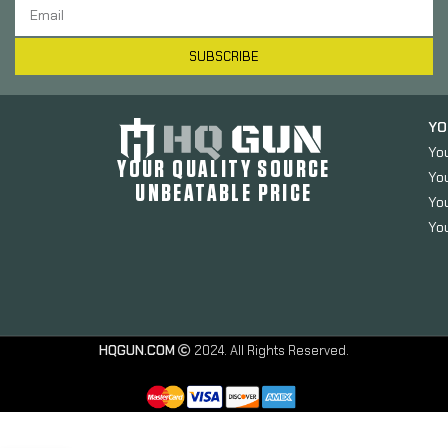
SUBSCRIBE
YO
Yo
YOUR QUALITY SOURCE
Yo
UNBEATABLE PRICE
You
You
SOG Knives
HQGUN.COM
2024. All Rights Reserved.
& Tools
Entrenching
Tool, Multi-
Tool,
Serrated