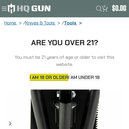
0
$
0.00
Home
Knives & Tools
Tools
SOG Knives & Tools Entrenching Tool,
ARE YOU OVER 21?
Multi-Tool, Serrated Edge, High Carbon
Steel, Black Powder Coat, Black Handle,
Nylon Sheath SOG-F08-N
You must be 21 years of age or older to visit this
website.
I AM 18 OR OLDER
I AM UNDER 18