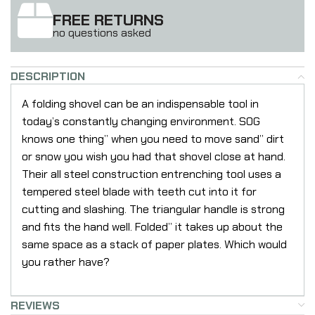
FREE RETURNS
no questions asked
DESCRIPTION
A folding shovel can be an indispensable tool in
today’s constantly changing environment. SOG
knows one thing” when you need to move sand” dirt
or snow you wish you had that shovel close at hand.
Their all steel construction entrenching tool uses a
tempered steel blade with teeth cut into it for
cutting and slashing. The triangular handle is strong
and fits the hand well. Folded” it takes up about the
same space as a stack of paper plates. Which would
you rather have?
REVIEWS