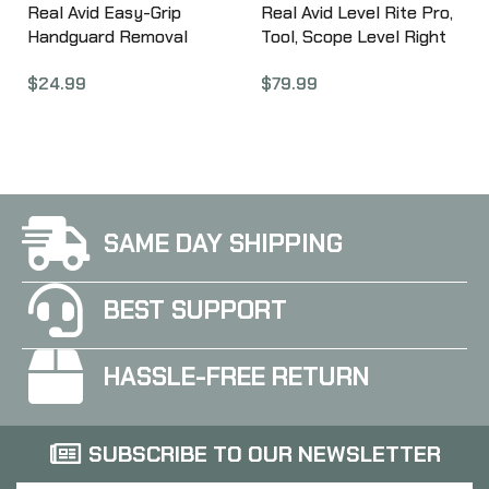
Real Avid Easy-Grip
Real Avid Level Rite Pro,
Handguard Removal
Tool, Scope Level Right
Tool, For AR15 AVEGHRT
Reticle Alignment
$
24.99
$
79.99
System AVLVLR-P
SAME DAY SHIPPING
BEST SUPPORT
HASSLE-FREE RETURN
SUBSCRIBE TO OUR NEWSLETTER