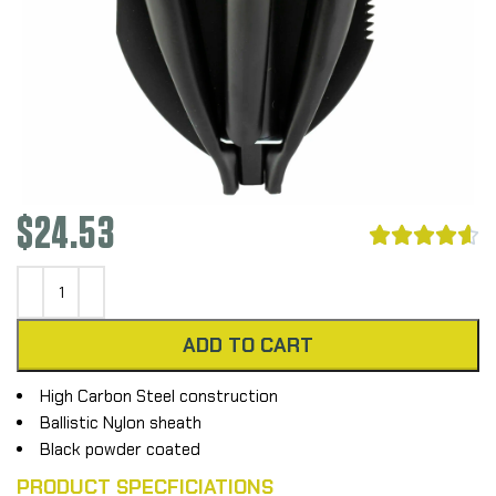
$
24.53





ADD TO CART
High Carbon Steel construction
Ballistic Nylon sheath
Black powder coated
PRODUCT SPECFICIATIONS