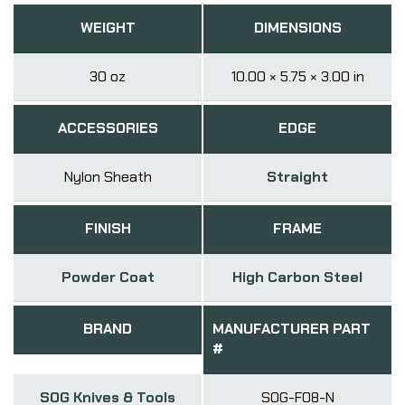
WEIGHT
DIMENSIONS
30 oz
10.00 × 5.75 × 3.00 in
ACCESSORIES
EDGE
Nylon Sheath
Straight
FINISH
FRAME
Powder Coat
High Carbon Steel
BRAND
MANUFACTURER PART
#
SOG Knives & Tools
SOG-F08-N