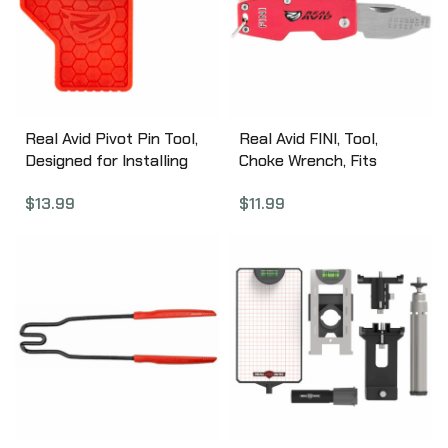
Real Avid Pivot Pin Tool,
Real Avid FINI, Tool,
Designed for Installing
Choke Wrench, Fits
AR Pivot Pins, Red Nylon
.410,28,20,16,12,10 Ga, Red
$
13.99
$
11.99
AVAR15PPT
Finish with Stainless
Steel Blade AVCWT210