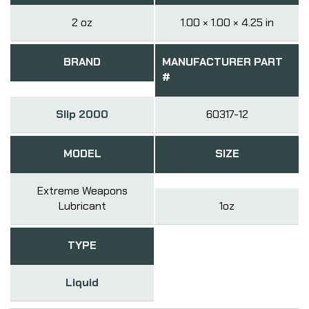
2 oz
1.00 × 1.00 × 4.25 in
BRAND
MANUFACTURER PART
#
Slip 2000
60317-12
MODEL
SIZE
Extreme Weapons
Lubricant
1oz
TYPE
Liquid