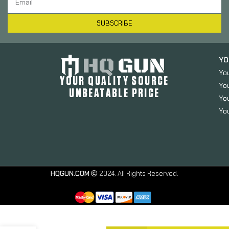
SUBSCRIBE
YO
Yo
YOUR QUALITY SOURCE
Yo
UNBEATABLE PRICE
You
You
HQGUN.COM
2024. All Rights Reserved.
Slip 2000
Extreme