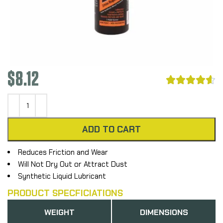
$
8.12





ADD TO CART
Reduces Friction and Wear
Will Not Dry Out or Attract Dust
Synthetic Liquid Lubricant
PRODUCT SPECFICIATIONS
WEIGHT
DIMENSIONS