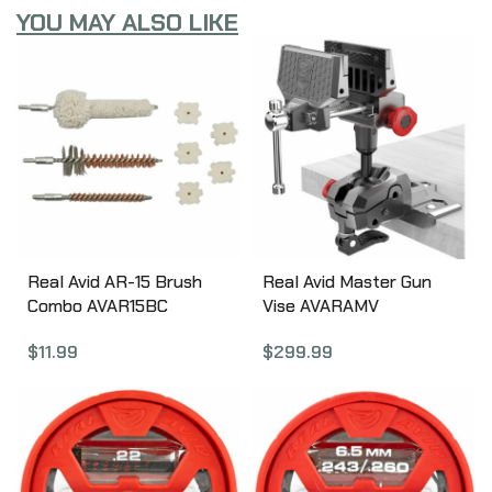
YOU MAY ALSO LIKE
Real Avid AR-15 Brush
Real Avid Master Gun
Combo AVAR15BC
Vise AVARAMV
$
11.99
$
299.99