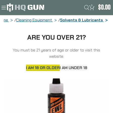
0
$
0.00
Home
Cleaning Equipment
Solvents & Lubricants
Slip 2000 Extreme Weapons Lubricant,
ARE YOU OVER 21?
Liquid, 1oz 60317-12
You must be 21 years of age or older to visit this
website.
I AM 18 OR OLDER
I AM UNDER 18