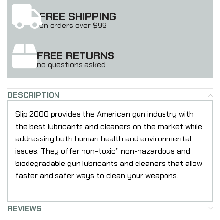
FREE SHIPPING
on orders over $99
FREE RETURNS
no questions asked
DESCRIPTION
Slip 2000 provides the American gun industry with
the best lubricants and cleaners on the market while
addressing both human health and environmental
issues. They offer non-toxic” non-hazardous and
biodegradable gun lubricants and cleaners that allow
faster and safer ways to clean your weapons.
REVIEWS