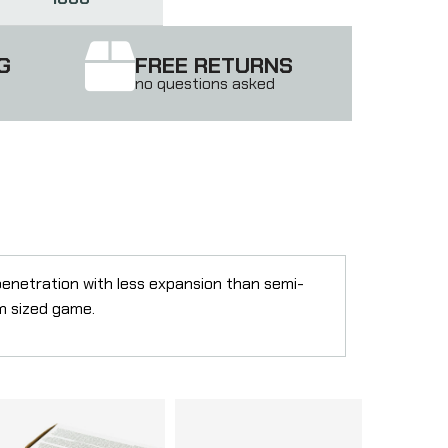
G
FREE RETURNS
no questions asked
penetration with less expansion than semi-
um sized game.