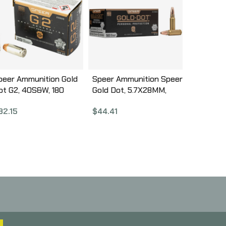
peer Ammunition Gold
Speer Ammunition Speer
ot G2, 40S&W, 180
Gold Dot, 5.7X28MM,
rain, Gold Dot Hollow
40Gr, Gold Dot Hollow
32.15
$
44.41
oint, 20 Round Box
Point, 50 Round Box
3999
25728GD