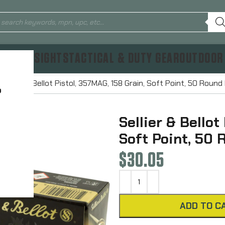
TICS & SIGHTS
TACTICAL & DUTY GEAR
OUTDOOR
Sellier & Bellot Pistol, 357MAG, 158 Grain, Soft Point, 50 Rou
?
Sellier & Bellot
Soft Point, 50
$
30.05
ADD TO C