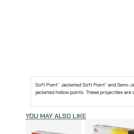
Soft Point” Jacketed Soft Point” and Semi-Ja
jacketed hollow points. These projectiles are
YOU MAY ALSO LIKE