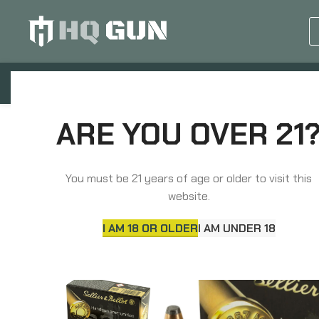
GUN EQUIPMENTS
OP
Home
Ammunition
Handgun Ammunition
ARE YOU OVER 21
You must be 21 years of age or older to visit this
website.
I AM 18 OR OLDER
I AM UNDER 18