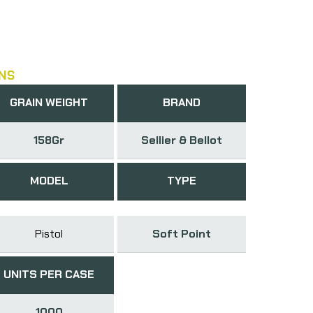
NS
GRAIN WEIGHT
BRAND
158Gr
Sellier & Bellot
MODEL
TYPE
Pistol
Soft Point
UNITS PER CASE
1000