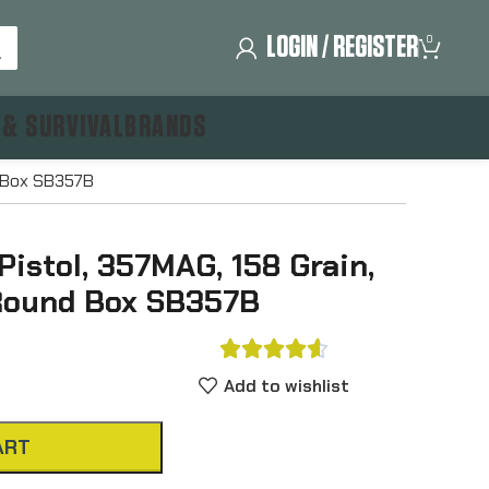
LOGIN / REGISTER
0
 & SURVIVAL
BRANDS
nd Box SB357B
 Pistol, 357MAG, 158 Grain,
 Round Box SB357B





Add to wishlist
ART