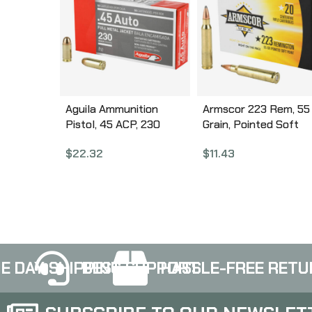
Aguila Ammunition
Armscor 223 Rem, 55
Pistol, 45 ACP, 230
Grain, Pointed Soft
Grain, Full Metal Jacket,
Point, 20 Round Box
$
22.32
$
11.43
50 Round Box 1E452110
AC223-2N
E DAY SHIPPING
BEST SUPPORT
HASSLE-FREE RETU