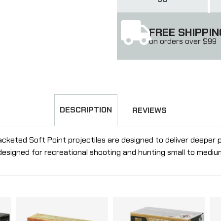
FREE SHIPPIN
on orders over $99
DESCRIPTION
REVIEWS
cketed Soft Point projectiles are designed to deliver deeper 
 designed for recreational shooting and hunting small to medi