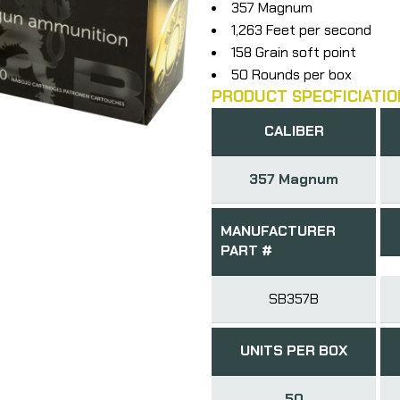
357 Magnum
1,263 Feet per second
158 Grain soft point
50 Rounds per box
PRODUCT SPECFICIATIO
CALIBER
357 Magnum
MANUFACTURER
PART #
SB357B
UNITS PER BOX
50