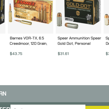
Barnes VOR-TX, 6.5
Speer Ammunition Speer
S
Creedmoor, 120 Grain,
Gold Dot, Personal
D
Tipped Triple Shock X
Protection, 40S&W, 180
G
$
43.75
$
31.61
$
BT, 20 Round Box,
Grain, Hollow Point, 20
P
California Certified
Round Box 23962GD
2
Nonlead Ammunition
30815
RN