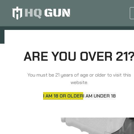
GUN EQUIPMENTS
OP
Home
Holsters & Pouches
Holsters
ARE YOU OVER 21
Safariland Model 6390RDS ALS Mid-Ride Level I Reten
You must be 21 years of age or older to visit this
website.
I AM 18 OR OLDER
I AM UNDER 18