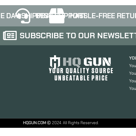
E DAY SHIPPING
BEST SUPPORT
HASSLE-FREE RETU
SUBSCRIBE TO OUR NEWSLET
YO
You
YOUR QUALITY SOURCE
You
UNBEATABLE PRICE
You
You
HQGUN.COM
2024. All Rights Reserved.