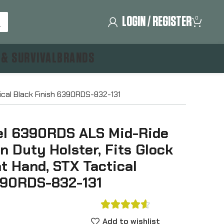
LOGIN / REGISTER
0
 & SURVIVAL
BRANDS
tical Black Finish 6390RDS-832-131
el 6390RDS ALS Mid-Ride
on Duty Holster, Fits Glock
ht Hand, STX Tactical
390RDS-832-131





Add to wishlist