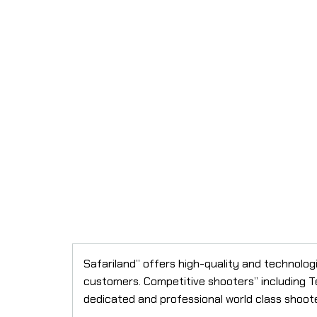
Safariland” offers high-quality and technolo
customers. Competitive shooters” including T
dedicated and professional world class shoot