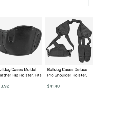
ulldog Cases Moldel
Bulldog Cases Deluxe
eather Hip Holster, Fits
Pro Shoulder Holster,
ost Large Frame
Fits Medium/Large Auto
18.92
$
41.40
utos, Right Hand, Black
Handgun, Ambidextrous,
LB-L
Black WSHD 7