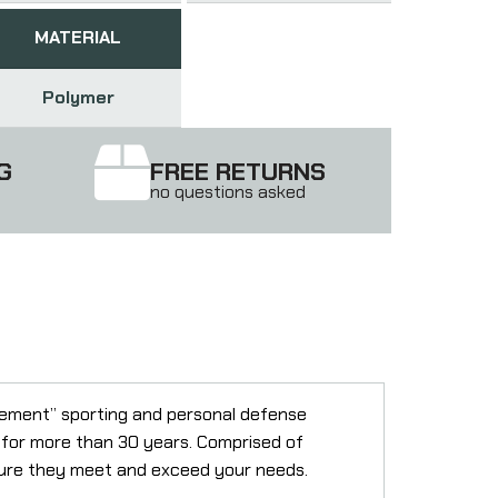
MATERIAL
Polymer
G
FREE RETURNS
no questions asked
rcement” sporting and personal defense
n for more than 30 years. Comprised of
nsure they meet and exceed your needs.