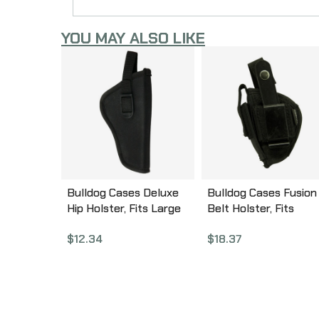
YOU MAY ALSO LIKE
Bulldog Cases Deluxe
Bulldog Cases Fusion
Hip Holster, Fits Large
Belt Holster, Fits
Revolver With 5-6.5″
Beretta Tomcat,
$
12.34
$
18.37
Barrel, Right Hand,
Ambidextrous, Black
Black DLX-14
FSN-1