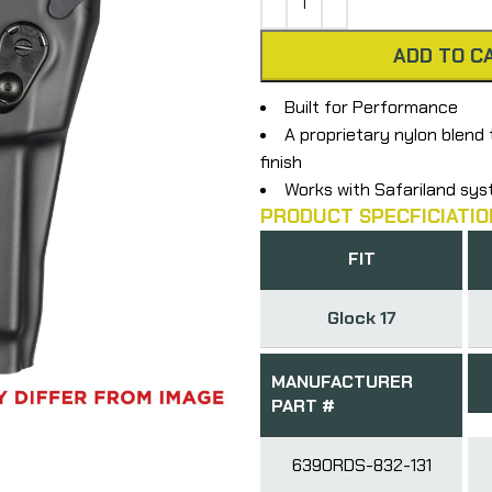
ADD TO C
Built for Performance
A proprietary nylon blend 
finish
Works with Safariland sy
PRODUCT SPECFICIATIO
FIT
Glock 17
MANUFACTURER
PART #
6390RDS-832-131