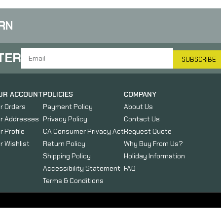
RN
TER
SUBSCRIBE
UR ACCOUNT
POLICIES
COMPANY
r Orders
Payment Policy
About Us
r Addresses
Privacy Policy
Contact Us
r Profile
CA Consumer Privacy Act
Request Quote
r Wishlist
Return Policy
Why Buy From Us?
Shipping Policy
Holiday Information
Accessibility Statement
FAQ
Terms & Conditions