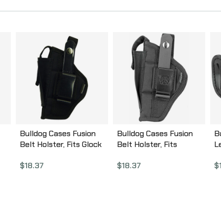
Bulldog Cases Fusion
Bulldog Cases Fusion
B
Belt Holster, Fits Glock
Belt Holster, Fits
L
26/27/29/30, P22, USP,
Medium/Large Frame
M
$
18.37
$
18.37
$
PT111, Ambidextrous,
Auto, Ambidextrous,
A
Black FSN-3
Black FSN-7
M