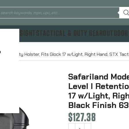
TICS & SIGHTS
TACTICAL & DUTY GEAR
OUTDOOR
?
tion Duty Holster, Fits Glock 17 w/Light, Right Hand, STX Tac
Safariland Mod
Level I Retenti
17 w/Light, Rig
Black Finish 6
$
127.38