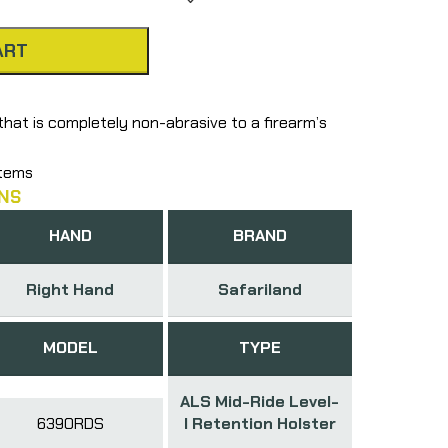
ART
that is completely non-abrasive to a firearm’s
stems
NS
HAND
BRAND
Right Hand
Safariland
MODEL
TYPE
ALS Mid-Ride Level-
6390RDS
I Retention Holster