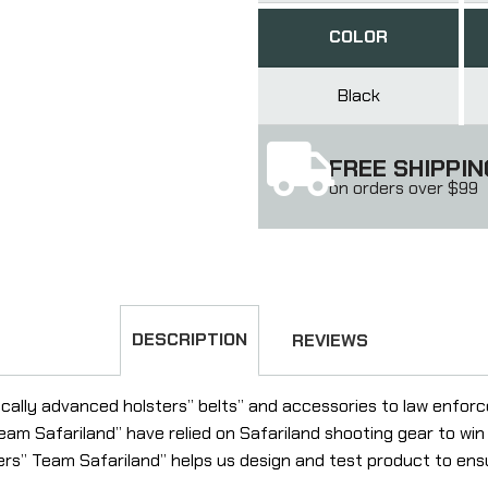
COLOR
Black
FREE SHIPPIN
on orders over $99
DESCRIPTION
REVIEWS
gically advanced holsters” belts” and accessories to law enfo
eam Safariland” have relied on Safariland shooting gear to wi
ers” Team Safariland” helps us design and test product to e