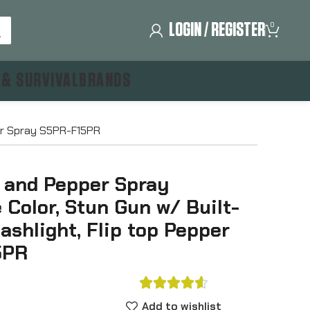
LOGIN / REGISTER
0
 & SURVIVAL
BRANDS
per Spray S5PR-F15PR
 and Pepper Spray
 Color, Stun Gun w/ Built-
ashlight, Flip top Pepper
5PR





Add to wishlist