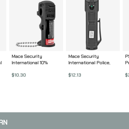
Mace Security
Mace Security
P
l
International 10%
International Police,
P
in,
PepperGard, Pepper
Triple Action, Pepper
T
$
10.30
$
12.13
$
Spray, 12gm,
Spray, 18gm,
8
w/Keychain, Black,
w/Keychain, Aerosol
Aerosol Can 80745
Can 80812
RN