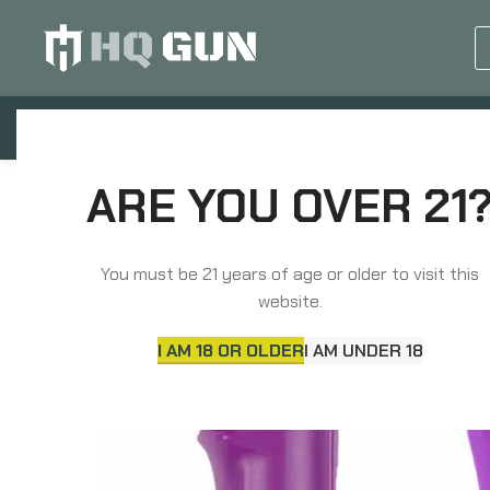
GUN EQUIPMENTS
OP
Home
Non-Lethal Defense
Stun Guns
ARE YOU OVER 21
Sabre Stun Gun and Pepper Spray Package, Purple Co
You must be 21 years of age or older to visit this
website.
I AM 18 OR OLDER
I AM UNDER 18