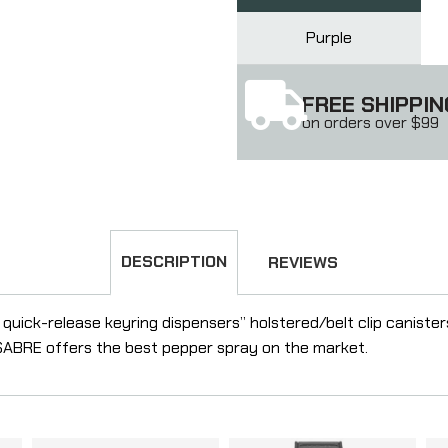
Purple
FREE SHIPPIN
on orders over $99
DESCRIPTION
REVIEWS
quick-release keyring dispensers” holstered/belt clip caniste
” SABRE offers the best pepper spray on the market.