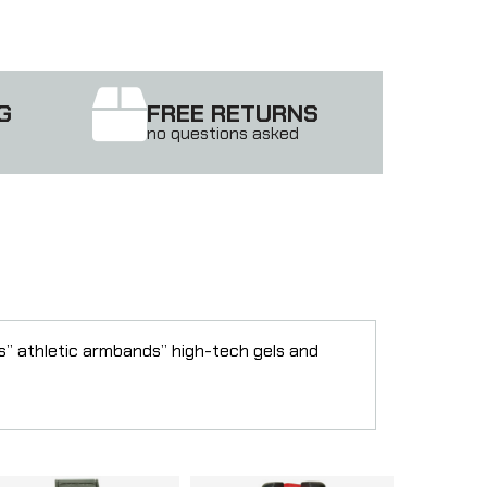
G
FREE RETURNS
no questions asked
rs” athletic armbands” high-tech gels and