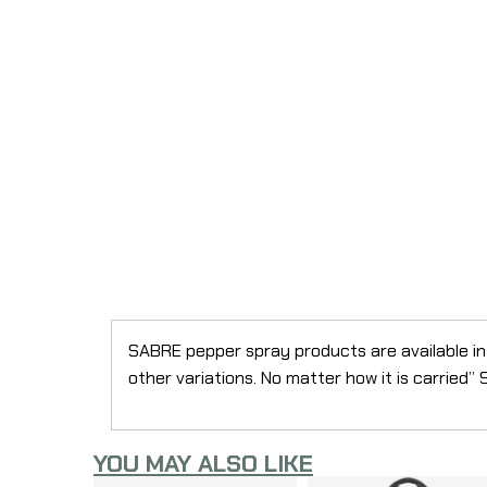
SABRE pepper spray products are available in 
other variations. No matter how it is carried
YOU MAY ALSO LIKE