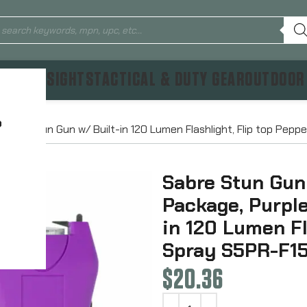
TICS & SIGHTS
TACTICAL & DUTY GEAR
OUTDOOR
?
lor, Stun Gun w/ Built-in 120 Lumen Flashlight, Flip top Pep
Sabre Stun Gun
Package, Purple
in 120 Lumen Fl
Spray S5PR-F1
$
20.36