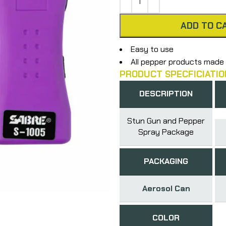
ADD TO C
Easy to use
All pepper products made 
PRODUCT SPECFICIATIO
DESCRIPTION
Stun Gun and Pepper
Spray Package
PACKAGING
Aerosol Can
COLOR