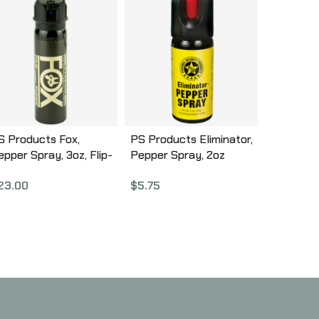
S Products Fox,
PS Products Eliminator,
epper Spray, 3oz, Flip-
Pepper Spray, 2oz
op Stream 32FTS
EC60TL-C
23.00
$
5.75