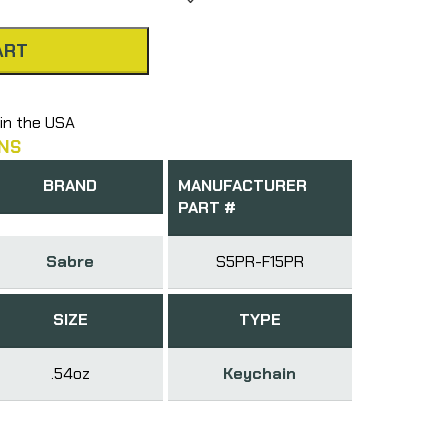
ART
in the USA
NS
BRAND
MANUFACTURER
PART #
Sabre
S5PR-F15PR
SIZE
TYPE
.54oz
Keychain